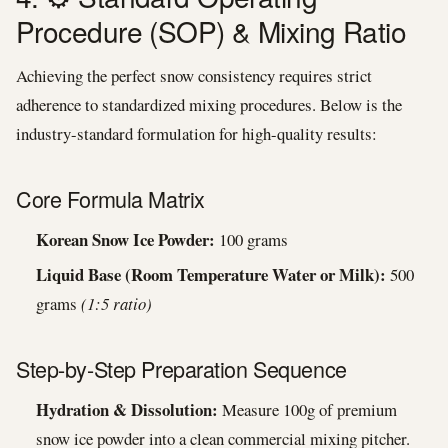
Procedure (SOP) & Mixing Ratio
Achieving the perfect snow consistency requires strict
adherence to standardized mixing procedures. Below is the
industry-standard formulation for high-quality results:
Core Formula Matrix
Korean Snow Ice Powder:
100 grams
Liquid Base (Room Temperature Water or Milk):
500
grams
(1:5 ratio)
Step-by-Step Preparation Sequence
Hydration & Dissolution:
Measure 100g of premium
snow ice powder into a clean commercial mixing pitcher.