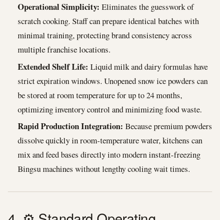
Operational Simplicity:
Eliminates the guesswork of
scratch cooking. Staff can prepare identical batches with
minimal training, protecting brand consistency across
multiple franchise locations.
Extended Shelf Life:
Liquid milk and dairy formulas have
strict expiration windows. Unopened snow ice powders can
be stored at room temperature for up to 24 months,
optimizing inventory control and minimizing food waste.
Rapid Production Integration:
Because premium powders
dissolve quickly in room-temperature water, kitchens can
mix and feed bases directly into modern instant-freezing
Bingsu machines without lengthy cooling wait times.
4. ⚙️ Standard Operating