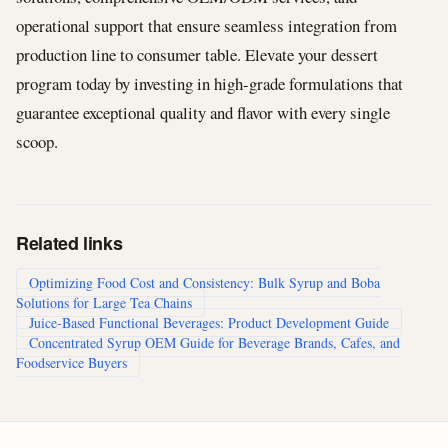
operational support that ensure seamless integration from
production line to consumer table. Elevate your dessert
program today by investing in high-grade formulations that
guarantee exceptional quality and flavor with every single
scoop.
Related links
Optimizing Food Cost and Consistency: Bulk Syrup and Boba
Solutions for Large Tea Chains
Juice-Based Functional Beverages: Product Development Guide
Concentrated Syrup OEM Guide for Beverage Brands, Cafes, and
Foodservice Buyers