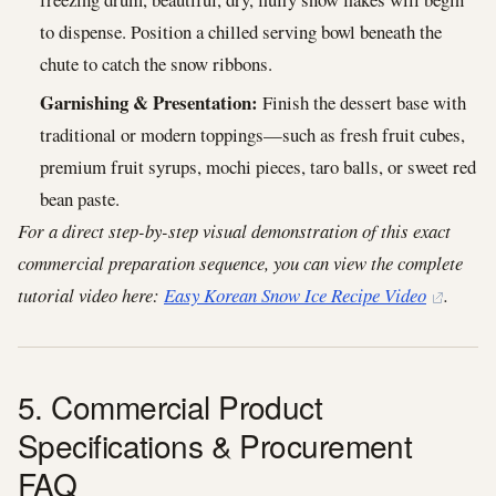
to dispense. Position a chilled serving bowl beneath the
chute to catch the snow ribbons.
Garnishing & Presentation:
Finish the dessert base with
traditional or modern toppings—such as fresh fruit cubes,
premium fruit syrups, mochi pieces, taro balls, or sweet red
bean paste.
For a direct step-by-step visual demonstration of this exact
commercial preparation sequence, you can view the complete
tutorial video here:
Easy Korean Snow Ice Recipe Video
.
5. Commercial Product
Specifications & Procurement
FAQ