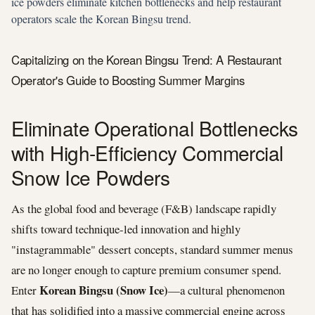
ice powders eliminate kitchen bottlenecks and help restaurant
operators scale the Korean Bingsu trend.
Capitalizing on the Korean Bingsu Trend: A Restaurant
Operator's Guide to Boosting Summer Margins
Eliminate Operational Bottlenecks
with High-Efficiency Commercial
Snow Ice Powders
As the global food and beverage (F&B) landscape rapidly
shifts toward technique-led innovation and highly
"instagrammable" dessert concepts, standard summer menus
are no longer enough to capture premium consumer spend.
Korean Bingsu (Snow Ice)
Enter
—a cultural phenomenon
that has solidified into a massive commercial engine across