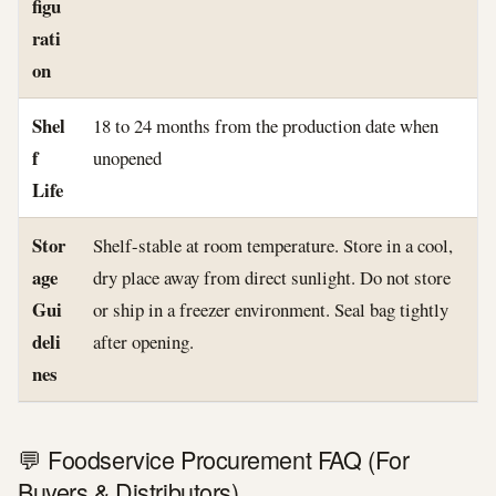
figu
rati
on
Shel
18 to 24 months from the production date when
f
unopened
Life
Stor
Shelf-stable at room temperature. Store in a cool,
age
dry place away from direct sunlight. Do not store
Gui
or ship in a freezer environment. Seal bag tightly
deli
after opening.
nes
💬 Foodservice Procurement FAQ (For
Buyers & Distributors)