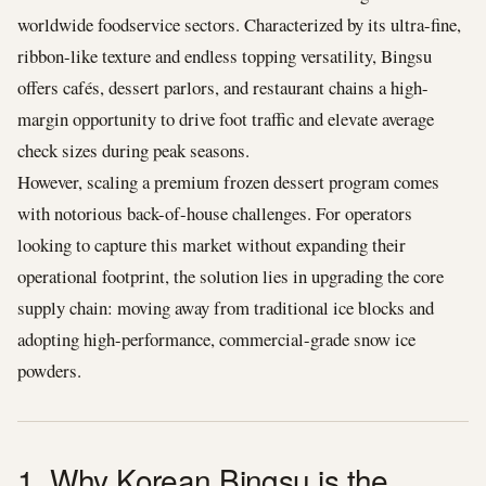
worldwide foodservice sectors. Characterized by its ultra-fine,
ribbon-like texture and endless topping versatility, Bingsu
offers cafés, dessert parlors, and restaurant chains a high-
margin opportunity to drive foot traffic and elevate average
check sizes during peak seasons.
However, scaling a premium frozen dessert program comes
with notorious back-of-house challenges. For operators
looking to capture this market without expanding their
operational footprint, the solution lies in upgrading the core
supply chain: moving away from traditional ice blocks and
adopting high-performance, commercial-grade snow ice
powders.
1. Why Korean Bingsu is the