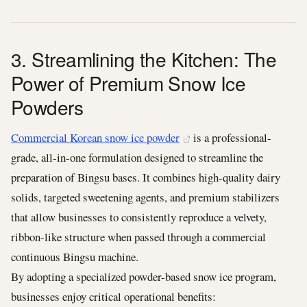
3. Streamlining the Kitchen: The
Power of Premium Snow Ice
Powders
Commercial Korean snow ice powder
is a professional-
grade, all-in-one formulation designed to streamline the
preparation of Bingsu bases. It combines high-quality dairy
solids, targeted sweetening agents, and premium stabilizers
that allow businesses to consistently reproduce a velvety,
ribbon-like structure when passed through a commercial
continuous Bingsu machine.
By adopting a specialized powder-based snow ice program,
businesses enjoy critical operational benefits: