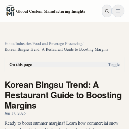
Skip to main content
Global Custom Manufacturing Insights
Home
/
Industries
/
Food and Beverage Processing
/
Korean Bingsu Trend: A Restaurant Guide to Boosting Margins
On this page
Toggle
Korean Bingsu Trend: A
Restaurant Guide to Boosting
Margins
Jun 17, 2026
Ready to boost summer margins? Learn how commercial snow