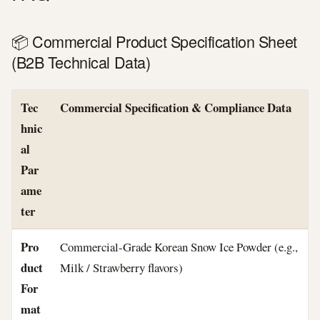
📦 Commercial Product Specification Sheet
(B2B Technical Data)
Tec
Commercial Specification & Compliance Data
hnic
al
Par
ame
ter
Pro
Commercial-Grade Korean Snow Ice Powder (e.g.,
duct
Milk / Strawberry flavors)
For
mat