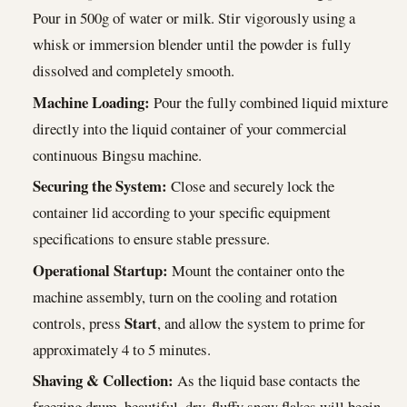
Pour in 500g of water or milk. Stir vigorously using a
whisk or immersion blender until the powder is fully
dissolved and completely smooth.
Machine Loading:
Pour the fully combined liquid mixture
directly into the liquid container of your commercial
continuous Bingsu machine.
Securing the System:
Close and securely lock the
container lid according to your specific equipment
specifications to ensure stable pressure.
Operational Startup:
Mount the container onto the
machine assembly, turn on the cooling and rotation
Start
controls, press
, and allow the system to prime for
approximately 4 to 5 minutes.
Shaving & Collection:
As the liquid base contacts the
freezing drum, beautiful, dry, fluffy snow flakes will begin