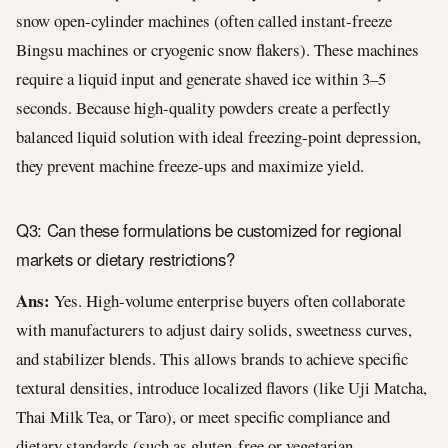
snow open-cylinder machines (often called instant-freeze
Bingsu machines or cryogenic snow flakers). These machines
require a liquid input and generate shaved ice within 3–5
seconds. Because high-quality powders create a perfectly
balanced liquid solution with ideal freezing-point depression,
they prevent machine freeze-ups and maximize yield.
Q3: Can these formulations be customized for regional
markets or dietary restrictions?
Ans:
Yes. High-volume enterprise buyers often collaborate
with manufacturers to adjust dairy solids, sweetness curves,
and stabilizer blends. This allows brands to achieve specific
textural densities, introduce localized flavors (like Uji Matcha,
Thai Milk Tea, or Taro), or meet specific compliance and
dietary standards (such as gluten-free or vegetarian