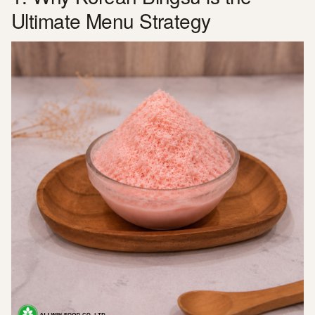
Ultimate Menu Strategy