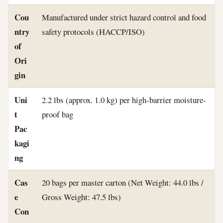
Cou
Manufactured under strict hazard control and food
ntry
safety protocols (HACCP/ISO)
of
Ori
gin
Uni
2.2 lbs (approx. 1.0 kg) per high-barrier moisture-
t
proof bag
Pac
kagi
ng
Cas
20 bags per master carton (Net Weight: 44.0 lbs /
e
Gross Weight: 47.5 lbs)
Con