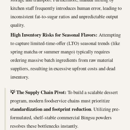
kitchen staff frequently introduces human error, leading to
inconsistent fat-to-sugar ratios and unpredictable output
quality.
High Inventory Risks for Seasonal Flavors:
Attempting
to capture limited-time-offer (LTO) seasonal trends (like
spring matcha or summer mango) typically requires
ordering massive batch ingredients from raw material
suppliers, resulting in excessive upfront costs and dead
inventory.
💡 The Supply Chain Pivot:
To build a scalable dessert
program, modern foodservice chains must prioritize
standardization and footprint reduction
. Utilizing pre-
formulated, shelf-stable commercial Bingsu powders
resolves these bottlenecks instantly.