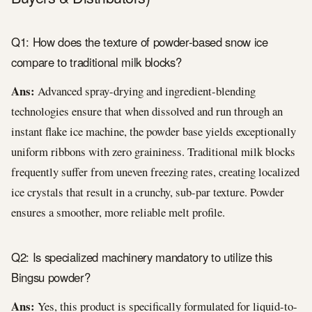
Q1: How does the texture of powder-based snow ice
compare to traditional milk blocks?
Ans:
Advanced spray-drying and ingredient-blending
technologies ensure that when dissolved and run through an
instant flake ice machine, the powder base yields exceptionally
uniform ribbons with zero graininess. Traditional milk blocks
frequently suffer from uneven freezing rates, creating localized
ice crystals that result in a crunchy, sub-par texture. Powder
ensures a smoother, more reliable melt profile.
Q2: Is specialized machinery mandatory to utilize this
Bingsu powder?
Ans:
Yes, this product is specifically formulated for liquid-to-