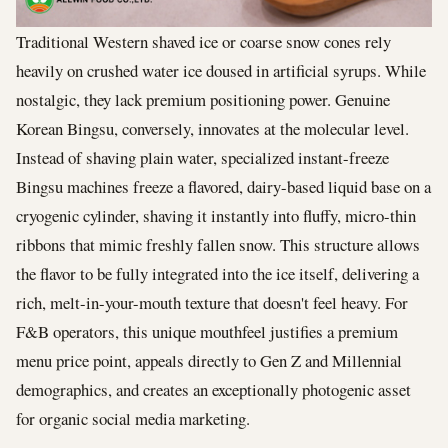
Traditional Western shaved ice or coarse snow cones rely
heavily on crushed water ice doused in artificial syrups. While
nostalgic, they lack premium positioning power. Genuine
Korean Bingsu, conversely, innovates at the molecular level.
Instead of shaving plain water, specialized instant-freeze
Bingsu machines freeze a flavored, dairy-based liquid base on a
cryogenic cylinder, shaving it instantly into fluffy, micro-thin
ribbons that mimic freshly fallen snow. This structure allows
the flavor to be fully integrated into the ice itself, delivering a
rich, melt-in-your-mouth texture that doesn't feel heavy. For
F&B operators, this unique mouthfeel justifies a premium
menu price point, appeals directly to Gen Z and Millennial
demographics, and creates an exceptionally photogenic asset
for organic social media marketing.