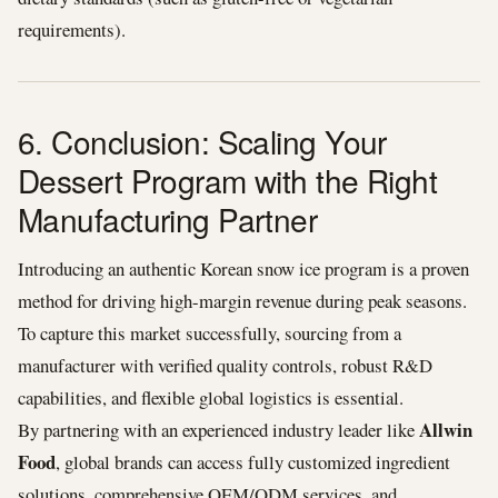
requirements).
6. Conclusion: Scaling Your
Dessert Program with the Right
Manufacturing Partner
Introducing an authentic Korean snow ice program is a proven
method for driving high-margin revenue during peak seasons.
To capture this market successfully, sourcing from a
manufacturer with verified quality controls, robust R&D
capabilities, and flexible global logistics is essential.
Allwin
By partnering with an experienced industry leader like
Food
, global brands can access fully customized ingredient
solutions, comprehensive OEM/ODM services, and