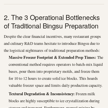
2. The 3 Operational Bottlenecks
of Traditional Bingsu Preparation
Despite the clear financial incentives, many restaurant groups
and culinary R&D teams hesitate to introduce Bingsu due to
the logistical nightmares of traditional preparation methods:
Massive Freezer Footprint & Extended Prep Times:
The
conventional method requires operators to batch-mix liquid
bases, pour them into proprietary molds, and freeze them
for 10 to 12 hours to create solid ice blocks. This hoards
valuable freezer space and limits daily production capacity.
Textural Degradation & Inconsistency:
Frozen milk
blocks are highly susceptible to ice crystallization during
storage and transport. Furthermore, manual mixing by