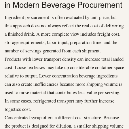
in Modern Beverage Procurement
Ingredient procurement is often evaluated by unit price, but
this approach does not always reflect the real cost of delivering
a finished drink. A more complete view includes freight cost,
storage requirements, labor input, preparation time, and the
number of servings generated from each shipment.
Products with lower transport density can increase total landed
cost. Loose tea leaves may take up considerable container space
relative to output. Lower concentration beverage ingredients
can also create inefficiencies because more shipping volume is
used to move material that contributes less value per serving.
In some cases, refrigerated transport may further increase
logistics cost.
Concentrated syrup offers a different cost structure. Because
the product is designed for dilution, a smaller shipping volume