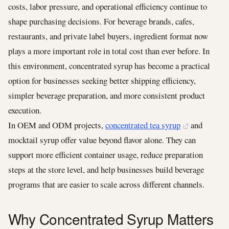
costs, labor pressure, and operational efficiency continue to
shape purchasing decisions. For beverage brands, cafes,
restaurants, and private label buyers, ingredient format now
plays a more important role in total cost than ever before. In
this environment, concentrated syrup has become a practical
option for businesses seeking better shipping efficiency,
simpler beverage preparation, and more consistent product
execution.
In OEM and ODM projects,
concentrated tea syrup
and
mocktail syrup offer value beyond flavor alone. They can
support more efficient container usage, reduce preparation
steps at the store level, and help businesses build beverage
programs that are easier to scale across different channels.
Why Concentrated Syrup Matters