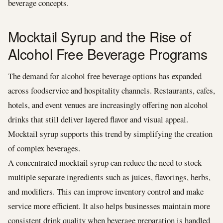
beverage concepts.
Mocktail Syrup and the Rise of
Alcohol Free Beverage Programs
The demand for alcohol free beverage options has expanded
across foodservice and hospitality channels. Restaurants, cafes,
hotels, and event venues are increasingly offering non alcohol
drinks that still deliver layered flavor and visual appeal.
Mocktail syrup supports this trend by simplifying the creation
of complex beverages.
A concentrated mocktail syrup can reduce the need to stock
multiple separate ingredients such as juices, flavorings, herbs,
and modifiers. This can improve inventory control and make
service more efficient. It also helps businesses maintain more
consistent drink quality when beverage preparation is handled