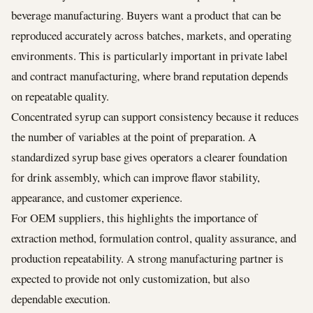
beverage manufacturing. Buyers want a product that can be
reproduced accurately across batches, markets, and operating
environments. This is particularly important in private label
and contract manufacturing, where brand reputation depends
on repeatable quality.
Concentrated syrup can support consistency because it reduces
the number of variables at the point of preparation. A
standardized syrup base gives operators a clearer foundation
for drink assembly, which can improve flavor stability,
appearance, and customer experience.
For OEM suppliers, this highlights the importance of
extraction method, formulation control, quality assurance, and
production repeatability. A strong manufacturing partner is
expected to provide not only customization, but also
dependable execution.