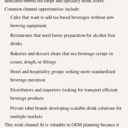
dedicated bubble tea shops and specialty drink stores.
Common channel opportunities include:
Cafes that want to add tea based beverages without new
brewing equipment
Restaurants that need faster preparation for alcohol free
drinks
Bakeries and dessert shops that use beverage syrups in
cream, dough, or fillings
Hotel and hospitality groups seeking more standardized
beverage execution
Distributors and importers looking for transport efficient
beverage products
Private label brands developing scalable drink solutions for
multiple markets
This wide channel fit is valuable in OEM planning because it