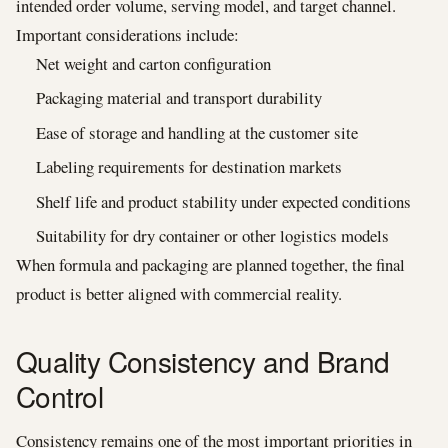
intended order volume, serving model, and target channel.
Important considerations include:
Net weight and carton configuration
Packaging material and transport durability
Ease of storage and handling at the customer site
Labeling requirements for destination markets
Shelf life and product stability under expected conditions
Suitability for dry container or other logistics models
When formula and packaging are planned together, the final
product is better aligned with commercial reality.
Quality Consistency and Brand
Control
Consistency remains one of the most important priorities in