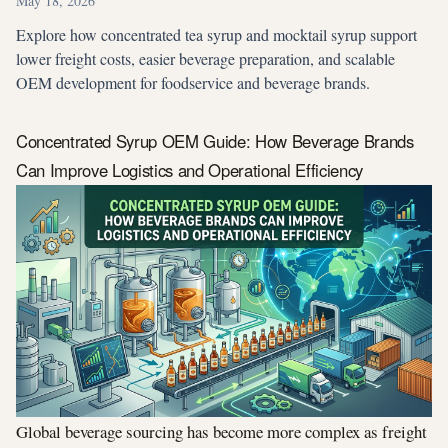
May 18, 2026
Explore how concentrated tea syrup and mocktail syrup support
lower freight costs, easier beverage preparation, and scalable
OEM development for foodservice and beverage brands.
Concentrated Syrup OEM Guide: How Beverage Brands
Can Improve Logistics and Operational Efficiency
Global beverage sourcing has become more complex as freight