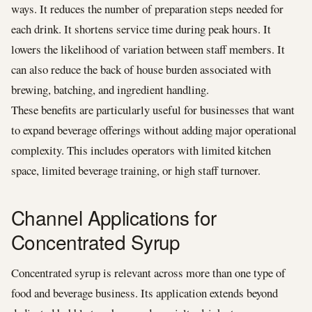
ways. It reduces the number of preparation steps needed for
each drink. It shortens service time during peak hours. It
lowers the likelihood of variation between staff members. It
can also reduce the back of house burden associated with
brewing, batching, and ingredient handling.
These benefits are particularly useful for businesses that want
to expand beverage offerings without adding major operational
complexity. This includes operators with limited kitchen
space, limited beverage training, or high staff turnover.
Channel Applications for
Concentrated Syrup
Concentrated syrup is relevant across more than one type of
food and beverage business. Its application extends beyond