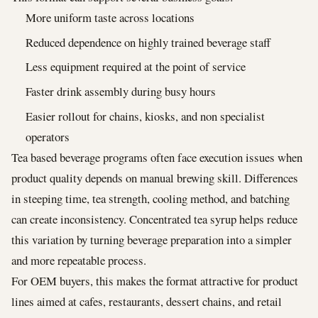
More uniform taste across locations
Reduced dependence on highly trained beverage staff
Less equipment required at the point of service
Faster drink assembly during busy hours
Easier rollout for chains, kiosks, and non specialist
operators
Tea based beverage programs often face execution issues when
product quality depends on manual brewing skill. Differences
in steeping time, tea strength, cooling method, and batching
can create inconsistency. Concentrated tea syrup helps reduce
this variation by turning beverage preparation into a simpler
and more repeatable process.
For OEM buyers, this makes the format attractive for product
lines aimed at cafes, restaurants, dessert chains, and retail