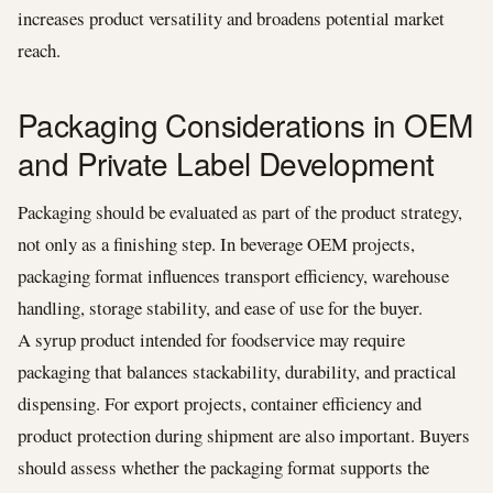
increases product versatility and broadens potential market
reach.
Packaging Considerations in OEM
and Private Label Development
Packaging should be evaluated as part of the product strategy,
not only as a finishing step. In beverage OEM projects,
packaging format influences transport efficiency, warehouse
handling, storage stability, and ease of use for the buyer.
A syrup product intended for foodservice may require
packaging that balances stackability, durability, and practical
dispensing. For export projects, container efficiency and
product protection during shipment are also important. Buyers
should assess whether the packaging format supports the