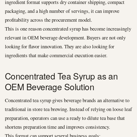
ingredient format supports dry container shipping, compact
packaging, and a high number of servings, it can improve
profitability across the procurement model.
This is one reason concentrated syrup has become increasingly
relevant in OEM beverage development. Buyers are not only
looking for flavor innovation. They are also looking for
ingredients that make commercial execution easier.
Concentrated Tea Syrup as an
OEM Beverage Solution
Concentrated tea syrup gives beverage brands an alternative to
traditional in store tea brewing. Instead of relying on loose leaf
preparation, operators can use a ready to dilute tea base that
shortens preparation time and improves consistency.
This format can support several business goals: