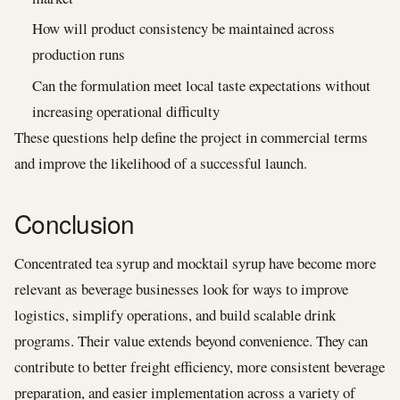
How will product consistency be maintained across
production runs
Can the formulation meet local taste expectations without
increasing operational difficulty
These questions help define the project in commercial terms
and improve the likelihood of a successful launch.
Conclusion
Concentrated tea syrup and mocktail syrup have become more
relevant as beverage businesses look for ways to improve
logistics, simplify operations, and build scalable drink
programs. Their value extends beyond convenience. They can
contribute to better freight efficiency, more consistent beverage
preparation, and easier implementation across a variety of