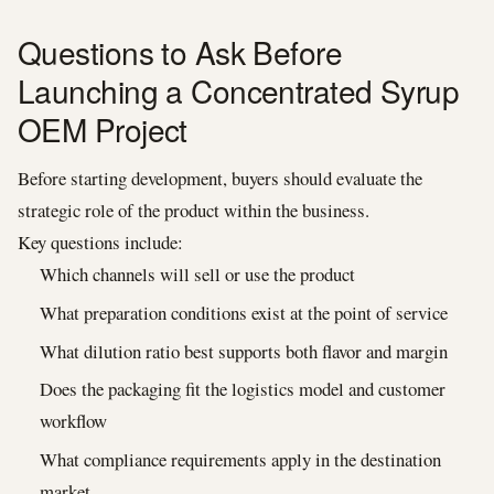
Questions to Ask Before
Launching a Concentrated Syrup
OEM Project
Before starting development, buyers should evaluate the
strategic role of the product within the business.
Key questions include:
Which channels will sell or use the product
What preparation conditions exist at the point of service
What dilution ratio best supports both flavor and margin
Does the packaging fit the logistics model and customer
workflow
What compliance requirements apply in the destination
market