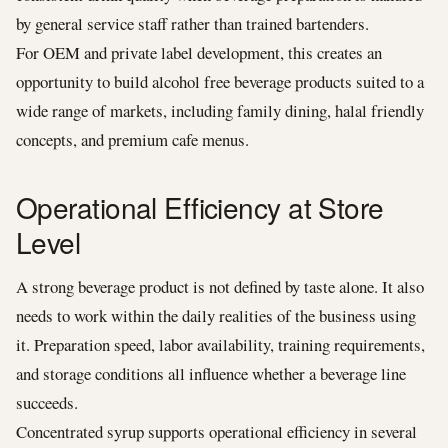
by general service staff rather than trained bartenders.
For OEM and private label development, this creates an
opportunity to build alcohol free beverage products suited to a
wide range of markets, including family dining, halal friendly
concepts, and premium cafe menus.
Operational Efficiency at Store
Level
A strong beverage product is not defined by taste alone. It also
needs to work within the daily realities of the business using
it. Preparation speed, labor availability, training requirements,
and storage conditions all influence whether a beverage line
succeeds.
Concentrated syrup supports operational efficiency in several