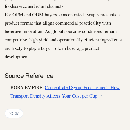
foodservice and retail channels.
For OEM and ODM buyers, concentrated syrup represents a
product format that aligns commercial practicality with
beverage innovation. As global sourcing conditions remain
competitive, high yield and operationally efficient ingredients
are likely to play a larger role in beverage product
development.
Source Reference
BOBA EMPIRE.
Concentrated Syrup Procurement: How
Transport Density Affects Your Cost per Cup
#OEM