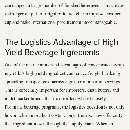
can support a larger number of finished beverages. This creates
a stronger output to freight ratio, which can improve cost per
cup and make international procurement more manageable.
The Logistics Advantage of High
Yield Beverage Ingredients
One of the main commercial advantages of concentrated syrup
is yield. A high yield ingredient can reduce freight burden by
spreading transport cost across a greater number of servings.
This is especially important for importers, distributors, and
multi market brands that monitor landed cost closely.
For many beverage programs, the logistics question is not only
how much an ingredient costs to buy. It is also how efficiently
that ingredient moves through the supply chain. When an