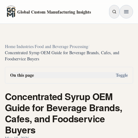
Skip to main content
Global Custom Manufacturing Insights
Home
/
Industries
/
Food and Beverage Processing
/
Concentrated Syrup OEM Guide for Beverage Brands, Cafes, and
Foodservice Buyers
On this page
Toggle
Concentrated Syrup OEM
Guide for Beverage Brands,
Cafes, and Foodservice
Buyers