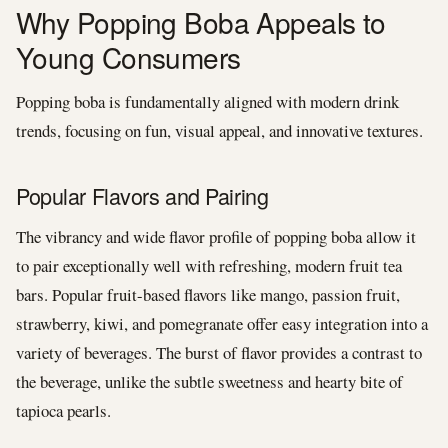
Why Popping Boba Appeals to
Young Consumers
Popping boba is fundamentally aligned with modern drink
trends, focusing on fun, visual appeal, and innovative textures.
Popular Flavors and Pairing
The vibrancy and wide flavor profile of popping boba allow it
to pair exceptionally well with refreshing, modern fruit tea
bars. Popular fruit-based flavors like mango, passion fruit,
strawberry, kiwi, and pomegranate offer easy integration into a
variety of beverages. The burst of flavor provides a contrast to
the beverage, unlike the subtle sweetness and hearty bite of
tapioca pearls.