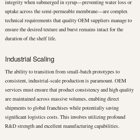
integrity when submerged in syrup—preventing water loss or
uptake across the semi-permeable membrane—are complex
technical requirements that quality OEM suppliers manage to
ensure the desired texture and burst remains intact for the
duration of the shelf life.
Industrial Scaling
The ability to transition from small-batch prototypes to
consistent, industrial-scale production is paramount. OEM
services must ensure that product consistency and high quality
are maintained across massive volumes, enabling direct
shipments to global franchises while potentially saving
significant logistics costs. This involves utilizing profound
R&D strength and excellent manufacturing capabilities.