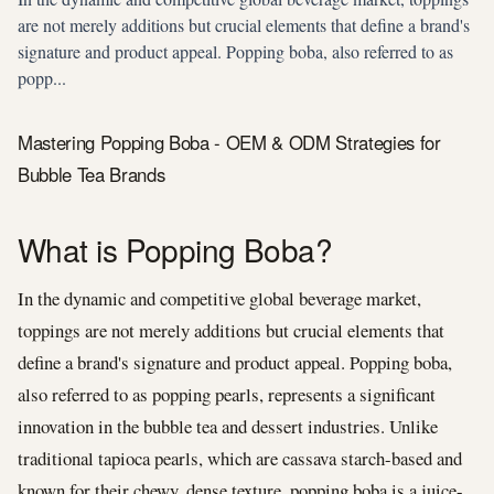
are not merely additions but crucial elements that define a brand's
signature and product appeal. Popping boba, also referred to as
popp...
Mastering Popping Boba - OEM & ODM Strategies for
Bubble Tea Brands
What is Popping Boba?
In the dynamic and competitive global beverage market,
toppings are not merely additions but crucial elements that
define a brand's signature and product appeal. Popping boba,
also referred to as popping pearls, represents a significant
innovation in the bubble tea and dessert industries. Unlike
traditional tapioca pearls, which are cassava starch-based and
known for their chewy, dense texture, popping boba is a juice-