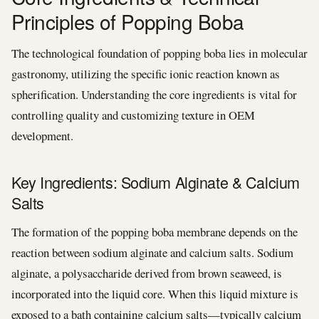
Principles of Popping Boba
The technological foundation of popping boba lies in molecular
gastronomy, utilizing the specific ionic reaction known as
spherification. Understanding the core ingredients is vital for
controlling quality and customizing texture in OEM
development.
Key Ingredients: Sodium Alginate & Calcium
Salts
The formation of the popping boba membrane depends on the
reaction between sodium alginate and calcium salts. Sodium
alginate, a polysaccharide derived from brown seaweed, is
incorporated into the liquid core. When this liquid mixture is
exposed to a bath containing calcium salts—typically calcium