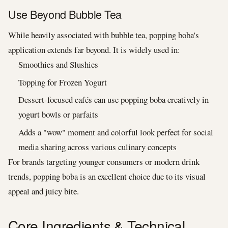
Use Beyond Bubble Tea
While heavily associated with bubble tea, popping boba's
application extends far beyond. It is widely used in:
Smoothies and Slushies
Topping for Frozen Yogurt
Dessert-focused cafés can use popping boba creatively in
yogurt bowls or parfaits
Adds a "wow" moment and colorful look perfect for social
media sharing across various culinary concepts
For brands targeting younger consumers or modern drink
trends, popping boba is an excellent choice due to its visual
appeal and juicy bite.
Core Ingredients & Technical