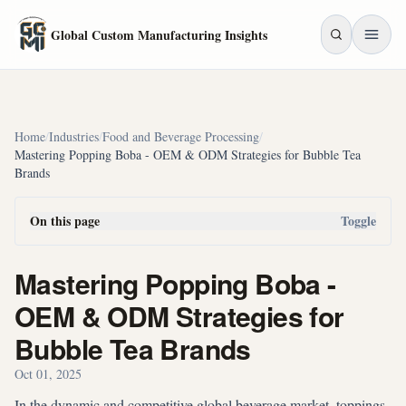
Skip to main content
Global Custom Manufacturing Insights
Home
/
Industries
/
Food and Beverage Processing
/
Mastering Popping Boba - OEM & ODM Strategies for Bubble Tea
Brands
On this page
Toggle
Mastering Popping Boba -
OEM & ODM Strategies for
Bubble Tea Brands
Oct 01, 2025
In the dynamic and competitive global beverage market, toppings