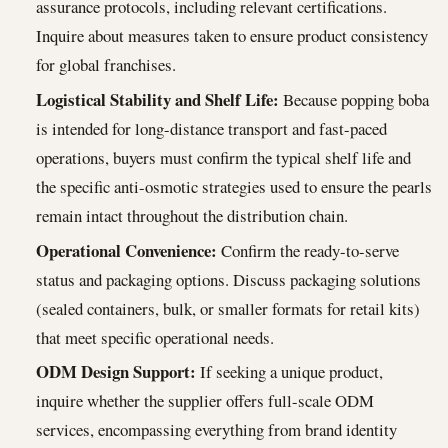
assurance protocols, including relevant certifications.
Inquire about measures taken to ensure product consistency
for global franchises.
Logistical Stability and Shelf Life:
Because popping boba
is intended for long-distance transport and fast-paced
operations, buyers must confirm the typical shelf life and
the specific anti-osmotic strategies used to ensure the pearls
remain intact throughout the distribution chain.
Operational Convenience:
Confirm the ready-to-serve
status and packaging options. Discuss packaging solutions
(sealed containers, bulk, or smaller formats for retail kits)
that meet specific operational needs.
ODM Design Support:
If seeking a unique product,
inquire whether the supplier offers full-scale ODM
services, encompassing everything from brand identity