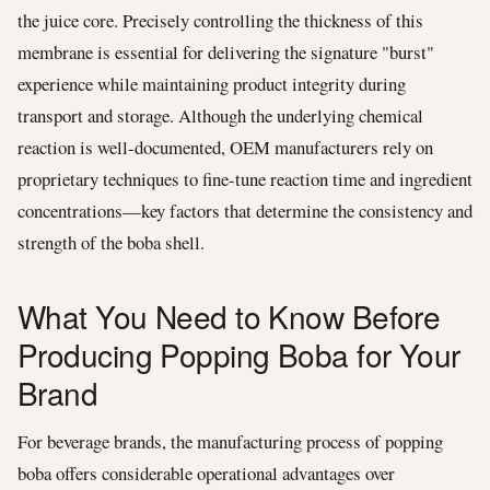
the juice core. Precisely controlling the thickness of this
membrane is essential for delivering the signature "burst"
experience while maintaining product integrity during
transport and storage. Although the underlying chemical
reaction is well-documented, OEM manufacturers rely on
proprietary techniques to fine-tune reaction time and ingredient
concentrations—key factors that determine the consistency and
strength of the boba shell.
What You Need to Know Before
Producing Popping Boba for Your
Brand
For beverage brands, the manufacturing process of popping
boba offers considerable operational advantages over