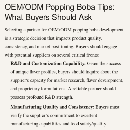
OEM/ODM Popping Boba Tips:
What Buyers Should Ask
Selecting a partner for OEM/ODM popping boba development
is a strategic decision that impacts product quality,
consistency, and market positioning. Buyers should engage
with potential suppliers on several critical fronts:
R&D and Customization Capability:
Given the success
of unique flavor profiles, buyers should inquire about the
supplier's capacity for market research, flavor development,
and proprietary formulations. A reliable partner should
possess profound R&D strength.
Manufacturing Quality and Consistency:
Buyers must
verify the supplier’s commitment to excellent
manufacturing capabilities and food safety/quality