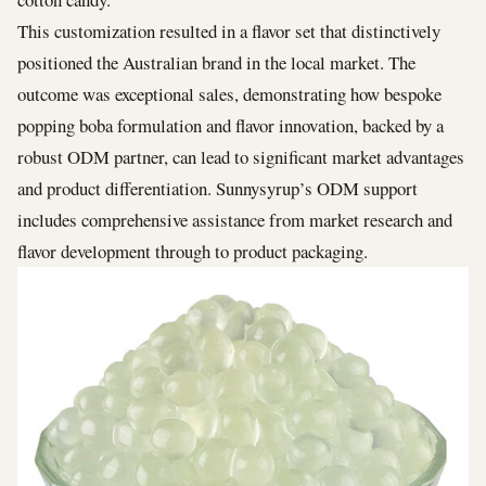
This customization resulted in a flavor set that distinctively
positioned the Australian brand in the local market. The
outcome was exceptional sales, demonstrating how bespoke
popping boba formulation and flavor innovation, backed by a
robust ODM partner, can lead to significant market advantages
and product differentiation. Sunnysyrup’s ODM support
includes comprehensive assistance from market research and
flavor development through to product packaging.