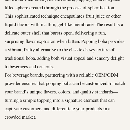
filled sphere created through the process of spherification.
This sophisticated technique encapsulates fruit juice or other
liquid flavors within a thin, gel-like membrane. The result is a
delicate outer shell that bursts open, delivering a fun,
surprising flavor explosion when bitten. Popping boba provides
a vibrant, fruity alternative to the classic chewy texture of
traditional boba, adding both visual appeal and sensory delight
to beverages and desserts.
For beverage brands, partnering with a reliable OEM/ODM
provider ensures that popping boba can be customized to match
your brand’s unique flavors, colors, and quality standards—
turning a simple topping into a signature element that can
captivate customers and differentiate your products in a
crowded market.