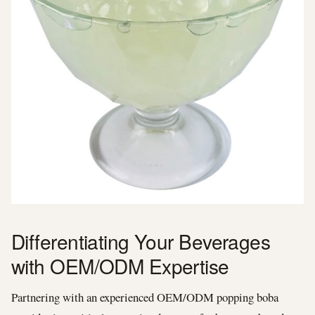
Differentiating Your Beverages
with OEM/ODM Expertise
Partnering with an experienced OEM/ODM popping boba