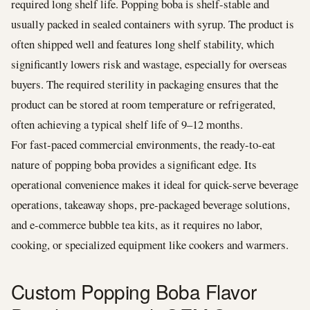
required long shelf life. Popping boba is shelf-stable and
usually packed in sealed containers with syrup. The product is
often shipped well and features long shelf stability, which
significantly lowers risk and wastage, especially for overseas
buyers. The required sterility in packaging ensures that the
product can be stored at room temperature or refrigerated,
often achieving a typical shelf life of 9–12 months.
For fast-paced commercial environments, the ready-to-eat
nature of popping boba provides a significant edge. Its
operational convenience makes it ideal for quick-serve beverage
operations, takeaway shops, pre-packaged beverage solutions,
and e-commerce bubble tea kits, as it requires no labor,
cooking, or specialized equipment like cookers and warmers.
Custom Popping Boba Flavor