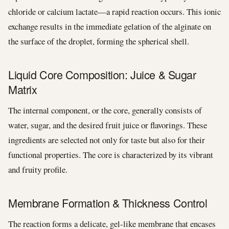
chloride or calcium lactate—a rapid reaction occurs. This ionic
exchange results in the immediate gelation of the alginate on
the surface of the droplet, forming the spherical shell.
Liquid Core Composition: Juice & Sugar
Matrix
The internal component, or the core, generally consists of
water, sugar, and the desired fruit juice or flavorings. These
ingredients are selected not only for taste but also for their
functional properties. The core is characterized by its vibrant
and fruity profile.
Membrane Formation & Thickness Control
The reaction forms a delicate, gel-like membrane that encases