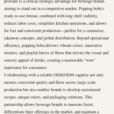
provider is a critical strategic advantage for beverage brands
aiming to stand out in a competitive market. Popping boba’s
ready-to-use format, combined with long shelf stability,
reduces labor costs, simplifies kitchen operations, and allows
for fast and consistent production—perfect for e-commerce,
takeaway concepts, and global distribution. Beyond operational
efficiency, popping boba delivers vibrant colors, innovative
textures, and playful bursts of flavor that elevate the visual and
sensory appeal of drinks, creating a memorable "wow"
experience for consumers.
Collaborating with a reliable OEM/ODM supplier not only
ensures consistent quality and flavor across large-scale
production but also enables brands to develop customized
recipes, unique colors, and packaging solutions. This
partnership allows beverage brands to innovate faster,
differentiate their offerings in the market, and maintain a