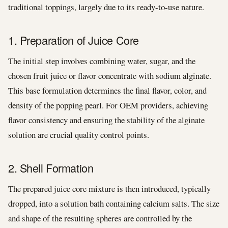
traditional toppings, largely due to its ready-to-use nature.
1. Preparation of Juice Core
The initial step involves combining water, sugar, and the
chosen fruit juice or flavor concentrate with sodium alginate.
This base formulation determines the final flavor, color, and
density of the popping pearl. For OEM providers, achieving
flavor consistency and ensuring the stability of the alginate
solution are crucial quality control points.
2. Shell Formation
The prepared juice core mixture is then introduced, typically
dropped, into a solution bath containing calcium salts. The size
and shape of the resulting spheres are controlled by the