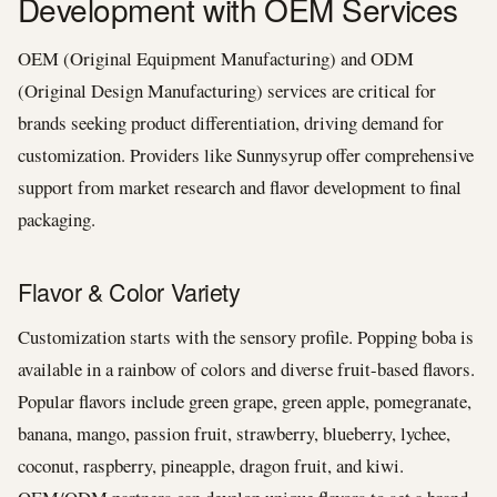
Development with OEM Services
OEM (Original Equipment Manufacturing) and ODM
(Original Design Manufacturing) services are critical for
brands seeking product differentiation, driving demand for
customization. Providers like Sunnysyrup offer comprehensive
support from market research and flavor development to final
packaging.
Flavor & Color Variety
Customization starts with the sensory profile. Popping boba is
available in a rainbow of colors and diverse fruit-based flavors.
Popular flavors include green grape, green apple, pomegranate,
banana, mango, passion fruit, strawberry, blueberry, lychee,
coconut, raspberry, pineapple, dragon fruit, and kiwi.