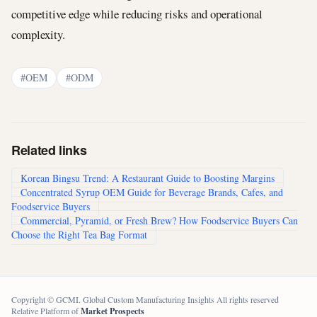
competitive edge while reducing risks and operational
complexity.
#OEM
#ODM
Related links
Korean Bingsu Trend: A Restaurant Guide to Boosting Margins
Concentrated Syrup OEM Guide for Beverage Brands, Cafes, and
Foodservice Buyers
Commercial, Pyramid, or Fresh Brew? How Foodservice Buyers Can
Choose the Right Tea Bag Format
Copyright © GCMI. Global Custom Manufacturing Insights All rights reserved
Relative Platform of
Market Prospects