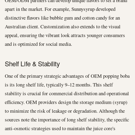
OEM/ODM partners can develop unique flavors to set a brand
apart in the market. For example, Sunnysyrup developed
distinctive flavors like bubble gum and cotton candy for an
Australian client. Customization also extends to the visual
appeal, ensuring the vibrant look attracts younger consumers
and is optimized for social media.
Shelf Life & Stability
One of the primary strategic advantages of OEM popping boba
is its long shelf life, typically 9–12 months. This shelf
stability is crucial for commercial distribution and operational
efficiency. OEM providers design the storage medium (syrup)
to minimize the risk of leakage or degradation. Although the
sources note the importance of long shelf stability, the specific
anti-osmotic strategies used to maintain the juice core's