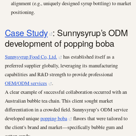
alignment (e.g., uniquely designed syrup bottling) to market
positioning.
Case Study
: Sunnysyrup’s ODM
development of popping boba
Sunnysyrup Food Co, Ltd.
has established itself as a
preferred supplier globally, leveraging its manufacturing
capabilities and R&D strength to provide professional
OEM/ODM services
.
A clear example of successful collaboration occurred with an
Australian bubble tea chain. This client sought market
differentiation in a crowded field. Sunnysyrup’s ODM service
developed unique
popping boba
flavors that were tailored to
the client's brand and market—specifically bubble gum and
cotton candy.