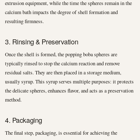
extrusion equipment, while the time the spheres remain in the
calcium bath impacts the degree of shell formation and
resulting firmness.
3. Rinsing & Preservation
Once the shell is formed, the popping boba spheres are
typically rinsed to stop the calcium reaction and remove
residual salts. They are then placed in a storage medium,
usually syrup. This syrup serves multiple purposes: it protects
the delicate spheres, enhances flavor, and acts as a preservation
method.
4. Packaging
The final step, packaging, is essential for achieving the