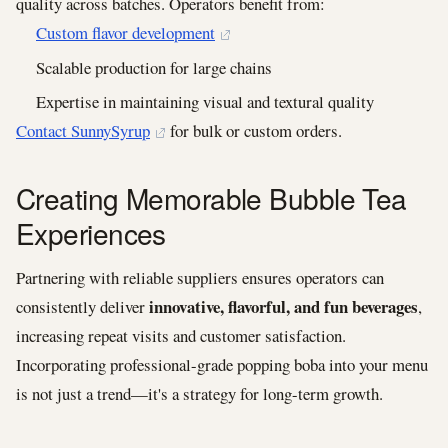
quality across batches. Operators benefit from:
Custom flavor development
Scalable production for large chains
Expertise in maintaining visual and textural quality
Contact SunnySyrup
for bulk or custom orders.
Creating Memorable Bubble Tea
Experiences
Partnering with reliable suppliers ensures operators can
innovative, flavorful, and fun beverages
consistently deliver
,
increasing repeat visits and customer satisfaction.
Incorporating professional-grade popping boba into your menu
is not just a trend—it's a strategy for long-term growth.