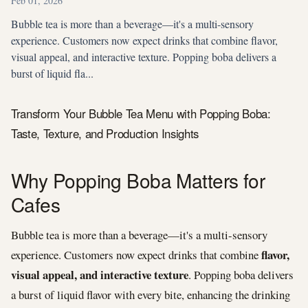
Feb 01, 2026
Bubble tea is more than a beverage—it's a multi-sensory
experience. Customers now expect drinks that combine flavor,
visual appeal, and interactive texture. Popping boba delivers a
burst of liquid fla...
Transform Your Bubble Tea Menu with Popping Boba:
Taste, Texture, and Production Insights
Why Popping Boba Matters for
Cafes
Bubble tea is more than a beverage—it's a multi-sensory
flavor,
experience. Customers now expect drinks that combine
visual appeal, and interactive texture
. Popping boba delivers
a burst of liquid flavor with every bite, enhancing the drinking