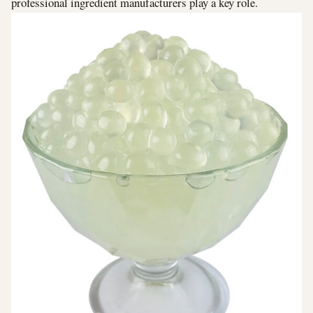
professional ingredient manufacturers play a key role.