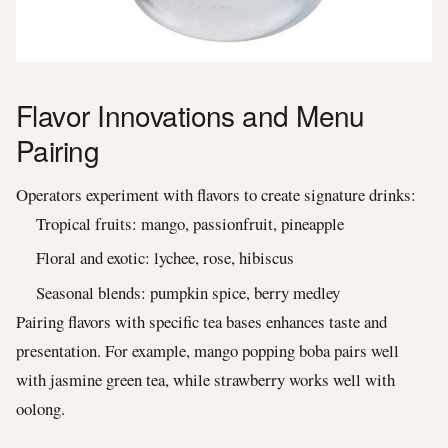
Flavor Innovations and Menu
Pairing
Operators experiment with flavors to create signature drinks:
Tropical fruits: mango, passionfruit, pineapple
Floral and exotic: lychee, rose, hibiscus
Seasonal blends: pumpkin spice, berry medley
Pairing flavors with specific tea bases enhances taste and
presentation. For example, mango popping boba pairs well
with jasmine green tea, while strawberry works well with
oolong.