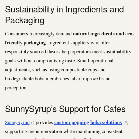
Sustainability in Ingredients and
Packaging
natural ingredients and eco-
Consumers increasingly demand
friendly packaging
. Ingredient suppliers who offer
responsibly sourced flavors help operators meet sustainability
goals without compromising taste. Small operational
adjustments, such as using compostable cups and
biodegradable boba membranes, also improve brand
perception.
SunnySyrup’s Support for Cafes
custom popping boba solutions
SunnySyrup
provides
,
supporting menu innovation while maintaining consistent