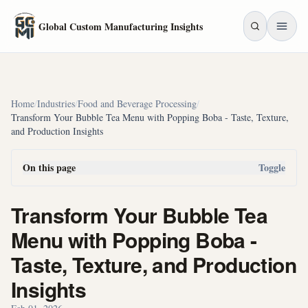
Skip to main content
Global Custom Manufacturing Insights
Home
/
Industries
/
Food and Beverage Processing
/
Transform Your Bubble Tea Menu with Popping Boba - Taste, Texture,
and Production Insights
On this page
Toggle
Transform Your Bubble Tea
Menu with Popping Boba -
Taste, Texture, and Production
Insights