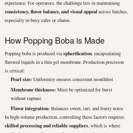
experience. For operators, the challenge lies in maintaining
consistency, flavor balance, and visual appeal
across batches,
especially in busy cafes or chains.
How Popping Boba is Made
spherification
Popping boba is produced via
, encapsulating
flavored liquids in a thin gel membrane. Production precision
is critical:
Pearl size:
Uniformity ensures consistent mouthfeel
Membrane thickness:
Must be optimized for burst
without rupture
Flavor integration:
Balances sweet, tart, and fruity notes
In high-volume production, controlling these factors requires
skilled processing and reliable suppliers
, which is where