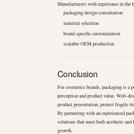
Manufacturers with experience in the b
packaging design consultation
material selection
brand-specific customization
scalable OEM production
Conclusion
For cosmetics brands, packaging is a p
perception and product value. Well-de
product presentation, protect fragile 
By partnering with an experienced pac
solutions that meet both aesthetic and
growth.