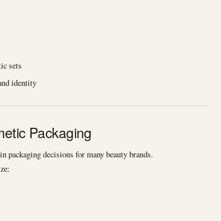
ic sets
and identity
smetic Packaging
 in packaging decisions for many beauty brands.
ze: