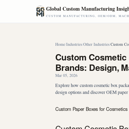
Skip to main content
Global Custom Manufacturing Insig
CUSTOM MANUFACTURING, OEM/ODM, MACHI
Home
/
Industries
/
Other Industries
/
Custom Cos
Custom Cosmetic 
Brands: Design, M
Mar 05, 2026
Explore how custom cosmetic box packag
design options and discover OEM paper b
Custom Paper Boxes for Cosmetics 
Custom Cosmetic Box