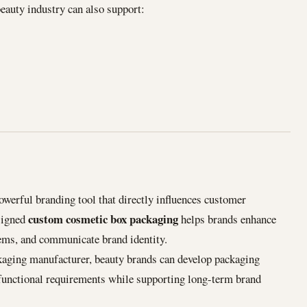
eauty industry can also support:
owerful branding tool that directly influences customer
custom cosmetic box packaging
signed
helps brands enhance
items, and communicate brand identity.
kaging manufacturer, beauty brands can develop packaging
 functional requirements while supporting long-term brand