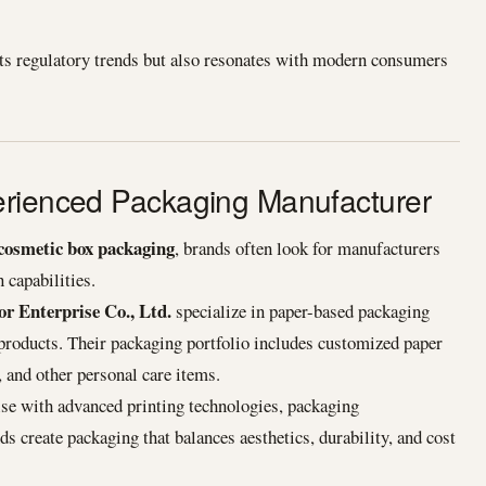
s regulatory trends but also resonates with modern consumers
erienced Packaging Manufacturer
cosmetic box packaging
, brands often look for manufacturers
 capabilities.
r Enterprise Co., Ltd.
specialize in paper-based packaging
 products. Their packaging portfolio includes customized paper
 and other personal care items.
ise with advanced printing technologies, packaging
 create packaging that balances aesthetics, durability, and cost