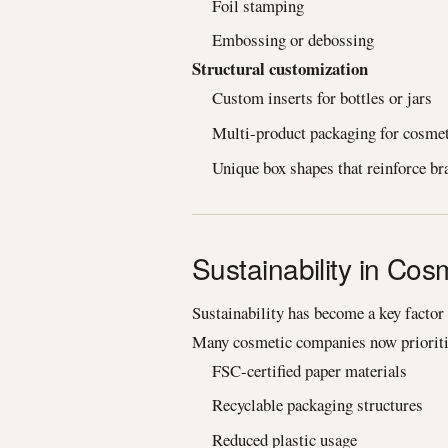
Foil stamping
Embossing or debossing
Structural customization
Custom inserts for bottles or jars
Multi-product packaging for cosmet
Unique box shapes that reinforce br
Sustainability in Co
Sustainability has become a key factor
Many cosmetic companies now prioriti
FSC-certified paper materials
Recyclable packaging structures
Reduced plastic usage