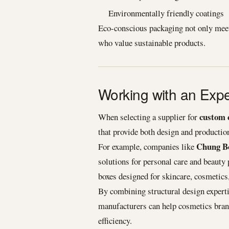
Environmentally friendly coatings
Eco-conscious packaging not only meet
who value sustainable products.
Working with an Exp
custom 
When selecting a supplier for
that provide both design and production
Chung Bo
For example, companies like
solutions for personal care and beauty
boxes designed for skincare, cosmetics,
By combining structural design expert
manufacturers can help cosmetics brands
efficiency.