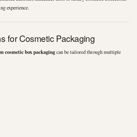
ng experience.
ns for Cosmetic Packaging
m cosmetic box packaging
can be tailored through multiple