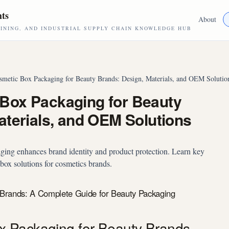
hts
About
NING, AND INDUSTRIAL SUPPLY CHAIN KNOWLEDGE HUB
metic Box Packaging for Beauty Brands: Design, Materials, and OEM Solutio
Box Packaging for Beauty
aterials, and OEM Solutions
ing enhances brand identity and product protection. Learn key
ox solutions for cosmetics brands.
Brands: A Complete Guide for Beauty Packaging
 Packaging for Beauty Brands