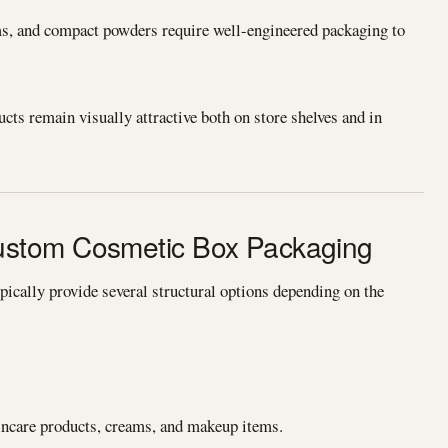
ms, and compact powders require well-engineered packaging to
ts remain visually attractive both on store shelves and in
stom Cosmetic Box Packaging
cally provide several structural options depending on the
kincare products, creams, and makeup items.