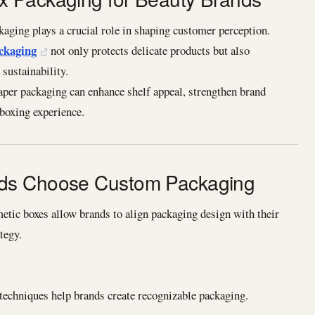
kaging plays a crucial role in shaping customer perception.
ckaging
not only protects delicate products but also
sustainability.
aper packaging can enhance shelf appeal, strengthen brand
nboxing experience.
ds Choose Custom Packaging
tic boxes allow brands to align packaging design with their
tegy.
 techniques help brands create recognizable packaging.