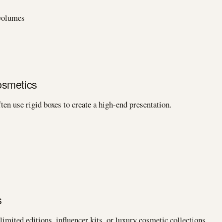
 volumes
osmetics
ten use rigid boxes to create a high-end presentation.
s
limited editions, influencer kits, or luxury cosmetic collections