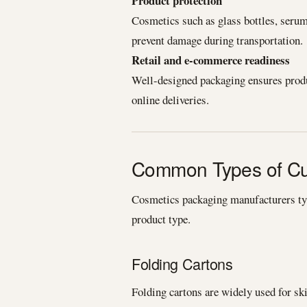
Product protection
Cosmetics such as glass bottles, seru
prevent damage during transportation.
Retail and e-commerce readiness
Well-designed packaging ensures produc
online deliveries.
Common Types of Cu
Cosmetics packaging manufacturers typi
product type.
Folding Cartons
Folding cartons are widely used for s