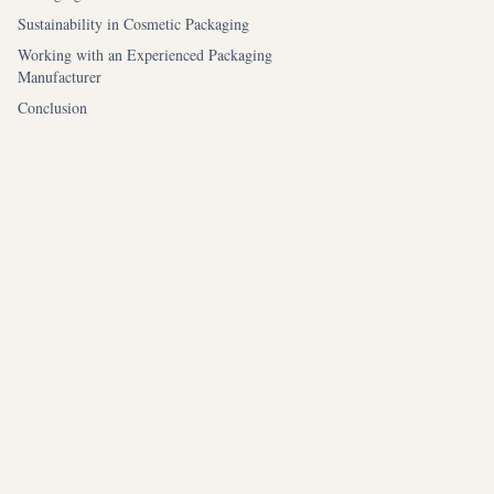
Sustainability in Cosmetic Packaging
Working with an Experienced Packaging
Manufacturer
Conclusion