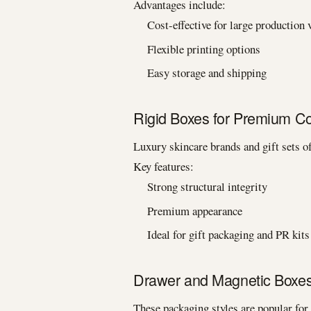
Advantages include:
Cost-effective for large production
Flexible printing options
Easy storage and shipping
Rigid Boxes for Premium C
Luxury skincare brands and gift sets of
Key features:
Strong structural integrity
Premium appearance
Ideal for gift packaging and PR kits
Drawer and Magnetic Boxe
These packaging styles are popular for 