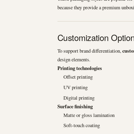
because they provide a premium unboxi
Customization Optio
custo
To support brand differentiation,
design elements.
Printing technologies
Offset printing
UV printing
Digital printing
Surface finishing
Matte or gloss lamination
Soft-touch coating