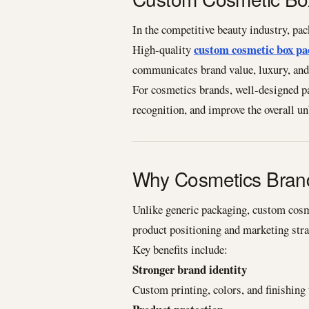
In the competitive beauty industry, pac
custom cosmetic box pa
High-quality
communicates brand value, luxury, and 
For cosmetics brands, well-designed p
recognition, and improve the overall u
Why Cosmetics Bran
Unlike generic packaging, custom cosme
product positioning and marketing stra
Key benefits include:
Stronger brand identity
Custom printing, colors, and finishing