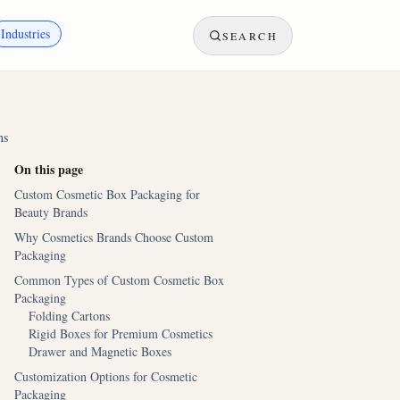
Industries
SEARCH
ns
On this page
Custom Cosmetic Box Packaging for
Beauty Brands
Why Cosmetics Brands Choose Custom
Packaging
Common Types of Custom Cosmetic Box
Packaging
Folding Cartons
Rigid Boxes for Premium Cosmetics
Drawer and Magnetic Boxes
Customization Options for Cosmetic
Packaging