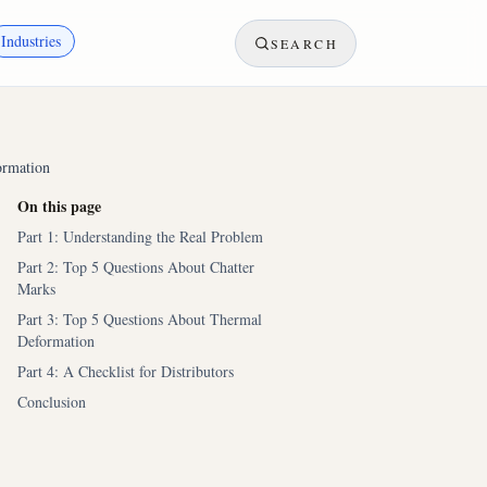
Industries
SEARCH
ormation
On this page
Part 1: Understanding the Real Problem
Part 2: Top 5 Questions About Chatter
Marks
Part 3: Top 5 Questions About Thermal
Deformation
Part 4: A Checklist for Distributors
Conclusion