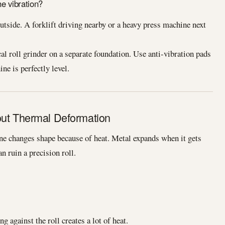
e vibration?
side. A forklift driving nearby or a heavy press machine next
l roll grinder on a separate foundation. Use anti-vibration pads
ne is perfectly level.
out Thermal Deformation
 changes shape because of heat. Metal expands when it gets
n ruin a precision roll.
 against the roll creates a lot of heat.