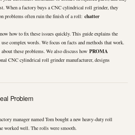
st. When a factory buys a CNC cylindrical roll grinder, they
chatter
 problems often ruin the finish of a roll:
know how to fix these issues quickly. This guide explains the
t use complex words. We focus on facts and methods that work.
PROMA
ns about these problems. We also discuss how
ional CNC cylindrical roll grinder manufacturer, designs
Real Problem
factory manager named Tom bought a new heavy-duty roll
ine worked well. The rolls were smooth.