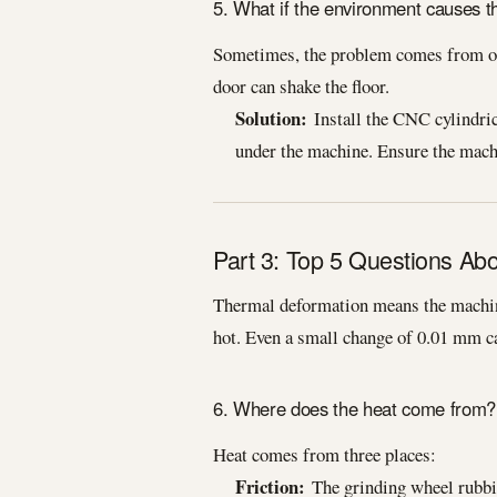
5. What if the environment causes th
Sometimes, the problem comes from out
door can shake the floor.
Solution:
Install the CNC cylindrica
under the machine. Ensure the machi
Part 3: Top 5 Questions Ab
Thermal deformation means the machine
hot. Even a small change of 0.01 mm ca
6. Where does the heat come from?
Heat comes from three places:
Friction:
The grinding wheel rubbing