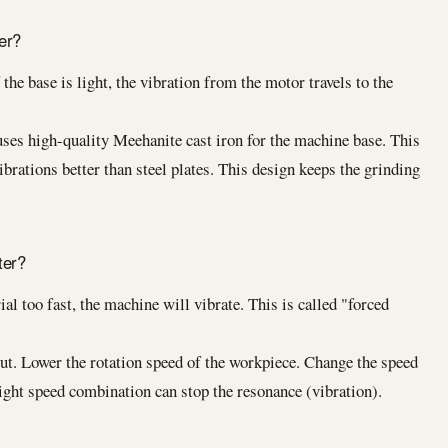
er?
the base is light, the vibration from the motor travels to the
ses high-quality Meehanite cast iron for the machine base. This
ibrations better than steel plates. This design keeps the grinding
ter?
al too fast, the machine will vibrate. This is called "forced
ut. Lower the rotation speed of the workpiece. Change the speed
right speed combination can stop the resonance (vibration).