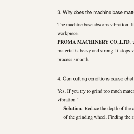
3. Why does the machine base matt
The machine base absorbs vibration. If 
workpiece.
PROMA MACHINERY CO.,LTD.
u
material is heavy and strong. It stops v
process smooth.
4. Can cutting conditions cause chat
Yes. If you try to grind too much materi
vibration."
Solution:
Reduce the depth of the c
of the grinding wheel. Finding the 