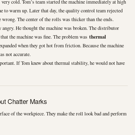
very cold. Tom’s team started the machine immediately at high
e to warm up. Later that day, the quality control team rejected
 wrong. The center of the rolls was thicker than the ends.
y angry. He thought the machine was broken. The distributor
thermal
d that the machine was fine. The problem was
expanded when they got hot from friction. Because the machine
as not accurate.
ortant. If Tom knew about thermal stability, he would not have
out Chatter Marks
rface of the workpiece. They make the roll look bad and perform