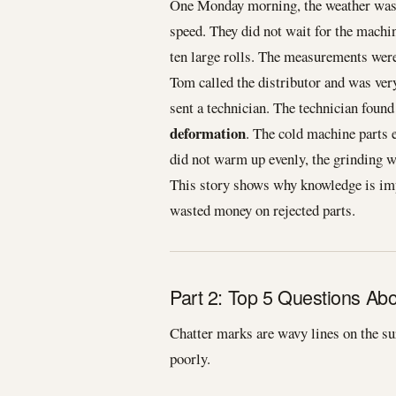
One Monday morning, the weather was 
speed. They did not wait for the machin
ten large rolls. The measurements were
Tom called the distributor and was ver
sent a technician. The technician foun
deformation
. The cold machine parts 
did not warm up evenly, the grinding w
This story shows why knowledge is imp
wasted money on rejected parts.
Part 2: Top 5 Questions Ab
Chatter marks are wavy lines on the su
poorly.