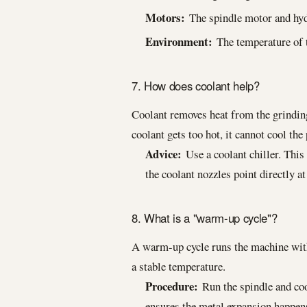
Motors:
The spindle motor and hyd
Environment:
The temperature of t
7. How does coolant help?
Coolant removes heat from the grinding
coolant gets too hot, it cannot cool the 
Advice:
Use a coolant chiller. This
the coolant nozzles point directly at
8. What is a "warm-up cycle"?
A warm-up cycle runs the machine witho
a stable temperature.
Procedure:
Run the spindle and coo
ensures the metal expansion happens 