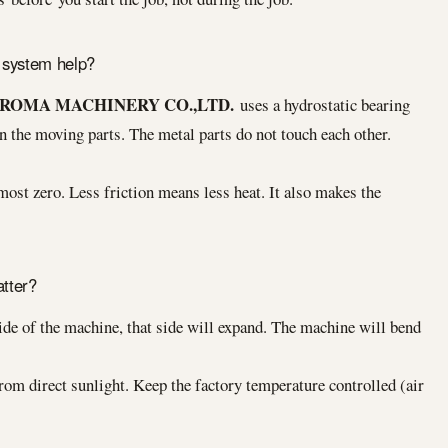
 system help?
ROMA MACHINERY CO.,LTD.
uses a hydrostatic bearing
 the moving parts. The metal parts do not touch each other.
most zero. Less friction means less heat. It also makes the
tter?
side of the machine, that side will expand. The machine will bend
m direct sunlight. Keep the factory temperature controlled (air