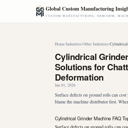
Skip to main content
Global Custom Manufacturing Insig
CUSTOM MANUFACTURING, OEM/ODM, MACHI
Home
/
Industries
/
Other Industries
/
Cylindrica
Cylindrical Grinde
Solutions for Cha
Deformation
Jan 01, 2026
Surface defects on ground rolls can cost 
blame the machine distributor first. When
Cylindrical Grinder Machine FAQ To
Surface defects on ground rolls can cos