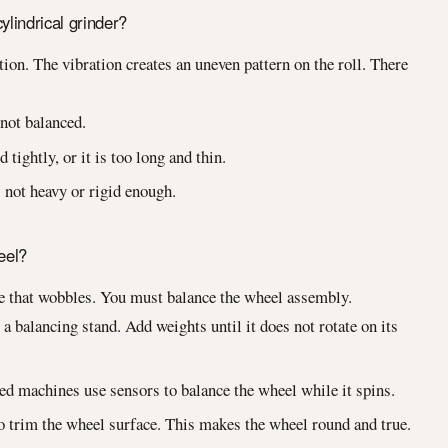
lindrical grinder?
ion. The vibration creates an uneven pattern on the roll. There
not balanced.
 tightly, or it is too long and thin.
not heavy or rigid enough.
eel?
re that wobbles. You must balance the wheel assembly.
a balancing stand. Add weights until it does not rotate on its
 machines use sensors to balance the wheel while it spins.
 trim the wheel surface. This makes the wheel round and true.