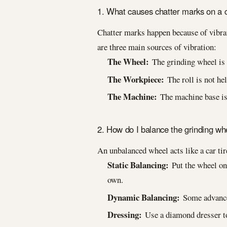
1. What causes chatter marks on a cy
Chatter marks happen because of vibrat
are three main sources of vibration:
The Wheel:
The grinding wheel is 
The Workpiece:
The roll is not held
The Machine:
The machine base is 
2. How do I balance the grinding wh
An unbalanced wheel acts like a car ti
Static Balancing:
Put the wheel on 
own.
Dynamic Balancing:
Some advanced
Dressing:
Use a diamond dresser to