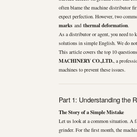
often blame the machine distributor fir
expect perfection. However, two common
marks
thermal deformation
and
.
As a distributor or agent, you need to 
solutions in simple English. We do no
This article covers the top 10 questio
MACHINERY CO.,LTD.
, a profess
machines to prevent these issues.
Part 1: Understanding the 
The Story of a Simple Mistake
Let us look at a common situation. A 
grinder. For the first month, the mach