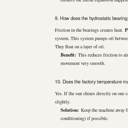
9. How does the hydrostatic bearing
P
Friction in the bearings creates heat.
system. This system pumps oil between
They float on a layer of oil.
Benefit:
This reduces friction to al
movement very smooth.
10. Does the factory temperature ma
Yes. If the sun shines directly on one 
slightly.
Solution:
Keep the machine away fro
conditioning) if possible.