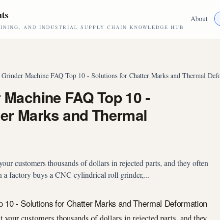
hts
About
NING, AND INDUSTRIAL SUPPLY CHAIN KNOWLEDGE HUB
l Grinder Machine FAQ Top 10 - Solutions for Chatter Marks and Thermal Def
r Machine FAQ Top 10 -
tter Marks and Thermal
your customers thousands of dollars in rejected parts, and they often
 a factory buys a CNC cylindrical roll grinder,...
p 10 - Solutions for Chatter Marks and Thermal Deformation
t your customers thousands of dollars in rejected parts, and they