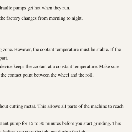
raulic pumps get hot when they run.
he factory changes from morning to night.
 zone. However, the coolant temperature must be stable. If the
part.
 device keeps the coolant at a constant temperature. Make sure
 the contact point between the wheel and the roll.
ut cutting metal. This allows all parts of the machine to reach
lant pump for 15 to 30 minutes before you start grinding. This
before you start the job, not during the job.