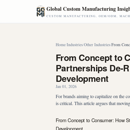
Skip to main content
Global Custom Manufacturing Insig
CUSTOM MANUFACTURING, OEM/ODM, MACHI
Home
/
Industries
/
Other Industries
/
From Conce
From Concept to 
Partnerships De-R
Development
Jan 01, 2026
For brands aiming to capitalize on the co
is critical. This article argues that movi
From Concept to Consumer: How Str
Development