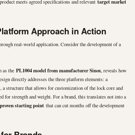
target market
 product meets agreed specifications and relevant
Platform Approach in Action
hrough real-world application. Consider the development of a
PL1004 model from manufacturer Sinox
ch as the
, reveals how
esign directly addresses the three platform elements: a
a structure that allows for customization of the lock core and
d for strength and weight. For a brand, this translates not into a
proven starting point
that can cut months off the development
 for Brands