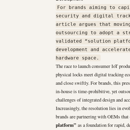
For brands aiming to capi
security and digital trac
article argues that movin
outsourcing to adopt a st
validated “solution platf
development and accelerat
hardware space.
The race to launch consumer IoT produc
physical locks meet digital tracking
and close swiftly. For brands, this pr
in-house is time-prohibitive, yet outso
challenges of integrated design and ac
Increasingly, the resolution lies in ev
brands are partnering with OEMs that o
platform”
as a foundation for rapid, 