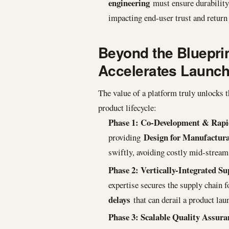
engineering
must ensure durability, 
impacting end-user trust and return 
Beyond the Blueprin
Accelerates Launc
The value of a platform truly unlocks t
product lifecycle:
Phase 1: Co-Development & Rapi
Design for Manufactur
providing
swiftly, avoiding costly mid-stream
Phase 2: Vertically-Integrated S
expertise secures the supply chain fo
delays
that can derail a product lau
Phase 3: Scalable Quality Assura