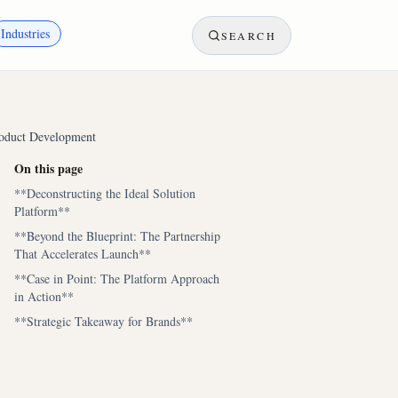
Industries
SEARCH
roduct Development
On this page
**Deconstructing the Ideal Solution
Platform**
**Beyond the Blueprint: The Partnership
That Accelerates Launch**
**Case in Point: The Platform Approach
in Action**
**Strategic Takeaway for Brands**