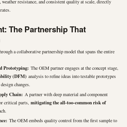
weather resistance, and consistent quality at scale, directly
rates.
t: The Partnership That
h
hrough a collaborative partnership model that spans the entire
d Prototyping:
The OEM partner engages at the concept stage,
ability (DFM)
analysis to refine ideas into testable prototypes
 design changes.
upply Chain:
A partner with deep material and component
mitigating the all-too-common risk of
r critical parts,
nch.
nce:
The OEM embeds quality control from the first sample to