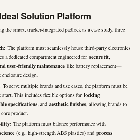
Ideal Solution Platform
 the smart, tracker-integrated padlock as a case study, three
ch:
The platform must seamlessly house third-party electronics
secure fit,
ires a dedicated compartment engineered for
and user-friendly maintenance
like battery replacement—
e enclosure design.
:
To serve multiple brands and use cases, the platform must be
locking
start. This includes flexible options for
ble specifications
aesthetic finishes
, and
, allowing brands to
e core product.
lity:
The platform must balance performance with
science
process
(e.g., high-strength ABS plastics) and