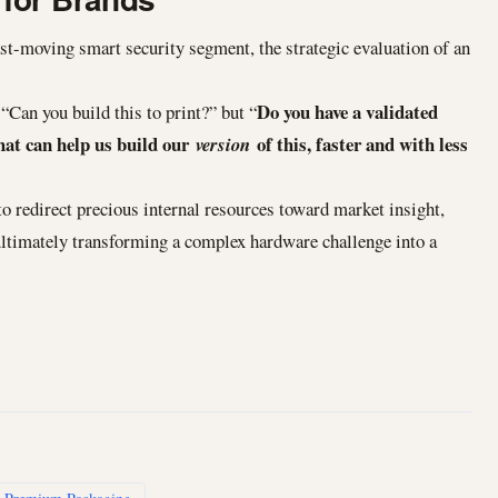
fast-moving smart security segment, the strategic evaluation of an
Do you have a validated
“Can you build this to print?” but “
hat can help us build our
of this, faster and with less
version
o redirect precious internal resources toward market insight,
ltimately transforming a complex hardware challenge into a