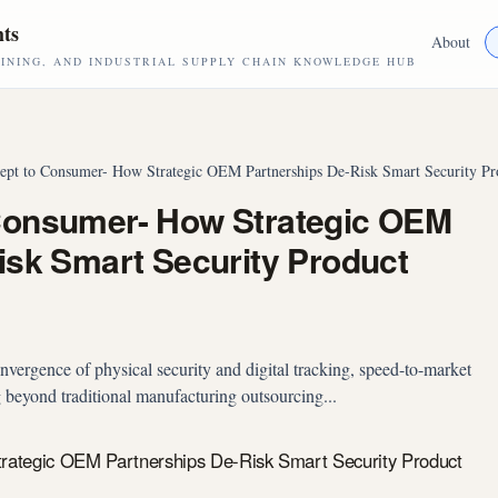
hts
About
NING, AND INDUSTRIAL SUPPLY CHAIN KNOWLEDGE HUB
pt to Consumer- How Strategic OEM Partnerships De-Risk Smart Security P
Consumer- How Strategic OEM
isk Smart Security Product
nvergence of physical security and digital tracking, speed-to-market
ng beyond traditional manufacturing outsourcing...
ategic OEM Partnerships De-Risk Smart Security Product