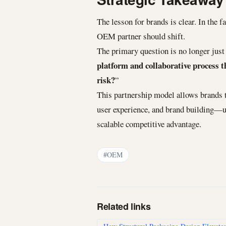
The lesson for brands is clear. In the 
OEM partner should shift.
The primary question is no longer just 
platform and collaborative process t
risk?
”
This partnership model allows brands t
user experience, and brand building—u
scalable competitive advantage.
#OEM
Related links