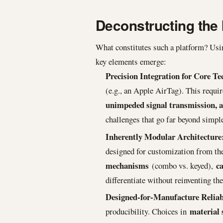
Deconstructing the 
What constitutes such a platform? Using
key elements emerge:
Precision Integration for Core Te
(e.g., an Apple AirTag). This requ
unimpeded signal transmission, 
challenges that go far beyond simpl
Inherently Modular Architecture
designed for customization from the 
mechanisms
ca
(combo vs. keyed),
differentiate without reinventing th
Designed-for-Manufacture Reliabi
material 
producibility. Choices in