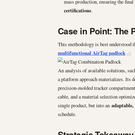
mass production, ensuring the final
certifications
.
Case in Point: The 
This methodology is best understood t
multifunctional AirTag padlock
.
An analysis of available solutions, su
a platform approach materializes. Its d
precision-molded tracker compartment, 
cable, and a material selection optimize
adaptable, 
single product, but into an
schedule.
Strategic Takeaway