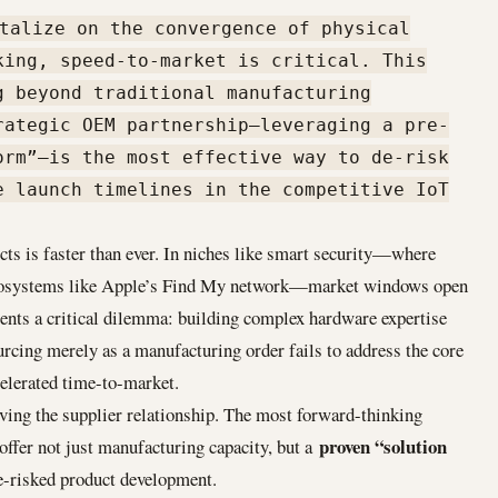
talize on the convergence of physical
king, speed-to-market is critical. This
g beyond traditional manufacturing
rategic OEM partnership—leveraging a pre-
orm”—is the most effective way to de-risk
e launch timelines in the competitive IoT
ts is faster than ever. In niches like smart security—where
 ecosystems like Apple’s Find My network—market windows open
esents a critical dilemma: building complex hardware expertise
urcing merely as a manufacturing order fails to address the core
celerated time-to-market.
olving the supplier relationship. The most forward-thinking
proven “solution
ffer not just manufacturing capacity, but a
de-risked product development.