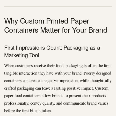
Why Custom Printed Paper
Containers Matter for Your Brand
First Impressions Count: Packaging as a
Marketing Tool
When customers receive their food, packaging is often the first
tangible interaction they have with your brand. Poorly designed
containers can create a negative impression, while thoughtfully
crafted packaging can leave a lasting positive impact. Custom
paper food containers allow brands to present their products
professionally, convey quality, and communicate brand values
before the first bite is taken.