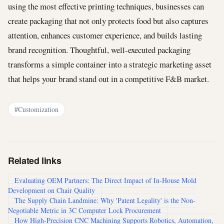
using the most effective printing techniques, businesses can
create packaging that not only protects food but also captures
attention, enhances customer experience, and builds lasting
brand recognition. Thoughtful, well-executed packaging
transforms a simple container into a strategic marketing asset
that helps your brand stand out in a competitive F&B market.
#Customization
Related links
Evaluating OEM Partners: The Direct Impact of In-House Mold
Development on Chair Quality
The Supply Chain Landmine: Why 'Patent Legality' is the Non-
Negotiable Metric in 3C Computer Lock Procurement
How High-Precision CNC Machining Supports Robotics, Automation,