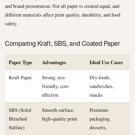
and brand presentation. Not all paper is created equal, and
different materials affect print quality, durability, and food
safety.
Comparing Kraft, SBS, and Coated Paper
Paper Type
Advantages
Ideal Use Cases
Kraft Paper
Strong, eco-
Dry foods,
friendly, cost-
sandwiches,
effective
snacks
SBS (Solid
Smooth surface,
Premium
Bleached
high-quality print
packaging,
Sulfate)
desserts,