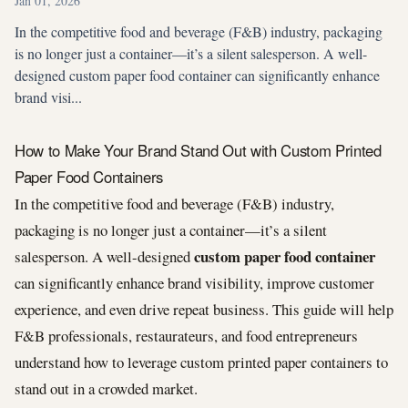
Jan 01, 2026
In the competitive food and beverage (F&B) industry, packaging
is no longer just a container—it’s a silent salesperson. A well-
designed custom paper food container can significantly enhance
brand visi...
How to Make Your Brand Stand Out with Custom Printed
Paper Food Containers
In the competitive food and beverage (F&B) industry,
packaging is no longer just a container—it’s a silent
custom paper food container
salesperson. A well-designed
can significantly enhance brand visibility, improve customer
experience, and even drive repeat business. This guide will help
F&B professionals, restaurateurs, and food entrepreneurs
understand how to leverage custom printed paper containers to
stand out in a crowded market.