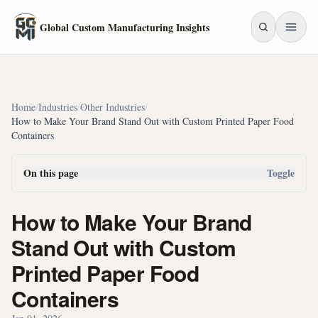
Skip to main content
Global Custom Manufacturing Insights
Home
/
Industries
/
Other Industries
/
How to Make Your Brand Stand Out with Custom Printed Paper Food
Containers
On this page
Toggle
How to Make Your Brand
Stand Out with Custom
Printed Paper Food
Containers