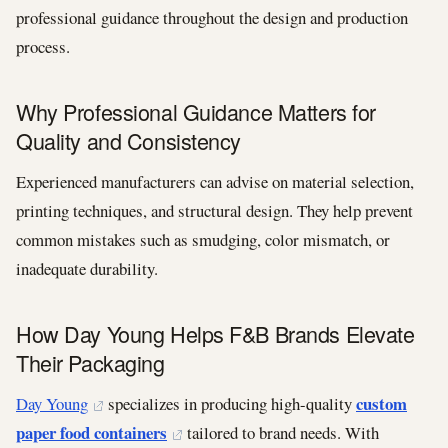
professional guidance throughout the design and production
process.
Why Professional Guidance Matters for
Quality and Consistency
Experienced manufacturers can advise on material selection,
printing techniques, and structural design. They help prevent
common mistakes such as smudging, color mismatch, or
inadequate durability.
How Day Young Helps F&B Brands Elevate
Their Packaging
custom
Day Young
specializes in producing high-quality
paper food containers
tailored to brand needs. With