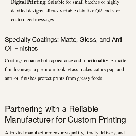
Digital Printing:
Suitable for small batches or highly
detailed designs, allows variable data like QR codes or
customized messages.
Specialty Coatings: Matte, Gloss, and Anti-
Oil Finishes
Coatings enhance both appearance and functionality. A matte
finish conveys a premium look, gloss makes colors pop, and
anti-oil finishes protect prints from greasy foods.
Partnering with a Reliable
Manufacturer for Custom Printing
A trusted manufacturer ensures quality, timely delivery, and