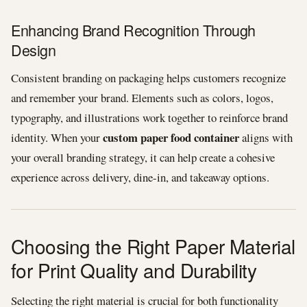
Enhancing Brand Recognition Through
Design
Consistent branding on packaging helps customers recognize
and remember your brand. Elements such as colors, logos,
typography, and illustrations work together to reinforce brand
custom paper food container
identity. When your
aligns with
your overall branding strategy, it can help create a cohesive
experience across delivery, dine-in, and takeaway options.
Choosing the Right Paper Material
for Print Quality and Durability
Selecting the right material is crucial for both functionality