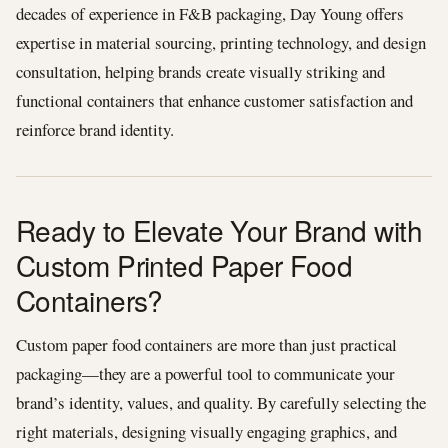
decades of experience in F&B packaging, Day Young offers
expertise in material sourcing, printing technology, and design
consultation, helping brands create visually striking and
functional containers that enhance customer satisfaction and
reinforce brand identity.
Ready to Elevate Your Brand with
Custom Printed Paper Food
Containers?
Custom paper food containers are more than just practical
packaging—they are a powerful tool to communicate your
brand’s identity, values, and quality. By carefully selecting the
right materials, designing visually engaging graphics, and