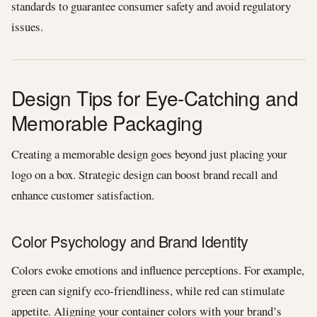
standards to guarantee consumer safety and avoid regulatory
issues.
Design Tips for Eye-Catching and
Memorable Packaging
Creating a memorable design goes beyond just placing your
logo on a box. Strategic design can boost brand recall and
enhance customer satisfaction.
Color Psychology and Brand Identity
Colors evoke emotions and influence perceptions. For example,
green can signify eco-friendliness, while red can stimulate
appetite. Aligning your container colors with your brand’s