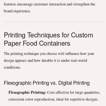
features encourage customer interaction and strengthen the
brand experience.
Printing Techniques for Custom
Paper Food Containers
The printing technique you choose will influence how your
design appears and how durable it is under real-world
conditions.
Flexographic Printing vs. Digital Printing
Flexographic Printing:
Cost-effective for large quantities,
consistent color reproduction, ideal for repetitive designs.