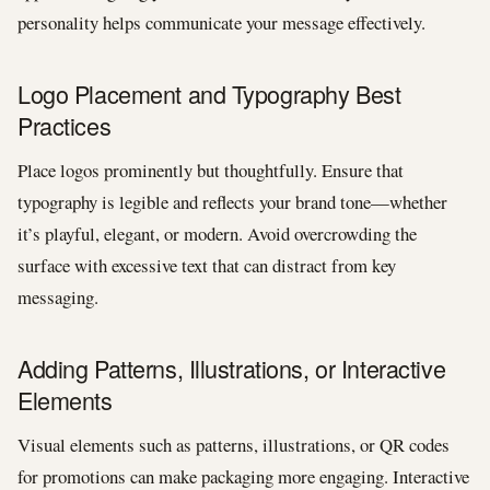
personality helps communicate your message effectively.
Logo Placement and Typography Best
Practices
Place logos prominently but thoughtfully. Ensure that
typography is legible and reflects your brand tone—whether
it’s playful, elegant, or modern. Avoid overcrowding the
surface with excessive text that can distract from key
messaging.
Adding Patterns, Illustrations, or Interactive
Elements
Visual elements such as patterns, illustrations, or QR codes
for promotions can make packaging more engaging. Interactive