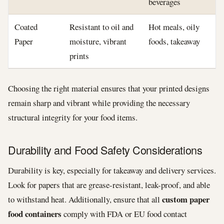
beverages
Coated
Resistant to oil and
Hot meals, oily
Paper
moisture, vibrant
foods, takeaway
prints
Choosing the right material ensures that your printed designs
remain sharp and vibrant while providing the necessary
structural integrity for your food items.
Durability and Food Safety Considerations
Durability is key, especially for takeaway and delivery services.
Look for papers that are grease-resistant, leak-proof, and able
custom paper
to withstand heat. Additionally, ensure that all
food containers
comply with FDA or EU food contact