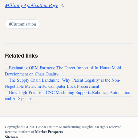
Military Application Page
.
#Customization
Related links
Evaluating OEM Partners: The Direct Impact of In-House Mold
Development on Chair Quality
The Supply Chain Landmine: Why 'Patent Legality' is the Non-
Negotiable Metric in 3C Computer Lock Procurement
How High-Precision CNC Machining Supports Robotics, Automation,
and AI Systems
Copyright © GCMI. Global Custom Manufacturing Insights All rights reserved
Relative Platform of
Market Prospects
Sitemap