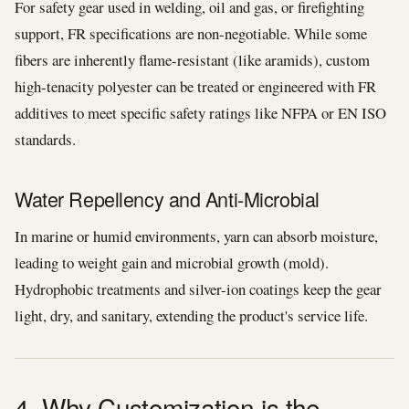
For safety gear used in welding, oil and gas, or firefighting
support, FR specifications are non-negotiable. While some
fibers are inherently flame-resistant (like aramids), custom
high-tenacity polyester can be treated or engineered with FR
additives to meet specific safety ratings like NFPA or EN ISO
standards.
Water Repellency and Anti-Microbial
In marine or humid environments, yarn can absorb moisture,
leading to weight gain and microbial growth (mold).
Hydrophobic treatments and silver-ion coatings keep the gear
light, dry, and sanitary, extending the product's service life.
4. Why Customization is the