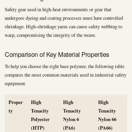
Safety gear used in high-heat environments or gear that
undergoes dyeing and coating processes must have controlled
shrinkage. High-shrinkage yarns can cause safety webbing to
warp, compromising the integrity of the weave.
Comparison of Key Material Properties
To help you choose the right base polymer, the following table
compares the most common materials used in industrial safety
equipment.
Proper
High
High
High
ty
Tenacity
Tenacity
Tenacity
Polyester
Nylon 6
Nylon 66
(HTP)
(PA6)
(PA66)