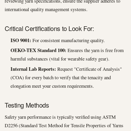
reviewing yarn specifications, ensure the supplier adheres to
international quality management systems.
Critical Certifications to Look For:
ISO 9001:
For consistent manufacturing quality.
OEKO-TEX Standard 100:
Ensures the yarn is free from
harmful substances (vital for wearable safety gear).
Internal Lab Reports:
Request "Certificate of Analysis"
(COA) for every batch to verify that the tenacity and
elongation meet your custom requirements.
Testing Methods
Safety yarn performance is typically verified using ASTM
D2256 (Standard Test Method for Tensile Properties of Yarns