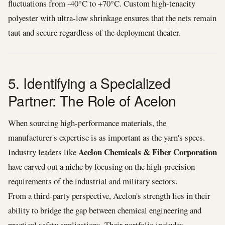
fluctuations from -40°C to +70°C. Custom high-tenacity
polyester with ultra-low shrinkage ensures that the nets remain
taut and secure regardless of the deployment theater.
5. Identifying a Specialized
Partner: The Role of Acelon
When sourcing high-performance materials, the
manufacturer's expertise is as important as the yarn's specs.
Acelon Chemicals & Fiber Corporation
Industry leaders like
have carved out a niche by focusing on the high-precision
requirements of the industrial and military sectors.
From a third-party perspective, Acelon's strength lies in their
ability to bridge the gap between chemical engineering and
practical safety applications. Their portfolio includes