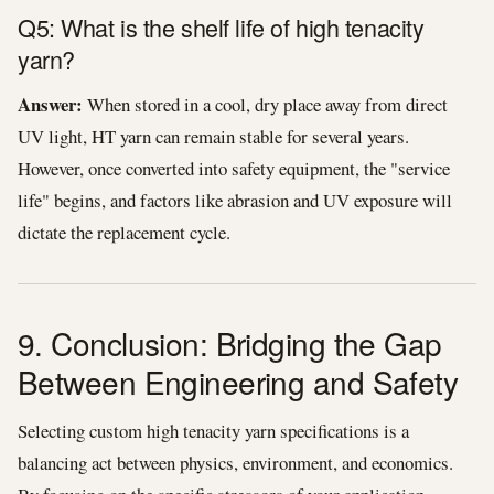
Q5: What is the shelf life of high tenacity
yarn?
Answer:
When stored in a cool, dry place away from direct
UV light, HT yarn can remain stable for several years.
However, once converted into safety equipment, the "service
life" begins, and factors like abrasion and UV exposure will
dictate the replacement cycle.
9. Conclusion: Bridging the Gap
Between Engineering and Safety
Selecting custom high tenacity yarn specifications is a
balancing act between physics, environment, and economics.