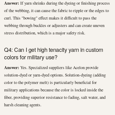
Answer:
If yarn shrinks during the dyeing or finishing process
of the webbing, it can cause the fabric to ripple or the edges to
curl. This "bowing" effect makes it difficult to pass the
webbing through buckles or adjusters and can create uneven
stress distribution, which is a major safety risk.
Q4: Can I get high tenacity yarn in custom
colors for military use?
Answer:
Yes. Specialized suppliers like Acelon provide
solution-dyed or yarn-dyed options. Solution-dyeing (adding
color to the polymer melt) is particularly beneficial for
military applications because the color is locked inside the
fiber, providing superior resistance to fading, salt water, and
harsh cleaning agents.