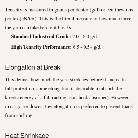
Tenacity is measured in grams per denier (g/d) or centinewtons
per tex (cN/tex). This is the literal measure of how much force
the yarn can take before it breaks.
Standard Industrial Grade:
7.0 - 8.0 g/d.
High Tenacity Performance:
8.5 - 9.5+ g/d.
Elongation at Break
This defines how much the yarn stretches before it snaps. In
fall protection, some elongation is desirable to absorb the
kinetic energy of a fall (acting as a shock absorber). However,
in cargo tie-downs, low elongation is preferred to prevent loads
from shifting.
Heat Shrinkage