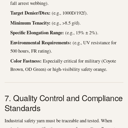
fall arrest webbing).
Target Denier/Dtex:
(e.g., 1000D/192f).
Minimum Tenacity:
(e.g., >8.5 g/d).
Specific Elongation Range:
(e.g., 15% ± 2%).
Environmental Requirements:
(e.g., UV resistance for
500 hours, FR rating).
Color Fastness:
Especially critical for military (Coyote
Brown, OD Green) or high-visibility safety orange.
7. Quality Control and Compliance
Standards
Industrial safety yarn must be traceable and tested. When