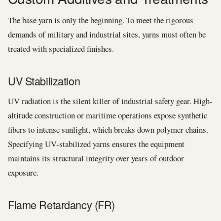
The base yarn is only the beginning. To meet the rigorous
demands of military and industrial sites, yarns must often be
treated with specialized finishes.
UV Stabilization
UV radiation is the silent killer of industrial safety gear. High-
altitude construction or maritime operations expose synthetic
fibers to intense sunlight, which breaks down polymer chains.
Specifying UV-stabilized yarns ensures the equipment
maintains its structural integrity over years of outdoor
exposure.
Flame Retardancy (FR)