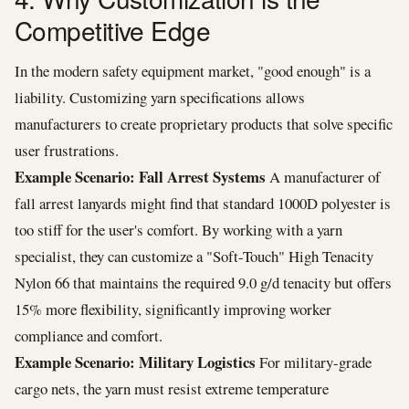
Competitive Edge
In the modern safety equipment market, "good enough" is a
liability. Customizing yarn specifications allows
manufacturers to create proprietary products that solve specific
user frustrations.
Example Scenario: Fall Arrest Systems
A manufacturer of
fall arrest lanyards might find that standard 1000D polyester is
too stiff for the user's comfort. By working with a yarn
specialist, they can customize a "Soft-Touch" High Tenacity
Nylon 66 that maintains the required 9.0 g/d tenacity but offers
15% more flexibility, significantly improving worker
compliance and comfort.
Example Scenario: Military Logistics
For military-grade
cargo nets, the yarn must resist extreme temperature