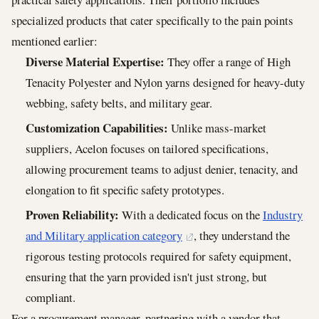
specialized products that cater specifically to the pain points
mentioned earlier:
Diverse Material Expertise:
They offer a range of High
Tenacity Polyester and Nylon yarns designed for heavy-duty
webbing, safety belts, and military gear.
Customization Capabilities:
Unlike mass-market
suppliers, Acelon focuses on tailored specifications,
allowing procurement teams to adjust denier, tenacity, and
elongation to fit specific safety prototypes.
Proven Reliability:
With a dedicated focus on the
Industry
and Military application category
, they understand the
rigorous testing protocols required for safety equipment,
ensuring that the yarn provided isn't just strong, but
compliant.
For a procurement manager, partnering with a vendor that