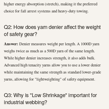
higher energy absorption (stretch), making it the preferred
choice for fall arrest systems and heavy-duty towing.
Q2: How does yarn denier affect the weight
of safety gear?
Answer:
Denier measures weight per length. A 1000D yarn
weighs twice as much as a 500D yarn of the same length.
While higher denier increases strength, it also adds bulk.
Advanced high tenacity yarns allow you to use a lower denier
while maintaining the same strength as standard lower-grade
yarns, allowing for "lightweighting" of safety equipment.
Q3: Why is "Low Shrinkage" important for
industrial webbing?