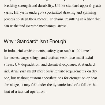
breaking strength and durability. Unlike standard apparel-grade
yarns, HT yarns undergo a specialized drawing and spinning
process to align their molecular chains, resulting in a fiber that
can withstand extreme mechanical stress.
Why "Standard" Isn't Enough
In industrial environments, safety gear such as fall arrest
harnesses, cargo slings, and tactical vests face multi-axial
stress, UV degradation, and chemical exposure. A standard
industrial yarn might meet basic tensile requirements on day
one, but without custom specifications for elongation or heat
shrinkage, it may fail under the dynamic load of a fall or the
heat of a tactical operation.