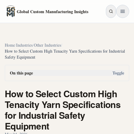
Skip to main content
Global Custom Manufacturing Insights
Home
/
Industries
/
Other Industries
/
How to Select Custom High Tenacity Yarn Specifications for Industrial
Safety Equipment
On this page
Toggle
How to Select Custom High
Tenacity Yarn Specifications
for Industrial Safety
Equipment