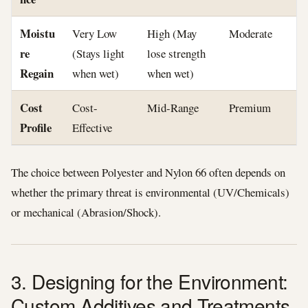
Moistu
Very Low
High (May
Moderate
re
(Stays light
lose strength
Regain
when wet)
when wet)
Cost
Cost-
Mid-Range
Premium
Profile
Effective
The choice between Polyester and Nylon 66 often depends on
whether the primary threat is environmental (UV/Chemicals)
or mechanical (Abrasion/Shock).
3. Designing for the Environment:
Custom Additives and Treatments