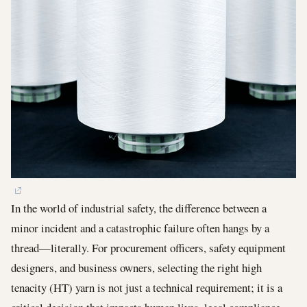
In the world of industrial safety, the difference between a
minor incident and a catastrophic failure often hangs by a
thread—literally. For procurement officers, safety equipment
designers, and business owners, selecting the right high
tenacity (HT) yarn is not just a technical requirement; it is a