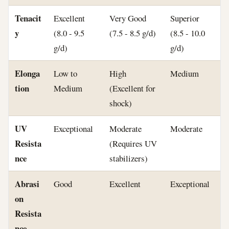
Tenacit
Excellent
Very Good
Superior
y
(8.0 - 9.5
(7.5 - 8.5 g/d)
(8.5 - 10.0
g/d)
g/d)
Elonga
Low to
High
Medium
tion
Medium
(Excellent for
shock)
UV
Exceptional
Moderate
Moderate
Resista
(Requires UV
nce
stabilizers)
Abrasi
Good
Excellent
Exceptional
on
Resista
nce