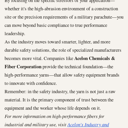
By focusing on the specific stressors of your application—
whether it's the high-abrasion environment of a construction
site or the precision requirements of a military parachute—you
can move beyond basic compliance to true performance
leadership.
As the industry moves toward smarter, lighter, and more
durable safety solutions, the role of specialized manufacturers
Acelon Chemicals &
becomes more vital. Companies like
Fiber Corporation
provide the technical foundation—the
high-performance yarns—that allow safety equipment brands
to innovate with confidence.
Remember: in the safety industry, the yarn is not just a raw
material. It is the primary component of trust between the
equipment and the worker whose life depends on it.
For more information on high-performance fibers for
industrial and military use, visit
Acelon's Industry and