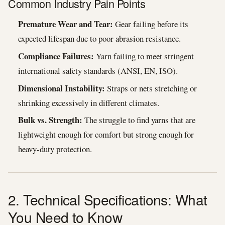
Common Industry Pain Points
Premature Wear and Tear:
Gear failing before its
expected lifespan due to poor abrasion resistance.
Compliance Failures:
Yarn failing to meet stringent
international safety standards (ANSI, EN, ISO).
Dimensional Instability:
Straps or nets stretching or
shrinking excessively in different climates.
Bulk vs. Strength:
The struggle to find yarns that are
lightweight enough for comfort but strong enough for
heavy-duty protection.
2. Technical Specifications: What
You Need to Know