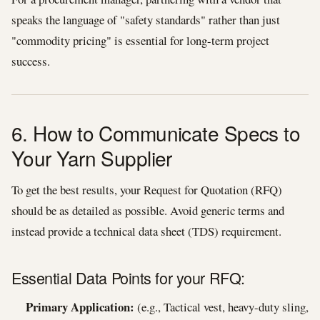
speaks the language of "safety standards" rather than just
"commodity pricing" is essential for long-term project
success.
6. How to Communicate Specs to
Your Yarn Supplier
To get the best results, your Request for Quotation (RFQ)
should be as detailed as possible. Avoid generic terms and
instead provide a technical data sheet (TDS) requirement.
Essential Data Points for your RFQ:
Primary Application:
(e.g., Tactical vest, heavy-duty sling,