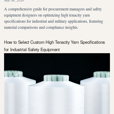
Mar 04, 2026
A comprehensive guide for procurement managers and safety
equipment designers on optimizing high tenacity yarn
specifications for industrial and military applications, featuring
material comparisons and compliance insights.
How to Select Custom High Tenacity Yarn Specifications
for Industrial Safety Equipment