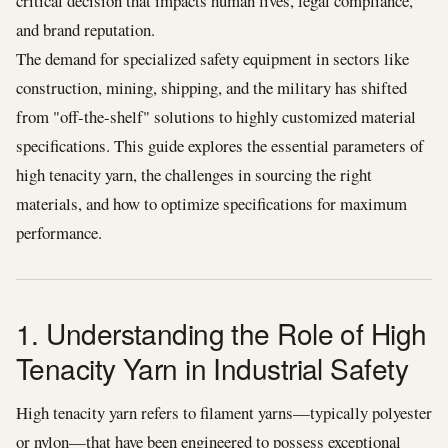
critical decision that impacts human lives, legal compliance,
and brand reputation.
The demand for specialized safety equipment in sectors like
construction, mining, shipping, and the military has shifted
from "off-the-shelf" solutions to highly customized material
specifications. This guide explores the essential parameters of
high tenacity yarn, the challenges in sourcing the right
materials, and how to optimize specifications for maximum
performance.
1. Understanding the Role of High
Tenacity Yarn in Industrial Safety
High tenacity yarn refers to filament yarns—typically polyester
or nylon—that have been engineered to possess exceptional