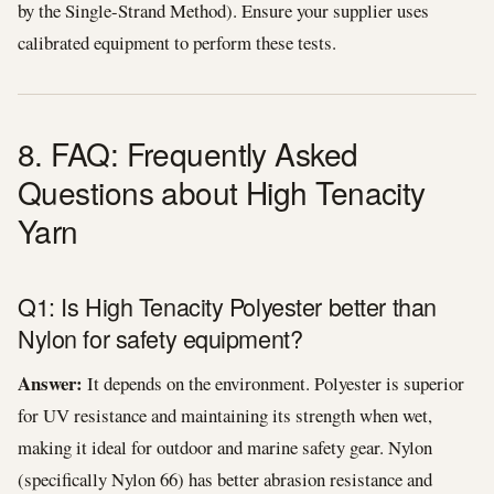
by the Single-Strand Method). Ensure your supplier uses
calibrated equipment to perform these tests.
8. FAQ: Frequently Asked
Questions about High Tenacity
Yarn
Q1: Is High Tenacity Polyester better than
Nylon for safety equipment?
Answer:
It depends on the environment. Polyester is superior
for UV resistance and maintaining its strength when wet,
making it ideal for outdoor and marine safety gear. Nylon
(specifically Nylon 66) has better abrasion resistance and