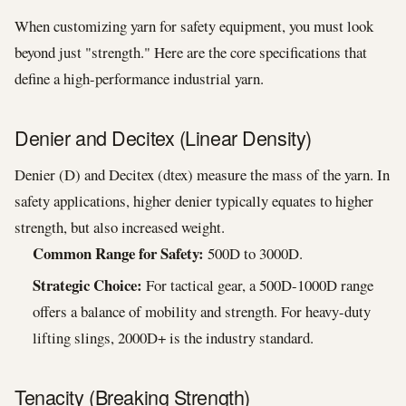
When customizing yarn for safety equipment, you must look
beyond just "strength." Here are the core specifications that
define a high-performance industrial yarn.
Denier and Decitex (Linear Density)
Denier (D) and Decitex (dtex) measure the mass of the yarn. In
safety applications, higher denier typically equates to higher
strength, but also increased weight.
Common Range for Safety:
500D to 3000D.
Strategic Choice:
For tactical gear, a 500D-1000D range
offers a balance of mobility and strength. For heavy-duty
lifting slings, 2000D+ is the industry standard.
Tenacity (Breaking Strength)