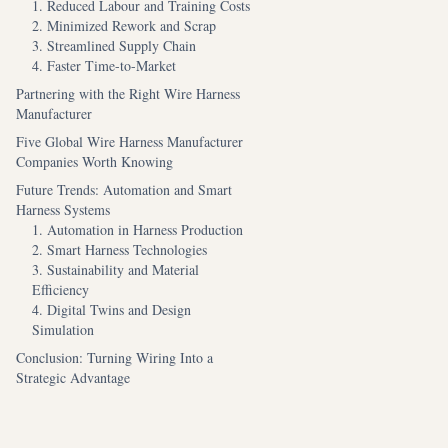
1. Reduced Labour and Training Costs
2. Minimized Rework and Scrap
3. Streamlined Supply Chain
4. Faster Time-to-Market
Partnering with the Right Wire Harness
Manufacturer
Five Global Wire Harness Manufacturer
Companies Worth Knowing
Future Trends: Automation and Smart
Harness Systems
1. Automation in Harness Production
2. Smart Harness Technologies
3. Sustainability and Material
Efficiency
4. Digital Twins and Design
Simulation
Conclusion: Turning Wiring Into a
Strategic Advantage