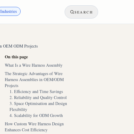
Industries
SEARCH
s in OEM ODM Projects
On this page
What Is a Wire Harness Assembly
The Strategic Advantages of Wire
Harness Assemblies in OEM/ODM
Projects
1. Efficiency and Time Savings
2. Reliability and Quality Control
3. Space Optimisation and Design
Flexibility
4. Scalability for ODM Growth
How Custom Wire Harness Design
Enhances Cost Efficiency