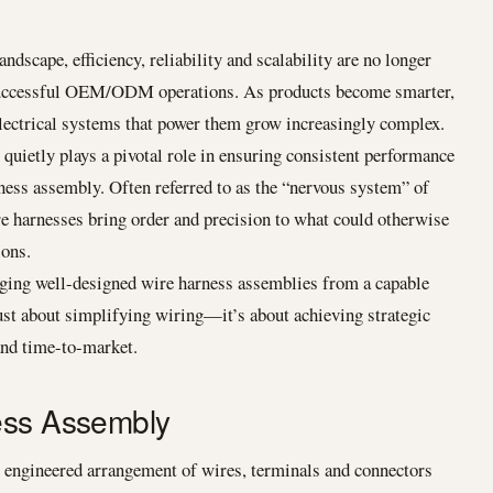
ndscape, efficiency, reliability and scalability are no longer
 successful OEM/ODM operations. As products become smarter,
lectrical systems that power them grow increasingly complex.
uietly plays a pivotal role in ensuring consistent performance
rness assembly. Often referred to as the “nervous system” of
e harnesses bring order and precision to what could otherwise
ions.
ng well-designed wire harness assemblies from a capable
ust about simplifying wiring—it’s about achieving strategic
 and time-to-market.
ess Assembly
y engineered arrangement of wires, terminals and connectors