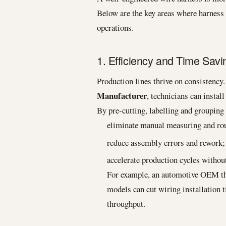
Below are the key areas where harnes
operations.
1. Efficiency and Time Savi
Production lines thrive on consistency
Manufacturer
, technicians can insta
By pre-cutting, labelling and groupin
eliminate manual measuring and rou
reduce assembly errors and rework;
accelerate production cycles without
For example, an automotive OEM tha
models can cut wiring installation 
throughput.