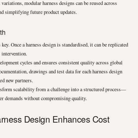
ariations, modular harness designs can be reused across
d simplifying future product updates.
th
key. Once a harness design is standardised, it can be replicated
 intervention.
velopment cycles and ensures consistent quality across global
Documentation, drawings and test data for each harness design
ard new partners.
sform scalability from a challenge into a structured process—
mer demands without compromising quality.
rness Design Enhances Cost