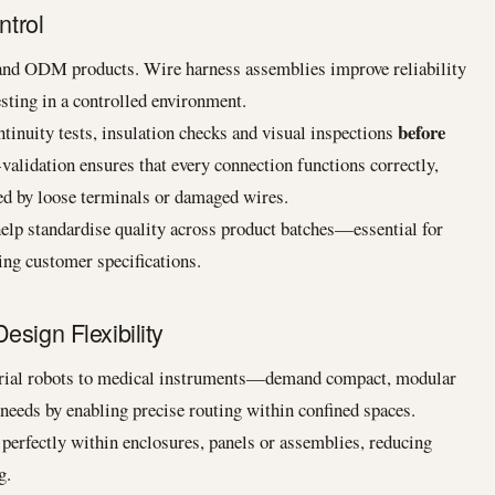
ntrol
and ODM products. Wire harness assemblies improve reliability
sting in a controlled environment.
before
tinuity tests, insulation checks and visual inspections
-validation ensures that every connection functions correctly,
sed by loose terminals or damaged wires.
elp standardise quality across product batches—essential for
ing customer specifications.
esign Flexibility
ial robots to medical instruments—demand compact, modular
needs by enabling precise routing within confined spaces.
 perfectly within enclosures, panels or assemblies, reducing
g.