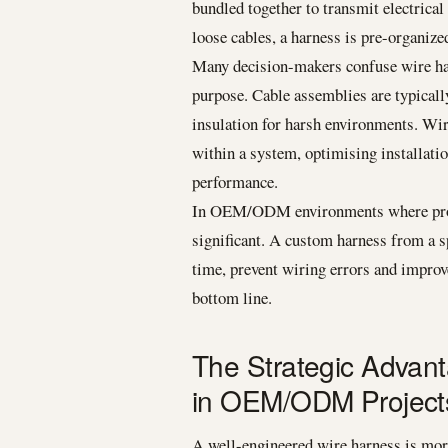
bundled together to transmit electrical
loose cables, a harness is pre-organized
Many decision-makers confuse wire harn
purpose. Cable assemblies are typicall
insulation for harsh environments. Wir
within a system, optimising installati
performance.
In OEM/ODM environments where product
significant. A custom harness from a s
time, prevent wiring errors and improve
bottom line.
The Strategic Advan
in OEM/ODM Project
A well-engineered wire harness is more