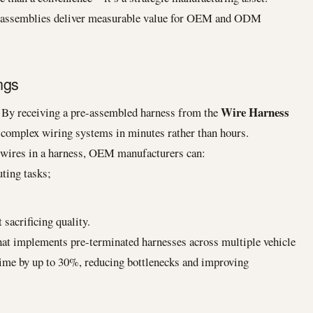
s assemblies deliver measurable value for OEM and ODM
ngs
Wire Harness
. By receiving a pre-assembled harness from the
ll complex wiring systems in minutes rather than hours.
g wires in a harness, OEM manufacturers can:
ting tasks;
 sacrificing quality.
t implements pre-terminated harnesses across multiple vehicle
time by up to 30%, reducing bottlenecks and improving