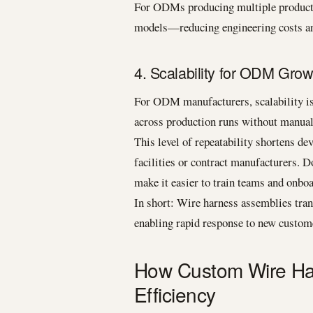
For ODMs producing multiple product v
models—reducing engineering costs an
4. Scalability for ODM Grow
For ODM manufacturers, scalability is 
across production runs without manual
This level of repeatability shortens de
facilities or contract manufacturers. 
make it easier to train teams and onbo
In short: Wire harness assemblies tran
enabling rapid response to new custo
How Custom Wire Ha
Efficiency