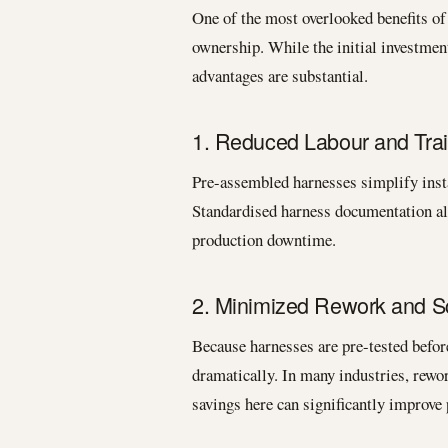
One of the most overlooked benefits of 
ownership. While the initial investmen
advantages are substantial.
1. Reduced Labour and Trai
Pre-assembled harnesses simplify insta
Standardised harness documentation al
production downtime.
2. Minimized Rework and S
Because harnesses are pre-tested before
dramatically. In many industries, rew
savings here can significantly improve p