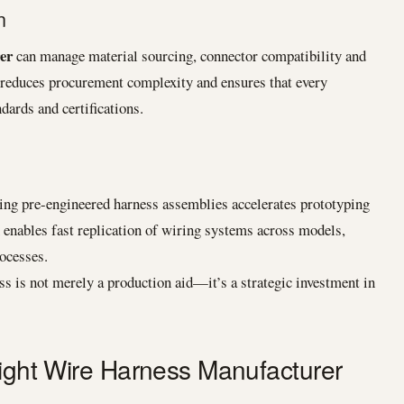
n
er
can manage material sourcing, connector compatibility and
 reduces procurement complexity and ensures that every
ards and certifications.
ng pre-engineered harness assemblies accelerates prototyping
enables fast replication of wiring systems across models,
rocesses.
ss is not merely a production aid—it’s a strategic investment in
Right Wire Harness Manufacturer