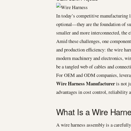
In today’s competitive manufacturing la
optional—they are the foundation of
smaller and more interconnected, the e
Amid these challenges, one component q
and production efficiency: the wire ha
modern machinery and electronics, wir
be a tangled web of cables and connect
For OEM and ODM companies, leveragi
Wire Harness Manufacturer
is not j
advantages in cost control, reliability
What Is a Wire Harn
A wire harness assembly is a carefull