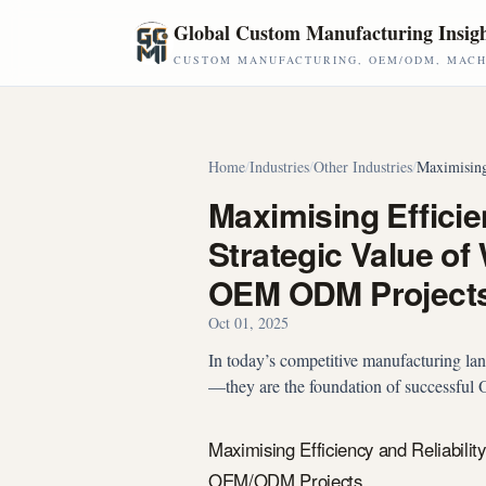
Skip to main content
Global Custom Manufacturing Insig
CUSTOM MANUFACTURING, OEM/ODM, MACHI
Home
/
Industries
/
Other Industries
/
Maximising
Maximising Efficien
Strategic Value of
OEM ODM Project
Oct 01, 2025
In today’s competitive manufacturing lands
—they are the foundation of successfu
Maximising Efficiency and Reliabilit
OEM/ODM Projects