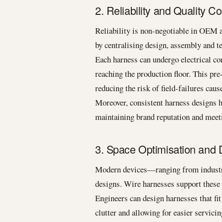
2. Reliability and Quality Co
Reliability is non-negotiable in OEM 
by centralising design, assembly and te
Each harness can undergo electrical con
reaching the production floor. This pre
reducing the risk of field-failures cau
Moreover, consistent harness designs h
maintaining brand reputation and meet
3. Space Optimisation and D
Modern devices—ranging from industr
designs. Wire harnesses support these 
Engineers can design harnesses that fit
clutter and allowing for easier servicin