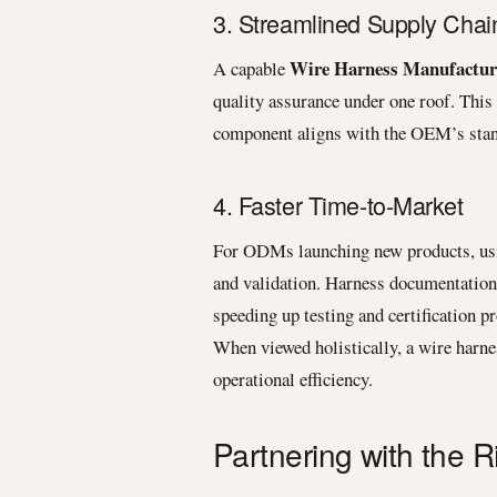
3. Streamlined Supply Chai
Wire Harness Manufactur
A capable
quality assurance under one roof. This
component aligns with the OEM’s stand
4. Faster Time-to-Market
For ODMs launching new products, usi
and validation. Harness documentation 
speeding up testing and certification p
When viewed holistically, a wire harne
operational efficiency.
Partnering with the 