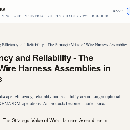
hts
About
NING, AND INDUSTRIAL SUPPLY CHAIN KNOWLEDGE HUB
 Efficiency and Reliability - The Strategic Value of Wire Harness Assemblie
cy and Reliability - The
 Wire Harness Assemblies in
s
cape, efficiency, reliability and scalability are no longer optional
l OEM/ODM operations. As products become smarter, sma...
y: The Strategic Value of Wire Harness Assemblies in