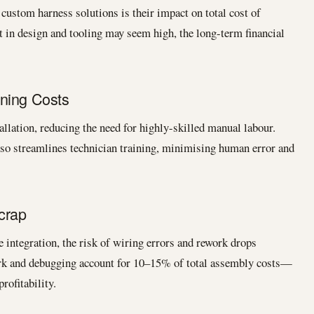
custom harness solutions is their impact on total cost of
t in design and tooling may seem high, the long-term financial
ning Costs
llation, reducing the need for highly-skilled manual labour.
so streamlines technician training, minimising human error and
crap
 integration, the risk of wiring errors and rework drops
ork and debugging account for 10–15% of total assembly costs—
rofitability.