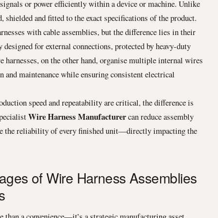
 signals or power efficiently within a device or machine. Unlike
, shielded and fitted to the exact specifications of the product.
esses with cable assemblies, but the difference lies in their
y designed for external connections, protected by heavy-duty
e harnesses, on the other hand, organise multiple internal wires
on and maintenance while ensuring consistent electrical
ion speed and repeatability are critical, the difference is
Wire Harness Manufacturer
pecialist
can reduce assembly
 the reliability of every finished unit—directly impacting the
tages of Wire Harness Assemblies
s
 than a convenience—it’s a strategic manufacturing asset.