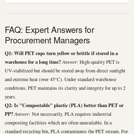
FAQ: Expert Answers for
Procurement Managers
Q1: Will PET cups turn yellow or brittle if stored in a
warehouse for a long time?
Answer:
High-quality PET is
UV-stabilized but should be stored away from direct sunlight
and extreme heat (over 45°C). Under standard warehouse
conditions, PET maintains its clarity and integrity for up to 2
years.
Q2: Is "Compostable" plastic (PLA) better than PET or
PP?
Answer:
Not necessarily. PLA requires industrial
composting facilities which are often unavailable. In a
standard recycling bin, PLA contaminates the PET stream. For