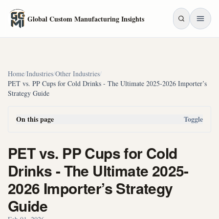
Skip to main content
Global Custom Manufacturing Insights
Home
/
Industries
/
Other Industries
/
PET vs. PP Cups for Cold Drinks - The Ultimate 2025-2026 Importer’s
Strategy Guide
On this page
Toggle
PET vs. PP Cups for Cold
Drinks - The Ultimate 2025-
2026 Importer’s Strategy
Guide