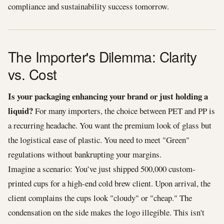
compliance and sustainability success tomorrow.
The Importer's Dilemma: Clarity
vs. Cost
Is your packaging enhancing your brand or just holding a
liquid?
For many importers, the choice between PET and PP is
a recurring headache. You want the premium look of glass but
the logistical ease of plastic. You need to meet "Green"
regulations without bankrupting your margins.
Imagine a scenario: You’ve just shipped 500,000 custom-
printed cups for a high-end cold brew client. Upon arrival, the
client complains the cups look "cloudy" or "cheap." The
condensation on the side makes the logo illegible. This isn't