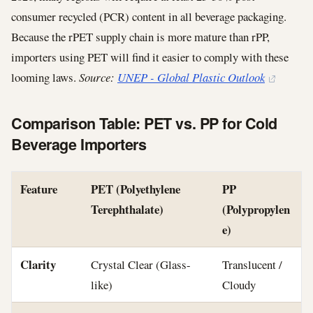
consumer recycled (PCR) content in all beverage packaging.
Because the rPET supply chain is more mature than rPP,
importers using PET will find it easier to comply with these
looming laws.
Source:
UNEP - Global Plastic Outlook
Comparison Table: PET vs. PP for Cold
Beverage Importers
Feature
PET (Polyethylene
PP
Terephthalate)
(Polypropylen
e)
Clarity
Crystal Clear (Glass-
Translucent /
like)
Cloudy