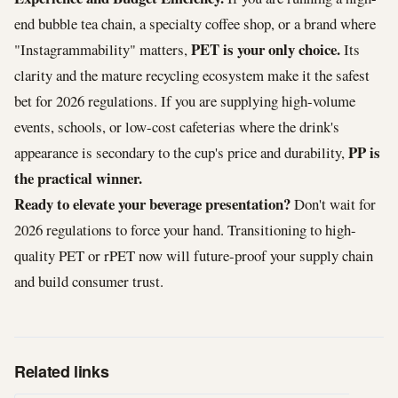
end bubble tea chain, a specialty coffee shop, or a brand where
PET is your only choice.
"Instagrammability" matters,
Its
clarity and the mature recycling ecosystem make it the safest
bet for 2026 regulations. If you are supplying high-volume
events, schools, or low-cost cafeterias where the drink's
PP is
appearance is secondary to the cup's price and durability,
the practical winner.
Ready to elevate your beverage presentation?
Don't wait for
2026 regulations to force your hand. Transitioning to high-
quality PET or rPET now will future-proof your supply chain
and build consumer trust.
Related links