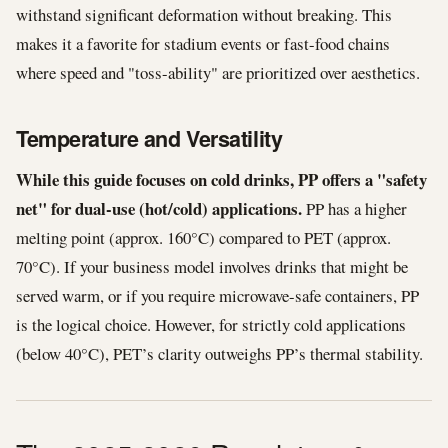
withstand significant deformation without breaking. This
makes it a favorite for stadium events or fast-food chains
where speed and "toss-ability" are prioritized over aesthetics.
Temperature and Versatility
While this guide focuses on cold drinks, PP offers a "safety
net" for dual-use (hot/cold) applications.
PP has a higher
melting point (approx. 160°C) compared to PET (approx.
70°C). If your business model involves drinks that might be
served warm, or if you require microwave-safe containers, PP
is the logical choice. However, for strictly cold applications
(below 40°C), PET’s clarity outweighs PP’s thermal stability.