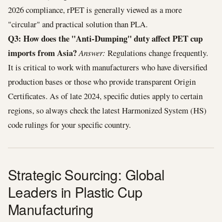
2026 compliance, rPET is generally viewed as a more
"circular" and practical solution than PLA.
Q3: How does the "Anti-Dumping" duty affect PET cup
imports from Asia?
Answer:
Regulations change frequently.
It is critical to work with manufacturers who have diversified
production bases or those who provide transparent Origin
Certificates. As of late 2024, specific duties apply to certain
regions, so always check the latest Harmonized System (HS)
code rulings for your specific country.
Strategic Sourcing: Global
Leaders in Plastic Cup
Manufacturing