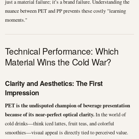
just a material failure; it’s a brand failure. Understanding the
nuance between PET and PP prevents these costly "learning
moments."
Technical Performance: Which
Material Wins the Cold War?
Clarity and Aesthetics: The First
Impression
PET is the undisputed champion of beverage presentation
because of its near-perfect optical clarity.
In the world of
cold drinks—think iced lattes, fruit teas, and colorful
smoothies—visual appeal is directly tied to perceived value.