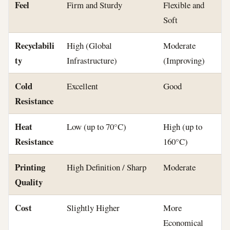
Feel
Firm and Sturdy
Flexible and
Soft
Recyclabili
High (Global
Moderate
ty
Infrastructure)
(Improving)
Cold
Excellent
Good
Resistance
Heat
Low (up to 70°C)
High (up to
Resistance
160°C)
Printing
High Definition / Sharp
Moderate
Quality
Cost
Slightly Higher
More
Economical