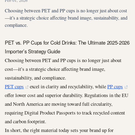
Feb 01, 2026
Choosing between PET and PP cups is no longer just about cost
—it’s a strategic choice affecting brand image, sustainability, and
compliance.
PET vs. PP Cups for Cold Drinks: The Ultimate 2025-2026
Importer’s Strategy Guide
Choosing between PET and PP cups is no longer just about
cost—it’s a strategic choice affecting brand image,
sustainability, and compliance.
PET cups
excel in clarity and recyclability, while
PP cups
offer lower cost and superior durability. Regulations in the EU
and North America are moving toward full circularity,
requiring Digital Product Passports to track recycled content
and carbon footprint.
In short, the right material today sets your brand up for