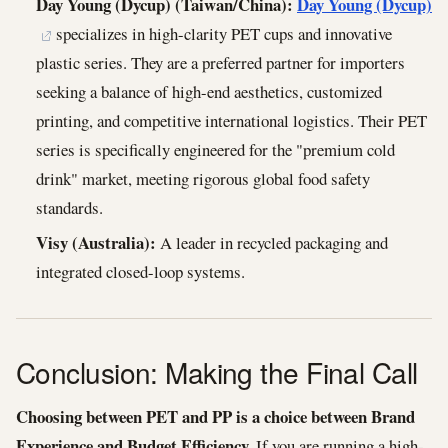
Day Young (Dycup) (Taiwan/China):
Day Young (Dycup)
specializes in high-clarity PET cups and innovative
plastic series. They are a preferred partner for importers
seeking a balance of high-end aesthetics, customized
printing, and competitive international logistics. Their PET
series is specifically engineered for the "premium cold
drink" market, meeting rigorous global food safety
standards.
Visy (Australia):
A leader in recycled packaging and
integrated closed-loop systems.
Conclusion: Making the Final Call
Choosing between PET and PP is a choice between Brand
Experience and Budget Efficiency.
If you are running a high-