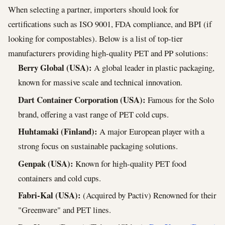
When selecting a partner, importers should look for
certifications such as ISO 9001, FDA compliance, and BPI (if
looking for compostables). Below is a list of top-tier
manufacturers providing high-quality PET and PP solutions:
Berry Global (USA):
A global leader in plastic packaging,
known for massive scale and technical innovation.
Dart Container Corporation (USA):
Famous for the Solo
brand, offering a vast range of PET cold cups.
Huhtamaki (Finland):
A major European player with a
strong focus on sustainable packaging solutions.
Genpak (USA):
Known for high-quality PET food
containers and cold cups.
Fabri-Kal (USA):
(Acquired by Pactiv) Renowned for their
"Greenware" and PET lines.