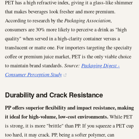
PET has a high refractive index, giving it a glass-like shimmer
that makes beverages look fresher and more premium.
According to research by the
Packaging Association
,
consumers are 30% more likely to perceive a drink as "high
quality" when served in a high-clarity container versus a
translucent or matte one. For importers targeting the specialty
coffee or premium juice market, PET is the only viable choice
to maintain brand standards.
Source:
Packaging Digest -
Consumer Perception Study
Durability and Crack Resistance
PP offers superior flexibility and impact resistance, making
it ideal for high-volume, low-cost environments.
While PET
is strong, it is more "brittle" than PP. If you squeeze a PET cup
too hard, it may crack. PP, being a softer polymer, can