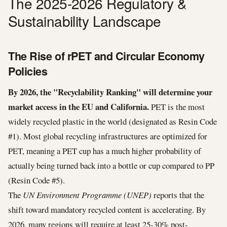
The 2025-2026 Regulatory &
Sustainability Landscape
The Rise of rPET and Circular Economy
Policies
By 2026, the "Recyclability Ranking" will determine your
market access in the EU and California.
PET is the most
widely recycled plastic in the world (designated as Resin Code
#1). Most global recycling infrastructures are optimized for
PET, meaning a PET cup has a much higher probability of
actually being turned back into a bottle or cup compared to PP
(Resin Code #5).
The
UN Environment Programme (UNEP)
reports that the
shift toward mandatory recycled content is accelerating. By
2026, many regions will require at least 25-30% post-