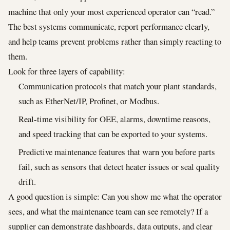
machine that only your most experienced operator can “read.”
The best systems communicate, report performance clearly,
and help teams prevent problems rather than simply reacting to
them.
Look for three layers of capability:
Communication protocols that match your plant standards,
such as EtherNet/IP, Profinet, or Modbus.
Real-time visibility for OEE, alarms, downtime reasons,
and speed tracking that can be exported to your systems.
Predictive maintenance features that warn you before parts
fail, such as sensors that detect heater issues or seal quality
drift.
A good question is simple: Can you show me what the operator
sees, and what the maintenance team can see remotely? If a
supplier can demonstrate dashboards, data outputs, and clear