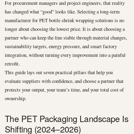
For procurement managers and project engineers, that reality
has changed what “good” looks like. Selecting a long-term
manufacturer for PET bottle shrink wrapping solutions is no
longer about choosing the lowest price. It is about choosing a
partner who can keep the line stable through material changes,
sustainability targets, energy pressure, and smart factory
integration, without turning every improvement into a painful
retrofit.
This guide lays out seven practical pillars that help you
evaluate suppliers with confidence, and choose a partner that
protects your output, your team’s time, and your total cost of
ownership.
The PET Packaging Landscape Is
Shifting (2024–2026)