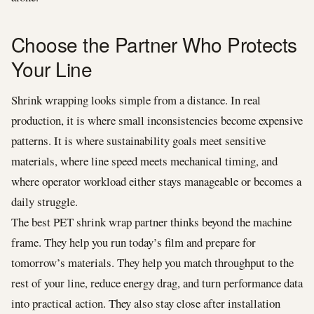
Choose the Partner Who Protects
Your Line
Shrink wrapping looks simple from a distance. In real
production, it is where small inconsistencies become expensive
patterns. It is where sustainability goals meet sensitive
materials, where line speed meets mechanical timing, and
where operator workload either stays manageable or becomes a
daily struggle.
The best PET shrink wrap partner thinks beyond the machine
frame. They help you run today’s film and prepare for
tomorrow’s materials. They help you match throughput to the
rest of your line, reduce energy drag, and turn performance data
into practical action. They also stay close after installation