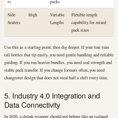
rs
packs
Side
High
Variable
Flexible length
Sealers
Lengths
capability for mixed
pack sizes
Use this as a starting point, then dig deeper. If your line runs
tall bottles that tip easily, you need gentle handling and reliable
guiding. If you run heavier bundles, you need seal strength and
stable pack transfer. If you change formats often, you need
changeover design that does not steal half a shift every time.
5. Industry 4.0 Integration and
Data Connectivity
In 2026, a shrink wrapper should not behave like an isolated