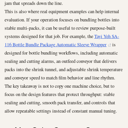
jam that spreads down the line.
This is also where real equipment examples can help internal
evaluation. If your operation focuses on bundling bottles into
stable multi-packs, it can be useful to review purpose-built
systems designed for that job. For example, the
Tayi Yeh SA-
116 Bottle Bundle Package Automatic Sleeve Wrapper
is
designed for bottle bundling workflows, including automatic
sealing and cutting alarms, an outfeed conveyor that delivers
packs into the shrink tunnel, and adjustable shrink temperature
and conveyor speed to match film behavior and line rhythm.
The key takeaway is not to copy one machine choice, but to
focus on the design features that protect throughput: stable
sealing and cutting, smooth pack transfer, and controls that
allow repeatable settings instead of constant manual tuning.