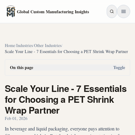
Skip to main content
Global Custom Manufacturing Insights
Home
/
Industries
/
Other Industries
/
Scale Your Line - 7 Essentials for Choosing a PET Shrink Wrap Partner
On this page
Toggle
Scale Your Line - 7 Essentials
for Choosing a PET Shrink
Wrap Partner
Feb 01, 2026
In beverage and liquid packaging, everyone pays attention to