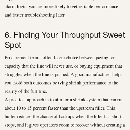
alarm logic, you are more likely to get reliable performance
and faster troubleshooting later.
6. Finding Your Throughput Sweet
Spot
Procurement teams often face a choice between paying for
capacity that the line will never use, or buying equipment that
struggles when the line is pushed. A good manufacturer helps
you avoid both outcomes by tying shrink performance to the
reality of the full line.
A practical approach is to aim for a shrink system that can run
about 10 to 15 percent faster than the upstream filler. This
buffer reduces the chance of backups when the filler has short
stops, and it gives operators room to recover without creating a