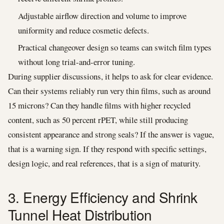
Adjustable airflow direction and volume to improve
uniformity and reduce cosmetic defects.
Practical changeover design so teams can switch film types
without long trial-and-error tuning.
During supplier discussions, it helps to ask for clear evidence.
Can their systems reliably run very thin films, such as around
15 microns? Can they handle films with higher recycled
content, such as 50 percent rPET, while still producing
consistent appearance and strong seals? If the answer is vague,
that is a warning sign. If they respond with specific settings,
design logic, and real references, that is a sign of maturity.
3. Energy Efficiency and Shrink
Tunnel Heat Distribution