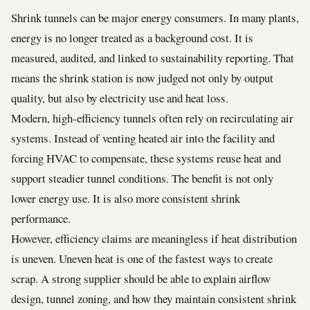
Shrink tunnels can be major energy consumers. In many plants,
energy is no longer treated as a background cost. It is
measured, audited, and linked to sustainability reporting. That
means the shrink station is now judged not only by output
quality, but also by electricity use and heat loss.
Modern, high-efficiency tunnels often rely on recirculating air
systems. Instead of venting heated air into the facility and
forcing HVAC to compensate, these systems reuse heat and
support steadier tunnel conditions. The benefit is not only
lower energy use. It is also more consistent shrink
performance.
However, efficiency claims are meaningless if heat distribution
is uneven. Uneven heat is one of the fastest ways to create
scrap. A strong supplier should be able to explain airflow
design, tunnel zoning, and how they maintain consistent shrink