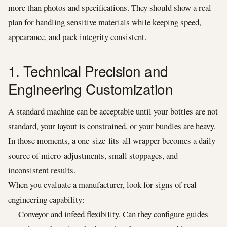
more than photos and specifications. They should show a real
plan for handling sensitive materials while keeping speed,
appearance, and pack integrity consistent.
1. Technical Precision and
Engineering Customization
A standard machine can be acceptable until your bottles are not
standard, your layout is constrained, or your bundles are heavy.
In those moments, a one-size-fits-all wrapper becomes a daily
source of micro-adjustments, small stoppages, and
inconsistent results.
When you evaluate a manufacturer, look for signs of real
engineering capability:
Conveyor and infeed flexibility. Can they configure guides