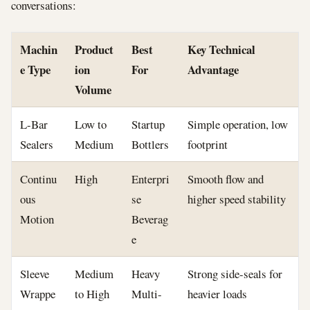
conversations:
Machin
Product
Best
Key Technical
e Type
ion
For
Advantage
Volume
L-Bar
Low to
Startup
Simple operation, low
Sealers
Medium
Bottlers
footprint
Continu
High
Enterpri
Smooth flow and
ous
se
higher speed stability
Motion
Beverag
e
Sleeve
Medium
Heavy
Strong side-seals for
Wrappe
to High
Multi-
heavier loads