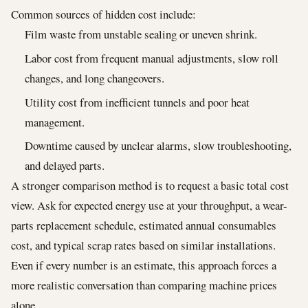
Common sources of hidden cost include:
Film waste from unstable sealing or uneven shrink.
Labor cost from frequent manual adjustments, slow roll
changes, and long changeovers.
Utility cost from inefficient tunnels and poor heat
management.
Downtime caused by unclear alarms, slow troubleshooting,
and delayed parts.
A stronger comparison method is to request a basic total cost
view. Ask for expected energy use at your throughput, a wear-
parts replacement schedule, estimated annual consumables
cost, and typical scrap rates based on similar installations.
Even if every number is an estimate, this approach forces a
more realistic conversation than comparing machine prices
alone.