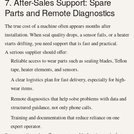
7. After-Sales Support: Spare
Parts and Remote Diagnostics
The true cost of a machine often appears months after
installation. When seal quality drops, a sensor fails, or a heater
starts drifting, you need support that is fast and practical.
A serious supplier should offer:
Reliable access to wear parts such as sealing blades, Teflon
tape, heater elements, and sensors.
A clear logistics plan for fast delivery, especially for high-
wear items.
Remote diagnostics that help solve problems with data and
structured guidance, not only phone calls.
Training and documentation that reduce reliance on one
expert operator.