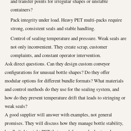
and transfer points for irregular shapes or unstable
containers?
Pack integrity under load. Heavy PET multi-packs require
strong, consistent seals and stable handling.
Control of sealing temperature and pressure. Weak seals are
not only inconvenient. They create scrap, customer
complaints, and constant operator intervention.
Ask direct questions. Can they design custom conveyor
configurations for unusual bottle shapes? Do they offer
modular options for different bundle formats? What materials
and control methods do they use for the sealing system, and
how do they prevent temperature drift that leads to stringing or
weak seals?
A good supplier will answer with examples, not general
promises. They will discuss how they manage bottle stability,