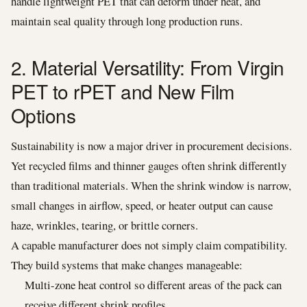
handle lightweight PET that can deform under heat, and
maintain seal quality through long production runs.
2. Material Versatility: From Virgin
PET to rPET and New Film
Options
Sustainability is now a major driver in procurement decisions.
Yet recycled films and thinner gauges often shrink differently
than traditional materials. When the shrink window is narrow,
small changes in airflow, speed, or heater output can cause
haze, wrinkles, tearing, or brittle corners.
A capable manufacturer does not simply claim compatibility.
They build systems that make changes manageable:
Multi-zone heat control so different areas of the pack can
receive different shrink profiles.