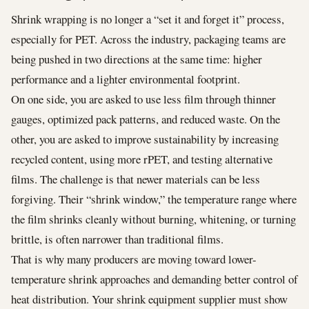
Shrink wrapping is no longer a “set it and forget it” process,
especially for PET. Across the industry, packaging teams are
being pushed in two directions at the same time: higher
performance and a lighter environmental footprint.
On one side, you are asked to use less film through thinner
gauges, optimized pack patterns, and reduced waste. On the
other, you are asked to improve sustainability by increasing
recycled content, using more rPET, and testing alternative
films. The challenge is that newer materials can be less
forgiving. Their “shrink window,” the temperature range where
the film shrinks cleanly without burning, whitening, or turning
brittle, is often narrower than traditional films.
That is why many producers are moving toward lower-
temperature shrink approaches and demanding better control of
heat distribution. Your shrink equipment supplier must show