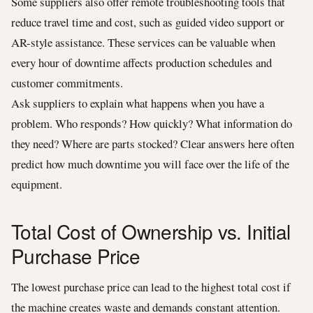
Some suppliers also offer remote troubleshooting tools that
reduce travel time and cost, such as guided video support or
AR-style assistance. These services can be valuable when
every hour of downtime affects production schedules and
customer commitments.
Ask suppliers to explain what happens when you have a
problem. Who responds? How quickly? What information do
they need? Where are parts stocked? Clear answers here often
predict how much downtime you will face over the life of the
equipment.
Total Cost of Ownership vs. Initial
Purchase Price
The lowest purchase price can lead to the highest total cost if
the machine creates waste and demands constant attention.