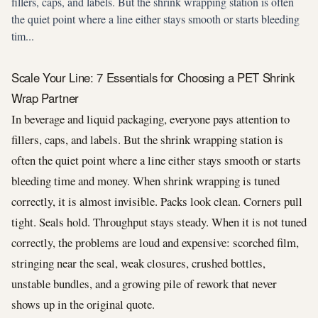
fillers, caps, and labels. But the shrink wrapping station is often
the quiet point where a line either stays smooth or starts bleeding
tim...
Scale Your Line: 7 Essentials for Choosing a PET Shrink
Wrap Partner
In beverage and liquid packaging, everyone pays attention to
fillers, caps, and labels. But the shrink wrapping station is
often the quiet point where a line either stays smooth or starts
bleeding time and money. When shrink wrapping is tuned
correctly, it is almost invisible. Packs look clean. Corners pull
tight. Seals hold. Throughput stays steady. When it is not tuned
correctly, the problems are loud and expensive: scorched film,
stringing near the seal, weak closures, crushed bottles,
unstable bundles, and a growing pile of rework that never
shows up in the original quote.