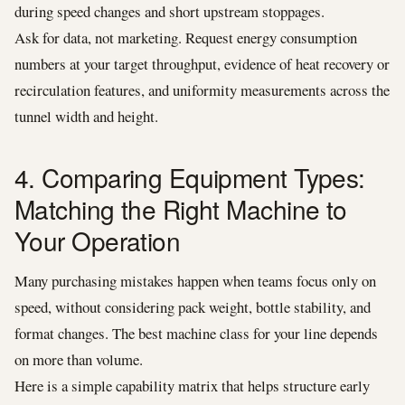
during speed changes and short upstream stoppages.
Ask for data, not marketing. Request energy consumption
numbers at your target throughput, evidence of heat recovery or
recirculation features, and uniformity measurements across the
tunnel width and height.
4. Comparing Equipment Types:
Matching the Right Machine to
Your Operation
Many purchasing mistakes happen when teams focus only on
speed, without considering pack weight, bottle stability, and
format changes. The best machine class for your line depends
on more than volume.
Here is a simple capability matrix that helps structure early