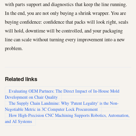
with parts support and diagnostics that keep the line running.
In the end, you are not only buying a shrink wrapper. You are
buying confidence: confidence that packs will look right, seals
will hold, downtime will be controlled, and your packaging
line can scale without turning every improvement into a new
problem.
Related links
Evaluating OEM Partners: The Direct Impact of In-House Mold
Development on Chair Quality
The Supply Chain Landmine: Why 'Patent Legality' is the Non-
Negotiable Metric in 3C Computer Lock Procurement
How High-Precision CNC Machining Supports Robotics, Automation,
and AI Systems