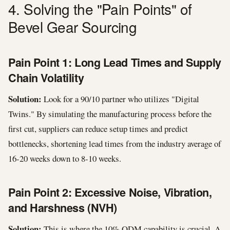
4. Solving the "Pain Points" of
Bevel Gear Sourcing
Pain Point 1: Long Lead Times and Supply
Chain Volatility
Solution:
Look for a 90/10 partner who utilizes "Digital
Twins." By simulating the manufacturing process before the
first cut, suppliers can reduce setup times and predict
bottlenecks, shortening lead times from the industry average of
16-20 weeks down to 8-10 weeks.
Pain Point 2: Excessive Noise, Vibration,
and Harshness (NVH)
Solution:
This is where the 10% ODM capability is crucial. A