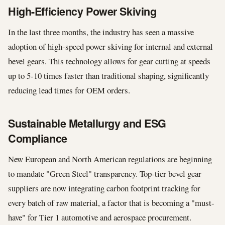
High-Efficiency Power Skiving
In the last three months, the industry has seen a massive
adoption of high-speed power skiving for internal and external
bevel gears. This technology allows for gear cutting at speeds
up to 5-10 times faster than traditional shaping, significantly
reducing lead times for OEM orders.
Sustainable Metallurgy and ESG
Compliance
New European and North American regulations are beginning
to mandate "Green Steel" transparency. Top-tier bevel gear
suppliers are now integrating carbon footprint tracking for
every batch of raw material, a factor that is becoming a "must-
have" for Tier 1 automotive and aerospace procurement.