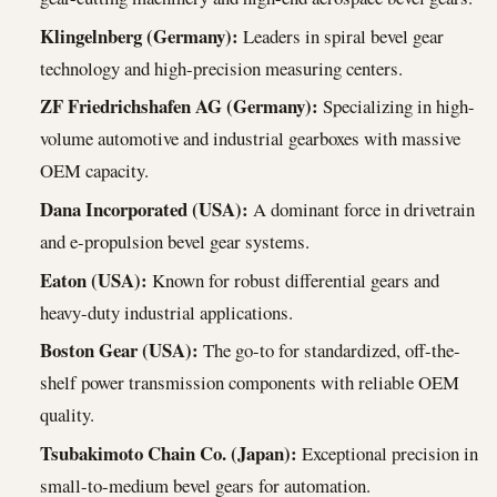
Klingelnberg (Germany):
Leaders in spiral bevel gear
technology and high-precision measuring centers.
ZF Friedrichshafen AG (Germany):
Specializing in high-
volume automotive and industrial gearboxes with massive
OEM capacity.
Dana Incorporated (USA):
A dominant force in drivetrain
and e-propulsion bevel gear systems.
Eaton (USA):
Known for robust differential gears and
heavy-duty industrial applications.
Boston Gear (USA):
The go-to for standardized, off-the-
shelf power transmission components with reliable OEM
quality.
Tsubakimoto Chain Co. (Japan):
Exceptional precision in
small-to-medium bevel gears for automation.