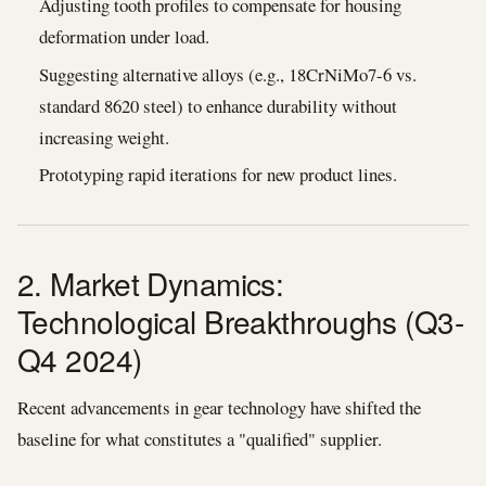
Adjusting tooth profiles to compensate for housing
deformation under load.
Suggesting alternative alloys (e.g., 18CrNiMo7-6 vs.
standard 8620 steel) to enhance durability without
increasing weight.
Prototyping rapid iterations for new product lines.
2. Market Dynamics:
Technological Breakthroughs (Q3-
Q4 2024)
Recent advancements in gear technology have shifted the
baseline for what constitutes a "qualified" supplier.