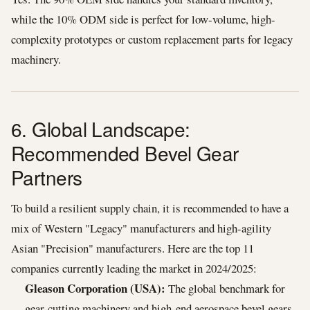
while the 10% ODM side is perfect for low-volume, high-
complexity prototypes or custom replacement parts for legacy
machinery.
6. Global Landscape:
Recommended Bevel Gear
Partners
To build a resilient supply chain, it is recommended to have a
mix of Western "Legacy" manufacturers and high-agility
Asian "Precision" manufacturers. Here are the top 11
companies currently leading the market in 2024/2025:
Gleason Corporation (USA):
The global benchmark for
gear-cutting machinery and high-end aerospace bevel gears.