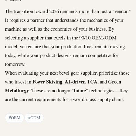
The transition toward 2026 demands more than just a "vendor."
It requires a partner that understands the mechanics of your
machine as well as the economics of your business. By
selecting a supplier that excels in the 90/10 OEM-ODM
model, you ensure that your production lines remain moving
today, while your product designs remain competitive for
tomorrow.
When evaluating your next bevel gear supplier, prioritize those
Power Skiving
AI-driven TCA
Green
who invest in
,
, and
Metallurgy
. These are no longer "future" technologies—they
are the current requirements for a world-class supply chain.
#OEM
#ODM