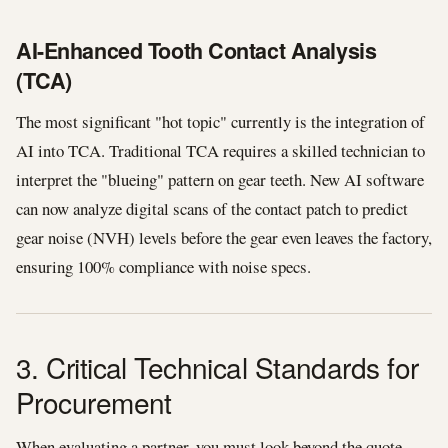
AI-Enhanced Tooth Contact Analysis
(TCA)
The most significant "hot topic" currently is the integration of
AI into TCA. Traditional TCA requires a skilled technician to
interpret the "blueing" pattern on gear teeth. New AI software
can now analyze digital scans of the contact patch to predict
gear noise (NVH) levels before the gear even leaves the factory,
ensuring 100% compliance with noise specs.
3. Critical Technical Standards for
Procurement
When evaluating a partner, you must look beyond the quote.