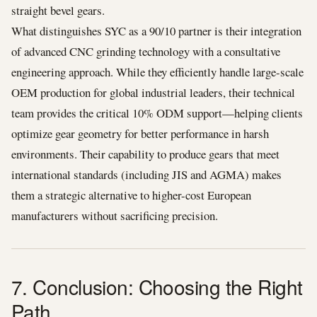
straight bevel gears.
What distinguishes SYC as a 90/10 partner is their integration
of advanced CNC grinding technology with a consultative
engineering approach. While they efficiently handle large-scale
OEM production for global industrial leaders, their technical
team provides the critical 10% ODM support—helping clients
optimize gear geometry for better performance in harsh
environments. Their capability to produce gears that meet
international standards (including JIS and AGMA) makes
them a strategic alternative to higher-cost European
manufacturers without sacrificing precision.
7. Conclusion: Choosing the Right
Path