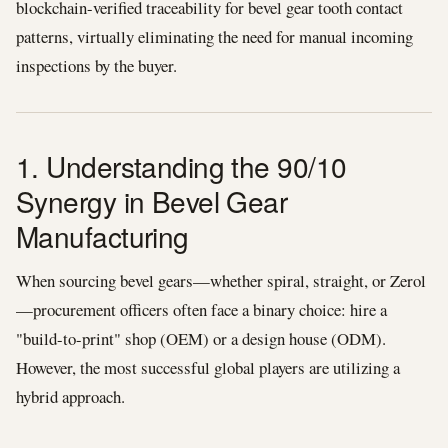
blockchain-verified traceability for bevel gear tooth contact
patterns, virtually eliminating the need for manual incoming
inspections by the buyer.
1. Understanding the 90/10
Synergy in Bevel Gear
Manufacturing
When sourcing bevel gears—whether spiral, straight, or Zerol
—procurement officers often face a binary choice: hire a
"build-to-print" shop (OEM) or a design house (ODM).
However, the most successful global players are utilizing a
hybrid approach.