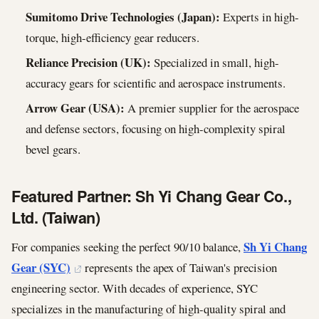
Sumitomo Drive Technologies (Japan):
Experts in high-
torque, high-efficiency gear reducers.
Reliance Precision (UK):
Specialized in small, high-
accuracy gears for scientific and aerospace instruments.
Arrow Gear (USA):
A premier supplier for the aerospace
and defense sectors, focusing on high-complexity spiral
bevel gears.
Featured Partner: Sh Yi Chang Gear Co.,
Ltd. (Taiwan)
Sh Yi Chang
For companies seeking the perfect 90/10 balance,
Gear (SYC)
represents the apex of Taiwan's precision
engineering sector. With decades of experience, SYC
specializes in the manufacturing of high-quality spiral and