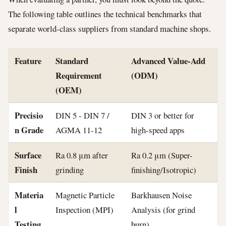
The following table outlines the technical benchmarks that
separate world-class suppliers from standard machine shops.
Feature
Standard
Advanced Value-Add
Requirement
(ODM)
(OEM)
Precisio
DIN 5 - DIN 7 /
DIN 3 or better for
n Grade
AGMA 11-12
high-speed apps
Surface
Ra 0.8 μm after
Ra 0.2 μm (Super-
Finish
grinding
finishing/Isotropic)
Materia
Magnetic Particle
Barkhausen Noise
l
Inspection (MPI)
Analysis (for grind
Testing
burn)