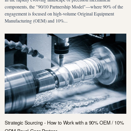
components, the "90/10 Partnership Model"—where 90% of the
engagement is focused on high-volume Original Equipment
Manufacturing (OEM) and 10%...
Strategic Sourcing - How to Work with a 90% OEM / 10%