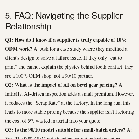
5. FAQ: Navigating the Supplier
Relationship
Q1: How do I know if a supplier is truly capable of 10%
ODM work?
A: Ask for a case study where they modified a
client's design to solve a failure issue. If they only "cut to
print" and cannot explain the physics behind tooth contact, they
are a 100% OEM shop, not a 90/10 partner.
Q2: What is the impact of AI on bevel gear pricing?
A:
Initially, AI-driven inspection adds a small premium. However,
it reduces the "Scrap Rate" at the factory. In the long run, this
leads to more stable pricing because the supplier isn't factoring
the cost of 5% wasted material into your quote.
Q3: Is the 90/10 model suitable for small-batch orders?
A:
Yes. The 90% OEM side handles your standard inventory,