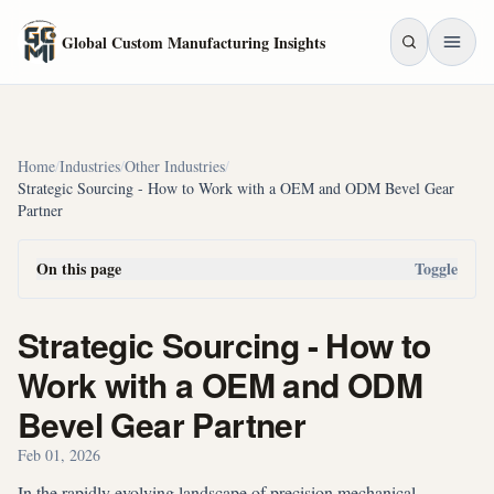
Skip to main content
Global Custom Manufacturing Insights
Home
/
Industries
/
Other Industries
/
Strategic Sourcing - How to Work with a OEM and ODM Bevel Gear
Partner
On this page
Toggle
Strategic Sourcing - How to
Work with a OEM and ODM
Bevel Gear Partner
Feb 01, 2026
In the rapidly evolving landscape of precision mechanical