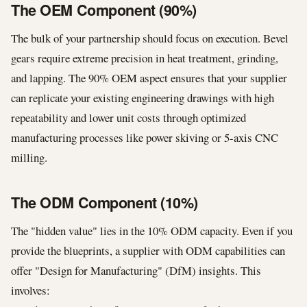
The OEM Component (90%)
The bulk of your partnership should focus on execution. Bevel
gears require extreme precision in heat treatment, grinding,
and lapping. The 90% OEM aspect ensures that your supplier
can replicate your existing engineering drawings with high
repeatability and lower unit costs through optimized
manufacturing processes like power skiving or 5-axis CNC
milling.
The ODM Component (10%)
The "hidden value" lies in the 10% ODM capacity. Even if you
provide the blueprints, a supplier with ODM capabilities can
offer "Design for Manufacturing" (DfM) insights. This
involves: