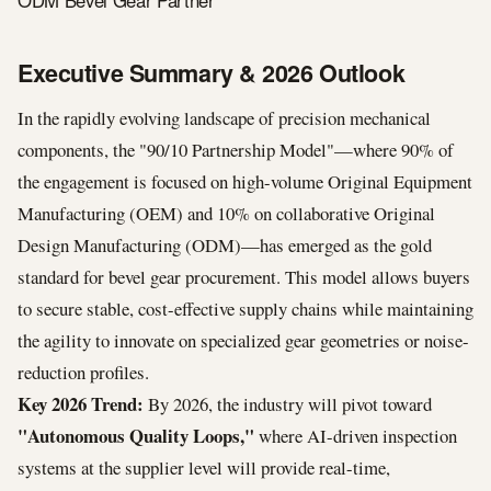
ODM Bevel Gear Partner
Executive Summary & 2026 Outlook
In the rapidly evolving landscape of precision mechanical
components, the "90/10 Partnership Model"—where 90% of
the engagement is focused on high-volume Original Equipment
Manufacturing (OEM) and 10% on collaborative Original
Design Manufacturing (ODM)—has emerged as the gold
standard for bevel gear procurement. This model allows buyers
to secure stable, cost-effective supply chains while maintaining
the agility to innovate on specialized gear geometries or noise-
reduction profiles.
Key 2026 Trend:
By 2026, the industry will pivot toward
"Autonomous Quality Loops,"
where AI-driven inspection
systems at the supplier level will provide real-time,