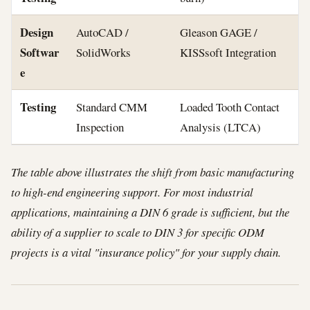
Design
AutoCAD /
Gleason GAGE /
Softwar
SolidWorks
KISSsoft Integration
e
Testing
Standard CMM
Loaded Tooth Contact
Inspection
Analysis (LTCA)
The table above illustrates the shift from basic manufacturing
to high-end engineering support. For most industrial
applications, maintaining a DIN 6 grade is sufficient, but the
ability of a supplier to scale to DIN 3 for specific ODM
projects is a vital "insurance policy" for your supply chain.