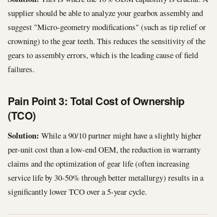
supplier should be able to analyze your gearbox assembly and
suggest "Micro-geometry modifications" (such as tip relief or
crowning) to the gear teeth. This reduces the sensitivity of the
gears to assembly errors, which is the leading cause of field
failures.
Pain Point 3: Total Cost of Ownership
(TCO)
Solution:
While a 90/10 partner might have a slightly higher
per-unit cost than a low-end OEM, the reduction in warranty
claims and the optimization of gear life (often increasing
service life by 30-50% through better metallurgy) results in a
significantly lower TCO over a 5-year cycle.