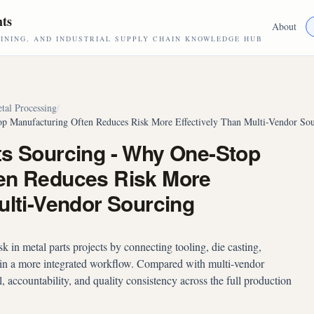
hts
About
NING, AND INDUSTRIAL SUPPLY CHAIN KNOWLEDGE HUB
tal Processing
/
op Manufacturing Often Reduces Risk More Effectively Than Multi-Vendor So
ts Sourcing - Why One-Stop
en Reduces Risk More
ulti-Vendor Sourcing
 in metal parts projects by connecting tooling, die casting,
hin a more integrated workflow. Compared with multi-vendor
l, accountability, and quality consistency across the full production