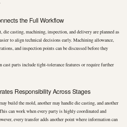
.
nects the Full Workflow
 die casting, machining, inspection, and delivery are planned as
asier to align technical decisions early. Machining allowance,
erations, and inspection points can be discussed before they
 cast parts include tight-tolerance features or require further
rates Responsibility Across Stages
may build the mold, another may handle die casting, and another
This can work when every party is highly coordinated and
owever, every transfer adds another point where information can