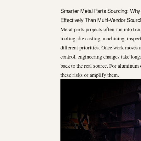
Smarter Metal Parts Sourcing: Why
Effectively Than Multi-Vendor Sourc
Metal parts projects often run into tro
tooling, die casting, machining, inspec
different priorities. Once work moves 
control, engineering changes take longe
back to the real source. For aluminum d
these risks or amplify them.