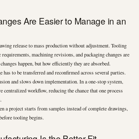
nges Are Easier to Manage in an
awing release to mass production without adjustment. Tooling
c requirements, machining revisions, and packaging changes are
hanges happen, but how efficiently they are absorbed.
e has to be transferred and reconfirmed across several parties.
fusion and slows down implementation. In a one-stop system,
 centralized workflow, reducing the chance that one process
.
 a project starts from samples instead of complete drawings,
before tooling begins.
cturing Is the Better Fit