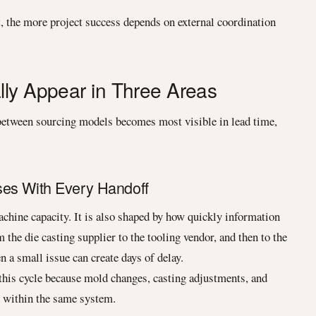
t, the more project success depends on external coordination
lly Appear in Three Areas
e between sourcing models becomes most visible in lead time,
ses With Every Handoff
chine capacity. It is also shaped by how quickly information
m the die casting supplier to the tooling vendor, and then to the
 a small issue can create days of delay.
this cycle because mold changes, casting adjustments, and
 within the same system.