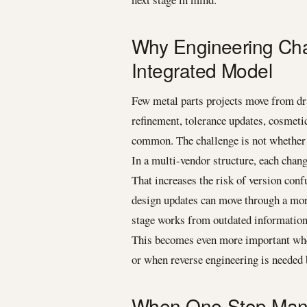
Why Engineering Cha
Integrated Model
Few metal parts projects move from dr
refinement, tolerance updates, cosmeti
common. The challenge is not whether c
In a multi-vendor structure, each chang
That increases the risk of version con
design updates can move through a more
stage works from outdated information
This becomes even more important when
or when reverse engineering is needed 
When One-Stop Manufa