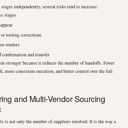
stages independently, several risks tend to increase:
s stages
 appear
or tooling corrections
een vendors
d confirmation and transfer
en stronger because it reduces the number of handoffs. Fewer
k, more consistent execution, and better control over the full
ing and Multi-Vendor Sourcing
c
 is not only the number of suppliers involved. It is the way a