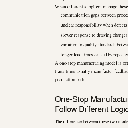
When different suppliers manage these 
communication gaps between proces
unclear responsibility when defects
slower response to drawing changes 
variation in quality standards betw
longer lead times caused by repeate
A one-stop manufacturing model is oft
transitions usually mean faster feedbac
production path.
One-Stop Manufactur
Follow Different Logi
The difference between these two models