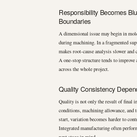
Responsibility Becomes Bl
Boundaries
A dimensional issue may begin in mold 
during machining. In a fragmented supp
makes root-cause analysis slower and co
A one-stop structure tends to improve a
across the whole project.
Quality Consistency Depen
Quality is not only the result of final 
conditions, machining allowance, and t
start, variation becomes harder to contr
Integrated manufacturing often perform
next stage in mind.