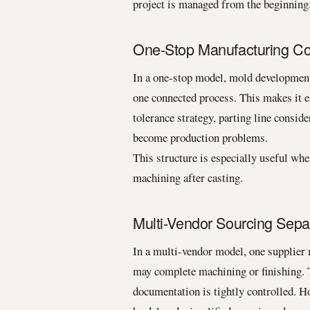
project is managed from the beginning
One-Stop Manufacturing Con
In a one-stop model, mold development,
one connected process. This makes it e
tolerance strategy, parting line consid
become production problems.
This structure is especially useful when
machining after casting.
Multi-Vendor Sourcing Sepa
In a multi-vendor model, one supplier 
may complete machining or finishing. 
documentation is tightly controlled. H