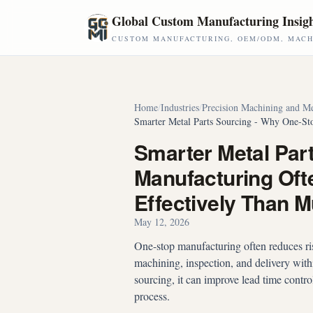
Skip to main content
Global Custom Manufacturing Insig
CUSTOM MANUFACTURING, OEM/ODM, MACHI
Home
/
Industries
/
Precision Machining and Me
Smarter Metal Parts Sourcing - Why One-St
Smarter Metal Par
Manufacturing Oft
Effectively Than M
May 12, 2026
One-stop manufacturing often reduces risk
machining, inspection, and delivery wit
sourcing, it can improve lead time contro
process.