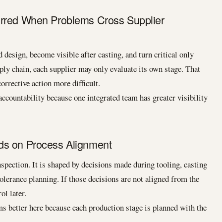
urred When Problems Cross Supplier
design, become visible after casting, and turn critical only
ly chain, each supplier may only evaluate its own stage. That
rrective action more difficult.
ccountability because one integrated team has greater visibility
ds on Process Alignment
inspection. It is shaped by decisions made during tooling, casting
olerance planning. If those decisions are not aligned from the
ol later.
s better here because each production stage is planned with the