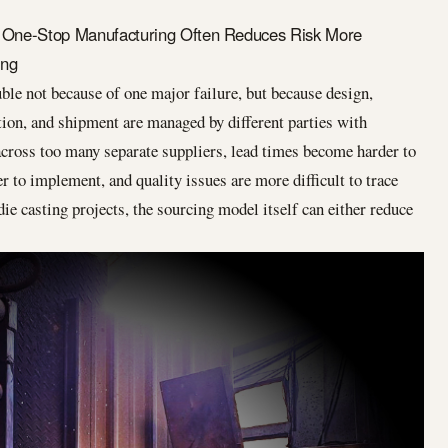
 One-Stop Manufacturing Often Reduces Risk More
ing
uble not because of one major failure, but because design,
tion, and shipment are managed by different parties with
across too many separate suppliers, lead times become harder to
r to implement, and quality issues are more difficult to trace
ie casting projects, the sourcing model itself can either reduce