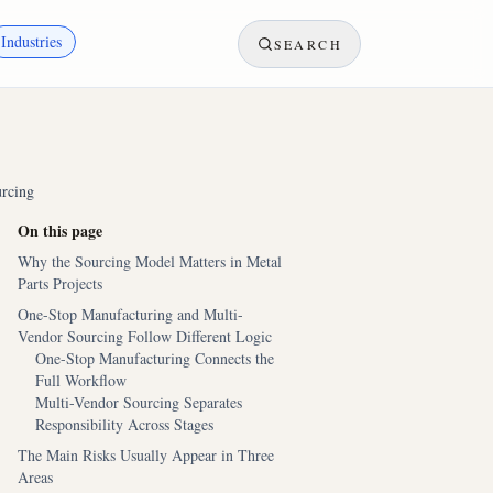
Industries
SEARCH
urcing
On this page
Why the Sourcing Model Matters in Metal
Parts Projects
One-Stop Manufacturing and Multi-
Vendor Sourcing Follow Different Logic
One-Stop Manufacturing Connects the
Full Workflow
Multi-Vendor Sourcing Separates
Responsibility Across Stages
The Main Risks Usually Appear in Three
Areas