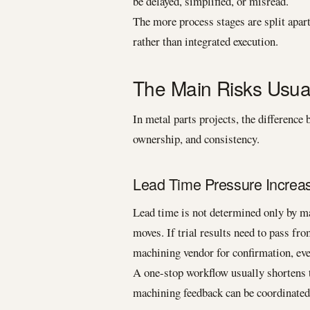
be delayed, simplified, or misread.
The more process stages are split apar
rather than integrated execution.
The Main Risks Usua
In metal parts projects, the differenc
ownership, and consistency.
Lead Time Pressure Increa
Lead time is not determined only by ma
moves. If trial results need to pass fro
machining vendor for confirmation, even
A one-stop workflow usually shortens 
machining feedback can be coordinated