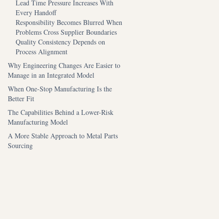
Lead Time Pressure Increases With
Every Handoff
Responsibility Becomes Blurred When
Problems Cross Supplier Boundaries
Quality Consistency Depends on
Process Alignment
Why Engineering Changes Are Easier to
Manage in an Integrated Model
When One-Stop Manufacturing Is the
Better Fit
The Capabilities Behind a Lower-Risk
Manufacturing Model
A More Stable Approach to Metal Parts
Sourcing