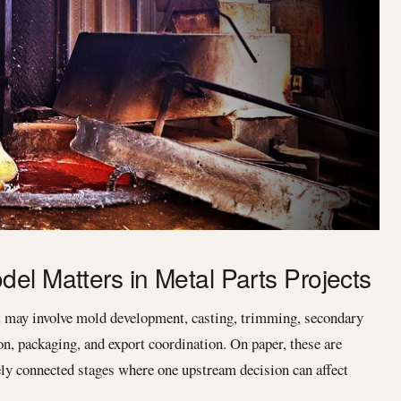
el Matters in Metal Parts Projects
t may involve mold development, casting, trimming, secondary
on, packaging, and export coordination. On paper, these are
osely connected stages where one upstream decision can affect