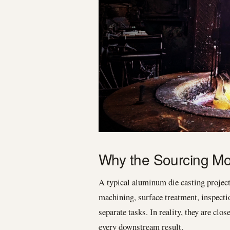
Why the Sourcing Mod
A typical aluminum die casting projec
machining, surface treatment, inspecti
separate tasks. In reality, they are cl
every downstream result.