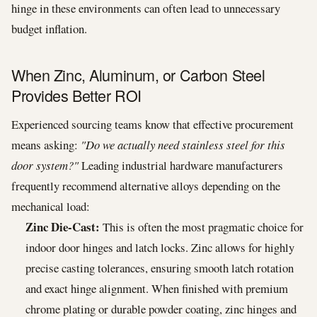
hinge in these environments can often lead to unnecessary
budget inflation.
When Zinc, Aluminum, or Carbon Steel
Provides Better ROI
Experienced sourcing teams know that effective procurement
means asking:
"Do we actually need stainless steel for this
door system?"
Leading industrial hardware manufacturers
frequently recommend alternative alloys depending on the
mechanical load:
Zinc Die-Cast:
This is often the most pragmatic choice for
indoor door hinges and latch locks. Zinc allows for highly
precise casting tolerances, ensuring smooth latch rotation
and exact hinge alignment. When finished with premium
chrome plating or durable powder coating, zinc hinges and