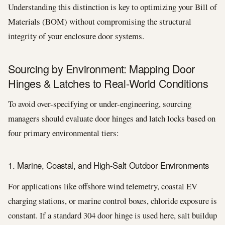
Understanding this distinction is key to optimizing your Bill of
Materials (BOM) without compromising the structural
integrity of your enclosure door systems.
Sourcing by Environment: Mapping Door
Hinges & Latches to Real-World Conditions
To avoid over-specifying or under-engineering, sourcing
managers should evaluate door hinges and latch locks based on
four primary environmental tiers:
1. Marine, Coastal, and High-Salt Outdoor Environments
For applications like offshore wind telemetry, coastal EV
charging stations, or marine control boxes, chloride exposure is
constant. If a standard 304 door hinge is used here, salt buildup