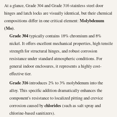
At a glance, Grade 304 and Grade 316 stainless steel door
hinges and latch locks are visually identical, but their chemical
Molybdenum
compositions differ in one critical element:
(Mo)
.
Grade 304
typically contains 18% chromium and 8%
nickel. It offers excellent mechanical properties, high tensile
strength for structural hinges, and robust corrosion
resistance under standard atmospheric conditions. For
general indoor enclosures, it represents a highly cost-
effective tier.
Grade 316
introduces 2% to 3% molybdenum into the
alloy. This specific addition dramatically enhances the
component's resistance to localized pitting and crevice
chlorides
corrosion caused by
(such as salt spray and
chlorine-based sanitizers).