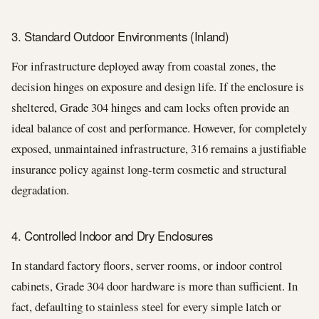
3. Standard Outdoor Environments (Inland)
For infrastructure deployed away from coastal zones, the
decision hinges on exposure and design life. If the enclosure is
sheltered, Grade 304 hinges and cam locks often provide an
ideal balance of cost and performance. However, for completely
exposed, unmaintained infrastructure, 316 remains a justifiable
insurance policy against long-term cosmetic and structural
degradation.
4. Controlled Indoor and Dry Enclosures
In standard factory floors, server rooms, or indoor control
cabinets, Grade 304 door hardware is more than sufficient. In
fact, defaulting to stainless steel for every simple latch or