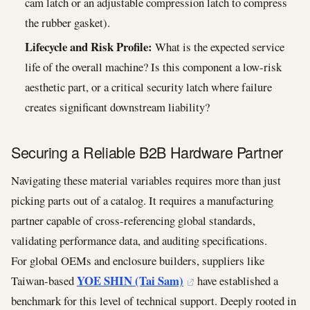
cam latch or an adjustable compression latch to compress
the rubber gasket).
Lifecycle and Risk Profile:
What is the expected service
life of the overall machine? Is this component a low-risk
aesthetic part, or a critical security latch where failure
creates significant downstream liability?
Securing a Reliable B2B Hardware Partner
Navigating these material variables requires more than just
picking parts out of a catalog. It requires a manufacturing
partner capable of cross-referencing global standards,
validating performance data, and auditing specifications.
For global OEMs and enclosure builders, suppliers like
YOE SHIN (Tai Sam)
Taiwan-based
have established a
benchmark for this level of technical support. Deeply rooted in