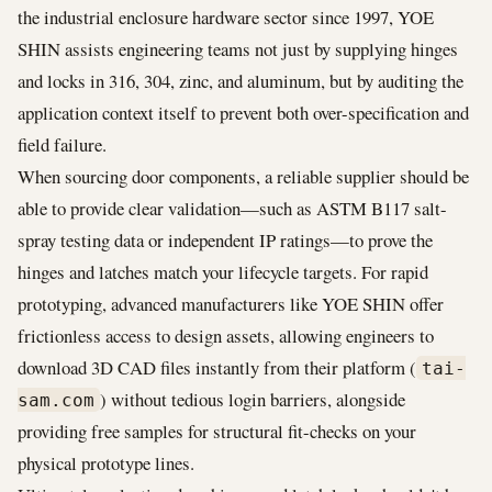
the industrial enclosure hardware sector since 1997, YOE
SHIN assists engineering teams not just by supplying hinges
and locks in 316, 304, zinc, and aluminum, but by auditing the
application context itself to prevent both over-specification and
field failure.
When sourcing door components, a reliable supplier should be
able to provide clear validation—such as ASTM B117 salt-
spray testing data or independent IP ratings—to prove the
hinges and latches match your lifecycle targets. For rapid
prototyping, advanced manufacturers like YOE SHIN offer
frictionless access to design assets, allowing engineers to
download 3D CAD files instantly from their platform (
tai-
) without tedious login barriers, alongside
sam.com
providing free samples for structural fit-checks on your
physical prototype lines.