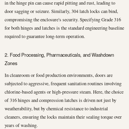
in the hinge pin can cause rapid pitting and rust, leading to
door sagging or seizure. Similarly, 304 latch locks can bind,
compromising the enclosure's security. Specifying Grade 316
for both hinges and latches is the standard engineering baseline
required to guarantee long-term operation.
2. Food Processing, Pharmaceuticals, and Washdown
Zones
In cleanroom or food production environments, doors are
subjected to aggressive, frequent sanitation routines involving
chlorine-based agents or high-pressure steam. Here, the choice
of 316 hinges and compression latches is driven not just by
weatherability, but by chemical resistance to industrial
cleaners, ensuring the locks maintain their sealing torque over
years of washing.