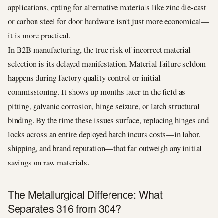
applications, opting for alternative materials like zinc die-cast
or carbon steel for door hardware isn't just more economical—
it is more practical.
In B2B manufacturing, the true risk of incorrect material
selection is its delayed manifestation. Material failure seldom
happens during factory quality control or initial
commissioning. It shows up months later in the field as
pitting, galvanic corrosion, hinge seizure, or latch structural
binding. By the time these issues surface, replacing hinges and
locks across an entire deployed batch incurs costs—in labor,
shipping, and brand reputation—that far outweigh any initial
savings on raw materials.
The Metallurgical Difference: What
Separates 316 from 304?