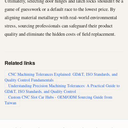
Ultimately, selecting door hinges and latch locks shouldn't be a
game of guesswork or a default race to the lowest price. By
aligning material metallurgy with real-world environmental
stress, sourcing professionals can safeguard their product
quality and eliminate the hidden costs of field replacement.
Related links
CNC Machining Tolerances Explained: GD&T, ISO Standards, and
Quality Control Fundamentals
Understanding Precision Machining Tolerances: A Practical Guide to
GD&T, ISO Standards, and Quality Control
Custom CNC Slot Car Hubs - OEM/ODM Sourcing Guide from
Taiwan