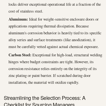
locks deliver exceptional operational life at a fraction of the
cost of stainless steel.
Aluminum:
Ideal for weight-sensitive enclosure doors or
applications requiring thermal dissipation. Because
aluminum's corrosion behavior is heavily tied to its specific
alloy series and surface treatments (like anodization), it
must be carefully vetted against actual chemical exposure.
Carbon Steel:
Exceptional for high-load, structural welding
hinges where budget constraints are tight. However, its
corrosion resistance relies entirely on the integrity of its
zinc plating or paint barrier. If scratched during door
installation, the material will oxidize rapidly.
Streamlining the Selection Process: A
Checklist for Sourcing Managers