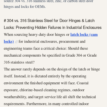
source 304 vs. 316 stainless steel, zinc, or carbon steel door
hinges and locks for OEMs.
# 304 vs. 316 Stainless Steel for Door Hinges & Latch
Locks: Preventing Hidden Failures in Industrial Enclosures
latch locks (cam
When sourcing heavy-duty door hinges or
locks)
for industrial enclosures, procurement and
engineering teams face a critical choice: Should these
mechanical components be specified in Grade 304 or Grade
316 stainless steel?
The answer rarely depends on the design of the latch or hinge
itself. Instead, it is dictated entirely by the operating
environment the finished equipment will face. Coastal
exposure, chlorine-based cleaning regimes, outdoor
weatherability, and target service life all shift the technical
requirements. Furthermore, in many controlled indoor