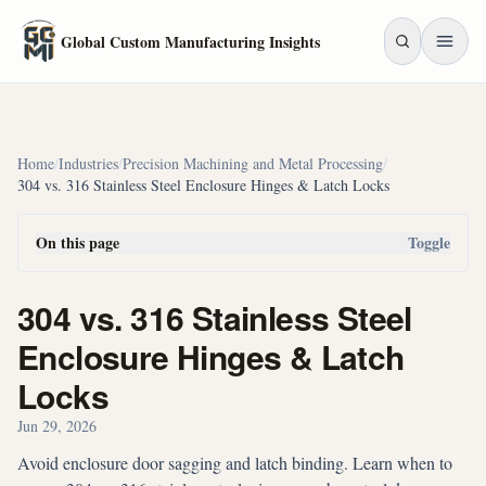
Skip to main content
Global Custom Manufacturing Insights
Home
/
Industries
/
Precision Machining and Metal Processing
/
304 vs. 316 Stainless Steel Enclosure Hinges & Latch Locks
On this page
Toggle
304 vs. 316 Stainless Steel
Enclosure Hinges & Latch
Locks
Jun 29, 2026
Avoid enclosure door sagging and latch binding. Learn when to