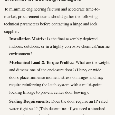
To minimize engineering friction and accelerate time-to-
market, procurement teams should gather the following
technical parameters before contacting a hinge and lock
supplier:
Installation Matrix:
Is the final assembly deployed
indoors, outdoors, or in a highly corrosive chemical/marine
environment?
Mechanical Load & Torque Profiles:
What are the weight
and dimensions of the enclosure door? (Heavy or wide
doors place immense moment-stress on hinges and may
require reinforcing the latch system with a multi-point
locking linkage to prevent center door bowing).
Sealing Requirements:
Does the door require an IP-rated
water-tight seal? (This determines if you need a standard