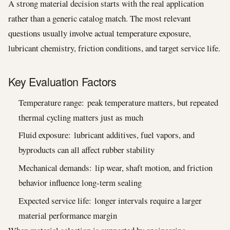
A strong material decision starts with the real application
rather than a generic catalog match. The most relevant
questions usually involve actual temperature exposure,
lubricant chemistry, friction conditions, and target service life.
Key Evaluation Factors
Temperature range: peak temperature matters, but repeated
thermal cycling matters just as much
Fluid exposure: lubricant additives, fuel vapors, and
byproducts can all affect rubber stability
Mechanical demands: lip wear, shaft motion, and friction
behavior influence long-term sealing
Expected service life: longer intervals require a larger
material performance margin