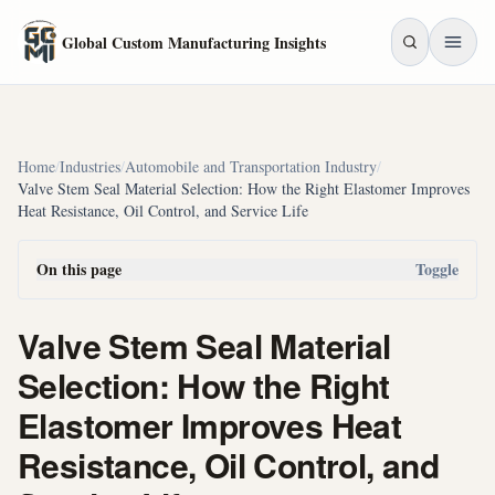
Skip to main content
Global Custom Manufacturing Insights
Home
/
Industries
/
Automobile and Transportation Industry
/
Valve Stem Seal Material Selection: How the Right Elastomer Improves
Heat Resistance, Oil Control, and Service Life
On this page
Toggle
Valve Stem Seal Material
Selection: How the Right
Elastomer Improves Heat
Resistance, Oil Control, and