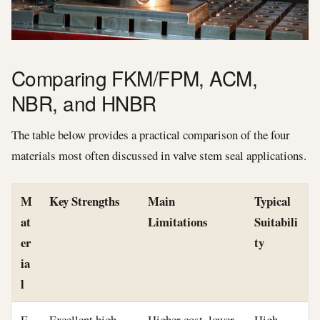
Comparing FKM/FPM, ACM,
NBR, and HNBR
The table below provides a practical comparison of the four
materials most often discussed in valve stem seal applications.
M
Key Strengths
Main
Typical
at
Limitations
Suitabili
er
ty
ia
l
F
Excellent high-
Higher cost, lower
High-