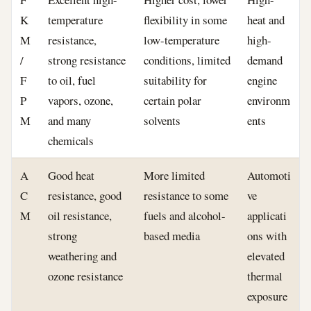
K
temperature
flexibility in some
heat and
M
resistance,
low-temperature
high-
/
strong resistance
conditions, limited
demand
F
to oil, fuel
suitability for
engine
P
vapors, ozone,
certain polar
environm
M
and many
solvents
ents
chemicals
A
Good heat
More limited
Automoti
C
resistance, good
resistance to some
ve
M
oil resistance,
fuels and alcohol-
applicati
strong
based media
ons with
weathering and
elevated
ozone resistance
thermal
exposure