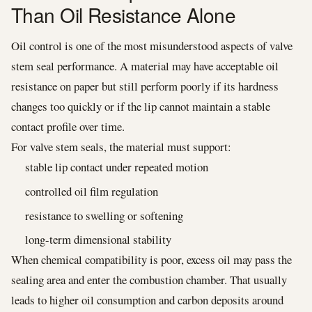
Than Oil Resistance Alone
Oil control is one of the most misunderstood aspects of valve
stem seal performance. A material may have acceptable oil
resistance on paper but still perform poorly if its hardness
changes too quickly or if the lip cannot maintain a stable
contact profile over time.
For valve stem seals, the material must support:
stable lip contact under repeated motion
controlled oil film regulation
resistance to swelling or softening
long-term dimensional stability
When chemical compatibility is poor, excess oil may pass the
sealing area and enter the combustion chamber. That usually
leads to higher oil consumption and carbon deposits around