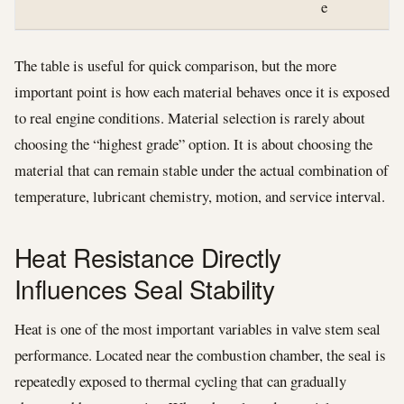
e
The table is useful for quick comparison, but the more
important point is how each material behaves once it is exposed
to real engine conditions. Material selection is rarely about
choosing the “highest grade” option. It is about choosing the
material that can remain stable under the actual combination of
temperature, lubricant chemistry, motion, and service interval.
Heat Resistance Directly
Influences Seal Stability
Heat is one of the most important variables in valve stem seal
performance. Located near the combustion chamber, the seal is
repeatedly exposed to thermal cycling that can gradually