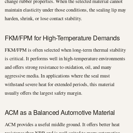
change rubber properties. When the selected material cannot
maintain elasticity under those conditions, the sealing lip may
harden, shrink, or lose contact stability.
FKM/FPM for High-Temperature Demands
FKM/FPM is often selected when long-term thermal stability
is critical. It performs well in high-temperature environments
and offers strong resistance to oxidation, oil, and many
aggressive media. In applications where the seal must
withstand severe heat for extended periods, this material
usually offers the largest safety margin.
ACM as a Balanced Automotive Material
ACM provides a useful middle ground. It offers better heat
resistance than NBR and is well suited to many automotive