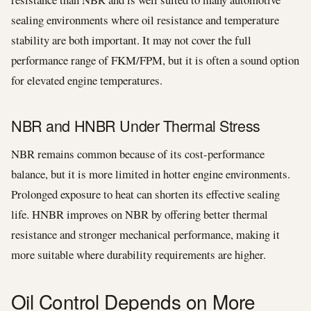
sealing environments where oil resistance and temperature
stability are both important. It may not cover the full
performance range of FKM/FPM, but it is often a sound option
for elevated engine temperatures.
NBR and HNBR Under Thermal Stress
NBR remains common because of its cost-performance
balance, but it is more limited in hotter engine environments.
Prolonged exposure to heat can shorten its effective sealing
life. HNBR improves on NBR by offering better thermal
resistance and stronger mechanical performance, making it
more suitable where durability requirements are higher.
Oil Control Depends on More