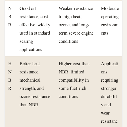
N
Good oil
Weaker resistance
Moderate
B
resistance, cost-
to high heat,
operating
R
effective, widely
ozone, and long-
environm
used in standard
term severe engine
ents
sealing
conditions
applications
H
Better heat
Higher cost than
Applicati
N
resistance,
NBR, limited
ons
B
mechanical
compatibility in
requiring
R
strength, and
some fuel-rich
stronger
ozone resistance
conditions
durabilit
than NBR
y and
wear
resistanc