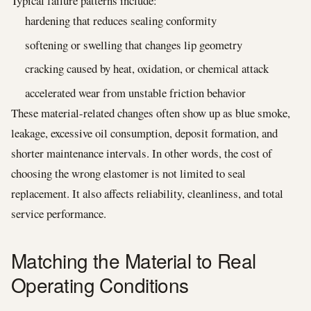
Typical failure patterns include:
hardening that reduces sealing conformity
softening or swelling that changes lip geometry
cracking caused by heat, oxidation, or chemical attack
accelerated wear from unstable friction behavior
These material-related changes often show up as blue smoke,
leakage, excessive oil consumption, deposit formation, and
shorter maintenance intervals. In other words, the cost of
choosing the wrong elastomer is not limited to seal
replacement. It also affects reliability, cleanliness, and total
service performance.
Matching the Material to Real
Operating Conditions