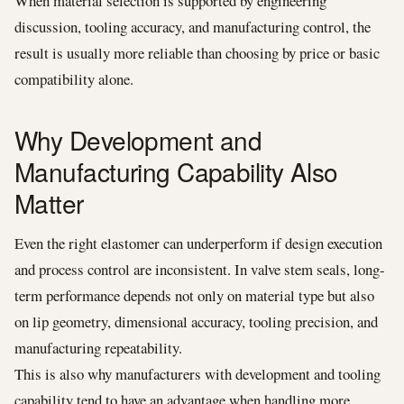
When material selection is supported by engineering
discussion, tooling accuracy, and manufacturing control, the
result is usually more reliable than choosing by price or basic
compatibility alone.
Why Development and
Manufacturing Capability Also
Matter
Even the right elastomer can underperform if design execution
and process control are inconsistent. In valve stem seals, long-
term performance depends not only on material type but also
on lip geometry, dimensional accuracy, tooling precision, and
manufacturing repeatability.
This is also why manufacturers with development and tooling
capability tend to have an advantage when handling more