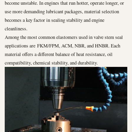
become unstable. In engines that run hotter, operate longer, or
use more demanding lubricant packages, material selection
becomes a key factor in sealing stability and engine
cleanliness.
Among the most common elastomers used in valve stem seal
applications are FKM/FPM, ACM, NBR, and HNBR. Each
material offers a different balance of heat resistance, oil
compatibility, chemical stability, and durability.