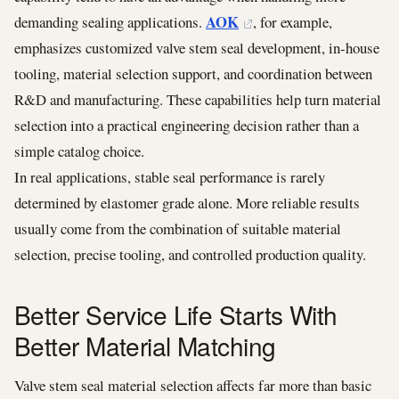
AOK
demanding sealing applications.
, for example,
emphasizes customized valve stem seal development, in-house
tooling, material selection support, and coordination between
R&D and manufacturing. These capabilities help turn material
selection into a practical engineering decision rather than a
simple catalog choice.
In real applications, stable seal performance is rarely
determined by elastomer grade alone. More reliable results
usually come from the combination of suitable material
selection, precise tooling, and controlled production quality.
Better Service Life Starts With
Better Material Matching
Valve stem seal material selection affects far more than basic