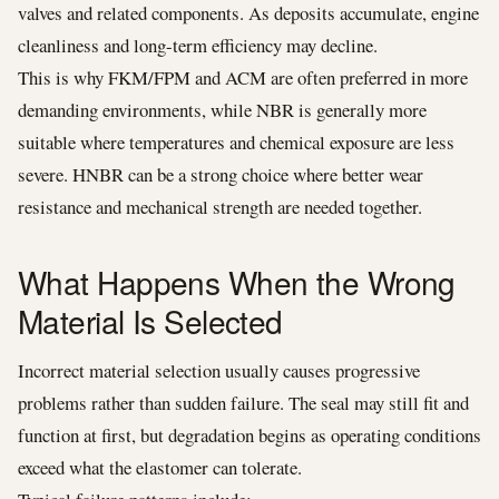
valves and related components. As deposits accumulate, engine
cleanliness and long-term efficiency may decline.
This is why FKM/FPM and ACM are often preferred in more
demanding environments, while NBR is generally more
suitable where temperatures and chemical exposure are less
severe. HNBR can be a strong choice where better wear
resistance and mechanical strength are needed together.
What Happens When the Wrong
Material Is Selected
Incorrect material selection usually causes progressive
problems rather than sudden failure. The seal may still fit and
function at first, but degradation begins as operating conditions
exceed what the elastomer can tolerate.