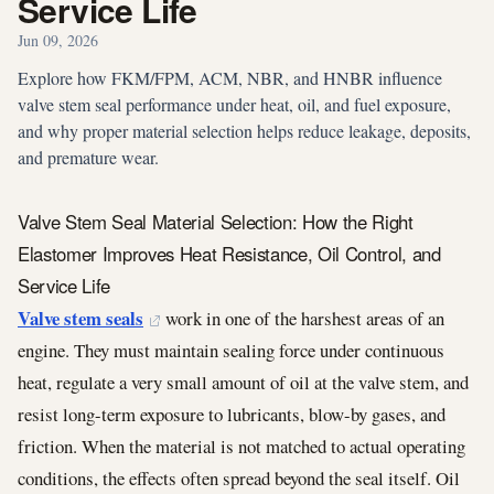
Service Life
Jun 09, 2026
Explore how FKM/FPM, ACM, NBR, and HNBR influence
valve stem seal performance under heat, oil, and fuel exposure,
and why proper material selection helps reduce leakage, deposits,
and premature wear.
Valve Stem Seal Material Selection: How the Right
Elastomer Improves Heat Resistance, Oil Control, and
Service Life
Valve stem seals
work in one of the harshest areas of an
engine. They must maintain sealing force under continuous
heat, regulate a very small amount of oil at the valve stem, and
resist long-term exposure to lubricants, blow-by gases, and
friction. When the material is not matched to actual operating
conditions, the effects often spread beyond the seal itself. Oil