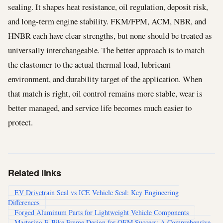
sealing. It shapes heat resistance, oil regulation, deposit risk,
and long-term engine stability. FKM/FPM, ACM, NBR, and
HNBR each have clear strengths, but none should be treated as
universally interchangeable. The better approach is to match
the elastomer to the actual thermal load, lubricant
environment, and durability target of the application. When
that match is right, oil control remains more stable, wear is
better managed, and service life becomes much easier to
protect.
Related links
EV Drivetrain Seal vs ICE Vehicle Seal: Key Engineering
Differences
Forged Aluminum Parts for Lightweight Vehicle Components
Mastering E-Bike Frame Design for OEM Success: A Comprehensive