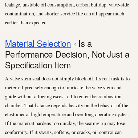
leakage, unstable oil consumption, carbon buildup, valve-side
contamination, and shorter service life can all appear much
earlier than expected.
Material Selection
Is a
Performance Decision, Not Just a
Specification Item
A valve stem seal does not simply block oil. Its real task is to
meter oil precisely enough to lubricate the valve stem and
guide without allowing excess oil to enter the combustion
chamber. That balance depends heavily on the behavior of the
elastomer at high temperature and over long operating cycles.
If the material hardens too quickly, the sealing lip may lose
conformity. If it swells, softens, or cracks, oil control can