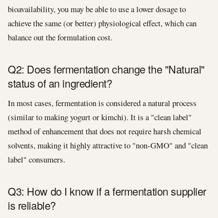
bioavailability, you may be able to use a lower dosage to
achieve the same (or better) physiological effect, which can
balance out the formulation cost.
Q2: Does fermentation change the "Natural"
status of an ingredient?
In most cases, fermentation is considered a natural process
(similar to making yogurt or kimchi). It is a "clean label"
method of enhancement that does not require harsh chemical
solvents, making it highly attractive to "non-GMO" and "clean
label" consumers.
Q3: How do I know if a fermentation supplier
is reliable?