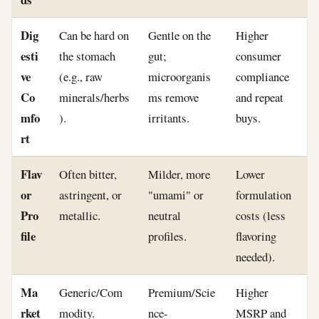
Dig
Can be hard on
Gentle on the
Higher
esti
the stomach
gut;
consumer
ve
(e.g., raw
microorganis
compliance
Co
minerals/herbs
ms remove
and repeat
mfo
).
irritants.
buys.
rt
Flav
Often bitter,
Milder, more
Lower
or
astringent, or
"umami" or
formulation
Pro
metallic.
neutral
costs (less
file
profiles.
flavoring
needed).
Ma
Generic/Com
Premium/Scie
Higher
rket
modity.
nce-
MSRP and