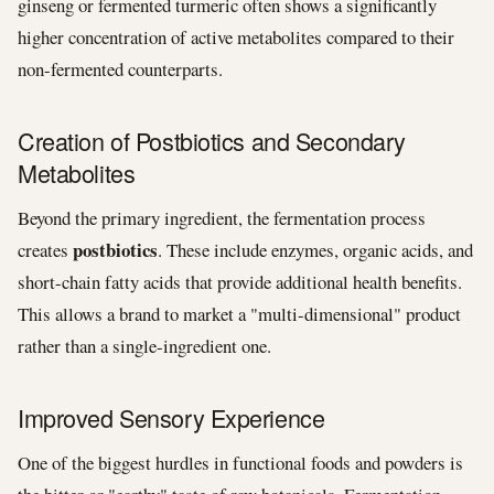
ginseng or fermented turmeric often shows a significantly
higher concentration of active metabolites compared to their
non-fermented counterparts.
Creation of Postbiotics and Secondary
Metabolites
Beyond the primary ingredient, the fermentation process
postbiotics
creates
. These include enzymes, organic acids, and
short-chain fatty acids that provide additional health benefits.
This allows a brand to market a "multi-dimensional" product
rather than a single-ingredient one.
Improved Sensory Experience
One of the biggest hurdles in functional foods and powders is