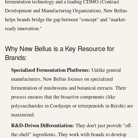
fermentation technology and a leading CDMO (Contract
Development and Manufacturing Organization), New Bellus
helps brands bridge the gap between "concept" and "market-
ready innovation."
Why New Bellus is a Key Resource for
Brands:
Specialized Fermentation Platforms:
Unlike general
manufacturers, New Bellus focuses on specialized
fermentation of mushrooms and botanical extracts. Their
process ensures that the bioactive components (like
polysaccharides in Cordyceps or triterpenoids in Reishi) are
maximized.
R&D-Driven Differentiation:
They don't just provide "off-
the-shelf" ingredients. They work with brands to develop