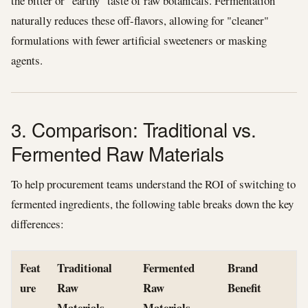
the bitter or "earthy" taste of raw botanicals. Fermentation
naturally reduces these off-flavors, allowing for "cleaner"
formulations with fewer artificial sweeteners or masking
agents.
3. Comparison: Traditional vs.
Fermented Raw Materials
To help procurement teams understand the ROI of switching to
fermented ingredients, the following table breaks down the key
differences:
Feat
Traditional
Fermented
Brand
ure
Raw
Raw
Benefit
Materials
Materials