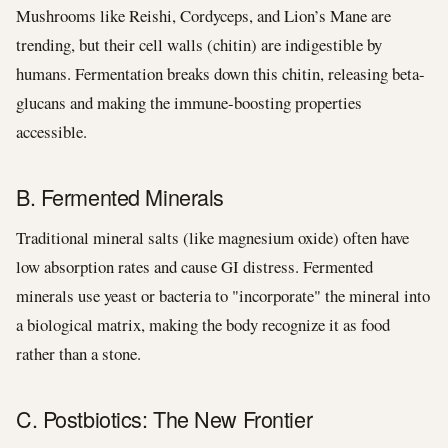
Mushrooms like Reishi, Cordyceps, and Lion’s Mane are
trending, but their cell walls (chitin) are indigestible by
humans. Fermentation breaks down this chitin, releasing beta-
glucans and making the immune-boosting properties
accessible.
B. Fermented Minerals
Traditional mineral salts (like magnesium oxide) often have
low absorption rates and cause GI distress. Fermented
minerals use yeast or bacteria to "incorporate" the mineral into
a biological matrix, making the body recognize it as food
rather than a stone.
C. Postbiotics: The New Frontier