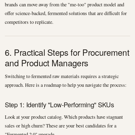
brands can move away from the "me-too" product model and
offer science-backed, fermented solutions that are difficult for
competitors to replicate.
6. Practical Steps for Procurement
and Product Managers
Switching to fermented raw materials requires a strategic
approach. Here is a roadmap to help you navigate the process:
Step 1: Identify "Low-Performing" SKUs
Look at your product catalog. Which products have stagnant
sales or high churn? These are your best candidates for a
"Fermented 2.0" upgrade.