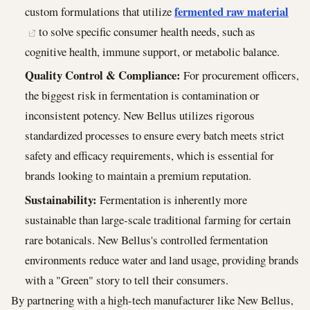
fermented raw material
custom formulations that utilize
to solve specific consumer health needs, such as
cognitive health, immune support, or metabolic balance.
Quality Control & Compliance:
For procurement officers,
the biggest risk in fermentation is contamination or
inconsistent potency. New Bellus utilizes rigorous
standardized processes to ensure every batch meets strict
safety and efficacy requirements, which is essential for
brands looking to maintain a premium reputation.
Sustainability:
Fermentation is inherently more
sustainable than large-scale traditional farming for certain
rare botanicals. New Bellus's controlled fermentation
environments reduce water and land usage, providing brands
with a "Green" story to tell their consumers.
By partnering with a high-tech manufacturer like New Bellus,