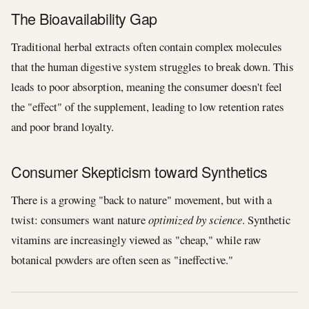
The Bioavailability Gap
Traditional herbal extracts often contain complex molecules
that the human digestive system struggles to break down. This
leads to poor absorption, meaning the consumer doesn't feel
the "effect" of the supplement, leading to low retention rates
and poor brand loyalty.
Consumer Skepticism toward Synthetics
There is a growing "back to nature" movement, but with a
twist: consumers want nature
optimized by science
. Synthetic
vitamins are increasingly viewed as "cheap," while raw
botanical powders are often seen as "ineffective."