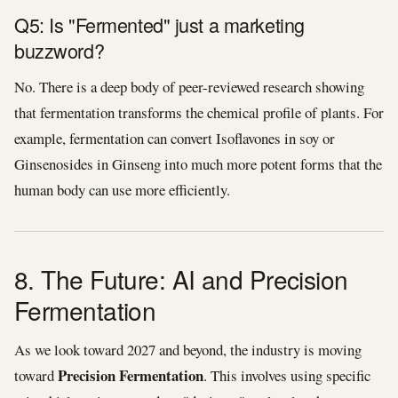
Q5: Is "Fermented" just a marketing
buzzword?
No. There is a deep body of peer-reviewed research showing
that fermentation transforms the chemical profile of plants. For
example, fermentation can convert Isoflavones in soy or
Ginsenosides in Ginseng into much more potent forms that the
human body can use more efficiently.
8. The Future: AI and Precision
Fermentation
As we look toward 2027 and beyond, the industry is moving
Precision Fermentation
toward
. This involves using specific