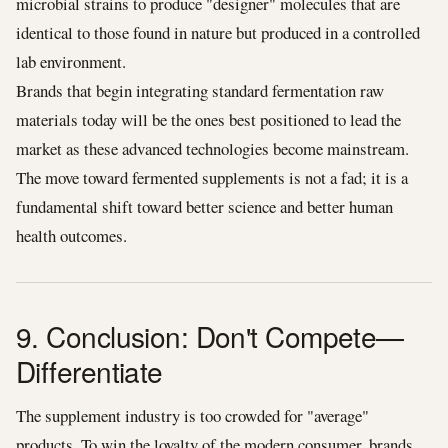
microbial strains to produce "designer" molecules that are
identical to those found in nature but produced in a controlled
lab environment.
Brands that begin integrating standard fermentation raw
materials today will be the ones best positioned to lead the
market as these advanced technologies become mainstream.
The move toward fermented supplements is not a fad; it is a
fundamental shift toward better science and better human
health outcomes.
9. Conclusion: Don't Compete—
Differentiate
The supplement industry is too crowded for "average"
products. To win the loyalty of the modern consumer, brands