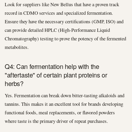
Look for suppliers like New Bellus that have a proven track
record in CDMO services and specialized fermentation.
Ensure they have the necessary certifications (GMP, ISO) and
can provide detailed HPLC (High-Performance Liquid
Chromatography) testing to prove the potency of the fermented
metabolites.
Q4: Can fermentation help with the
"aftertaste" of certain plant proteins or
herbs?
Yes. Fermentation can break down bitter-tasting alkaloids and
tannins. This makes it an excellent tool for brands developing
functional foods, meal replacements, or flavored powders
where taste is the primary driver of repeat purchases.