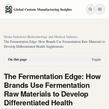
Skip to main content
Global Custom Manufacturing Insights
Home
/
Industries
/
Biotechnology and Medical Industry
/
The Fermentation Edge: How Brands Use Fermentation Raw Materials to
Develop Differentiated Health Supplements
On this page
Toggle
The Fermentation Edge: How
Brands Use Fermentation
Raw Materials to Develop
Differentiated Health