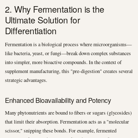
2. Why Fermentation is the
Ultimate Solution for
Differentiation
Fermentation is a biological process where microorganisms—
like bacteria, yeast, or fungi—break down complex substances
into simpler, more bioactive compounds. In the context of
supplement manufacturing, this "pre-digestion" creates several
strategic advantages.
Enhanced Bioavailability and Potency
Many phytonutrients are bound to fibers or sugars (glycosides)
that limit their absorption. Fermentation acts as a "molecular
scissor," snipping these bonds. For example, fermented