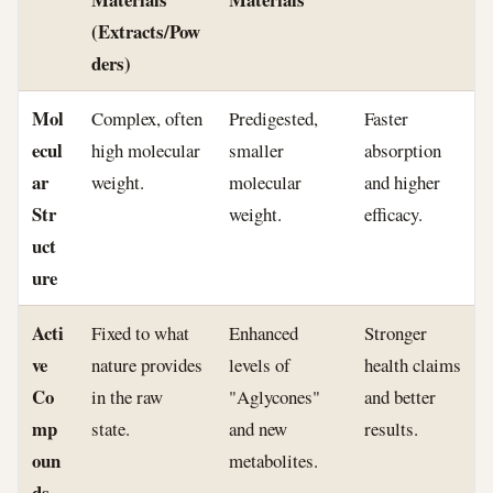
(Extracts/Pow
ders)
Mol
Complex, often
Predigested,
Faster
ecul
high molecular
smaller
absorption
ar
weight.
molecular
and higher
Str
weight.
efficacy.
uct
ure
Acti
Fixed to what
Enhanced
Stronger
ve
nature provides
levels of
health claims
Co
in the raw
"Aglycones"
and better
mp
state.
and new
results.
oun
metabolites.
ds