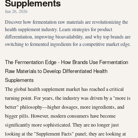
Supplements
Jun 26, 2026
Discover how fermentation raw materials are revolutionizing the
health supplement industry. Learn strategies for product
differentiation, improving bioavailability, and why top brands are
switching to fermented ingredients for a competitive market edge.
The Fermentation Edge - How Brands Use Fermentation
Raw Materials to Develop Differentiated Health
Supplements
The global health supplement market has reached a critical
turning point. For years, the industry was driven by a "more is
better" philosophy—higher dosages, more ingredients, and
bigger pills. However, modern consumers have become
significantly more sophisticated. They are no longer just
looking at the "Supplement Facts" panel; they are looking at