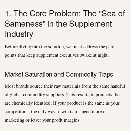
1. The Core Problem: The "Sea of
Sameness" in the Supplement
Industry
Before diving into the solution, we must address the pain
points that keep supplement executives awake at night.
Market Saturation and Commodity Traps
Most brands source their raw materials from the same handful
of global commodity suppliers. This results in products that
are chemically identical. If your product is the same as your
competitor's, the only way to win is to spend more on
marketing or lower your profit margins.