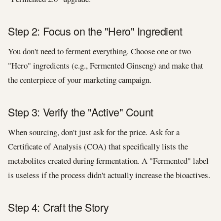
Step 2: Focus on the "Hero" Ingredient
You don't need to ferment everything. Choose one or two
"Hero" ingredients (e.g., Fermented Ginseng) and make that
the centerpiece of your marketing campaign.
Step 3: Verify the "Active" Count
When sourcing, don't just ask for the price. Ask for a
Certificate of Analysis (COA) that specifically lists the
metabolites created during fermentation. A "Fermented" label
is useless if the process didn't actually increase the bioactives.
Step 4: Craft the Story