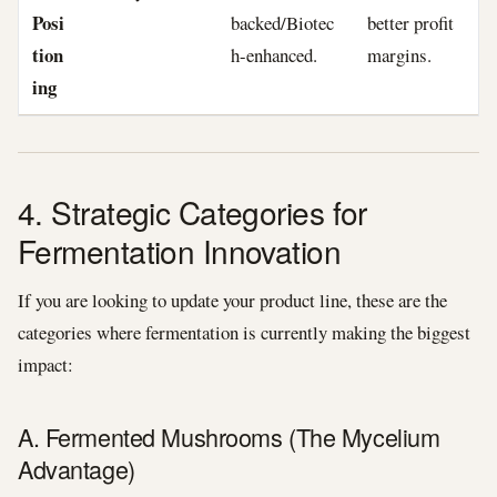
Posi
backed/Biotec
better profit
tion
h-enhanced.
margins.
ing
4. Strategic Categories for
Fermentation Innovation
If you are looking to update your product line, these are the
categories where fermentation is currently making the biggest
impact:
A. Fermented Mushrooms (The Mycelium
Advantage)