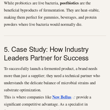
postbiotics
While probiotics are live bacteria,
are the
beneficial byproducts of fermentation. They are heat-stable,
making them perfect for gummies, beverages, and protein
powders where live bacteria would normally die.
5. Case Study: How Industry
Leaders Partner for Success
To successfully launch a fermented product, a brand needs
more than just a supplier; they need a technical partner who
understands the delicate balance of microbial strains and
substrate optimization.
New Bellus
This is where companies like
provide a
significant competitive advantage. As a specialist in