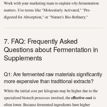
Work with your marketing team to explain
why
fermentation
matters. Use terms like "Molecularly Activated," "Pre-
digested for Absorption," or "Nature's Bio-Refinery."
7. FAQ: Frequently Asked
Questions about Fermentation in
Supplements
Q1: Are fermented raw materials significantly
more expensive than traditional extracts?
While the initial cost per kilogram may be higher due to the
effective cost
specialized biotech processes involved, the
is
often lower. Because fermented ingredients have higher