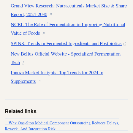
Grand View Research: Nutraceuticals Market Size & Share
Report, 2024-2030
NCBI: The Role of Fermentation in Improving Nutritional
Value of Foods
SPINS: Trends in Fermented Ingredients and Postbiotics
New Bellus Official Website - Specialized Fermentation
Tech
Innova Market Insights: Top Trends for 2024 in
Supplements
Related links
Why One-Stop Medical Component Outsourcing Reduces Delays,
Rework, And Integration Risk