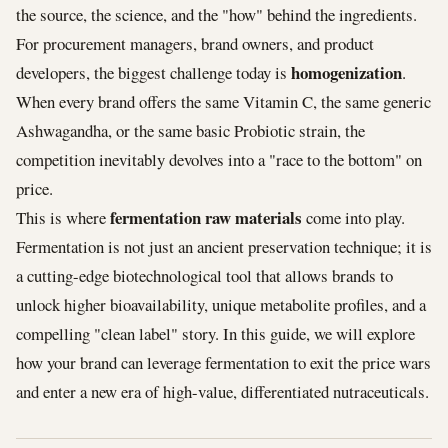
the source, the science, and the "how" behind the ingredients.
For procurement managers, brand owners, and product
homogenization
developers, the biggest challenge today is
.
When every brand offers the same Vitamin C, the same generic
Ashwagandha, or the same basic Probiotic strain, the
competition inevitably devolves into a "race to the bottom" on
price.
fermentation raw materials
This is where
come into play.
Fermentation is not just an ancient preservation technique; it is
a cutting-edge biotechnological tool that allows brands to
unlock higher bioavailability, unique metabolite profiles, and a
compelling "clean label" story. In this guide, we will explore
how your brand can leverage fermentation to exit the price wars
and enter a new era of high-value, differentiated nutraceuticals.