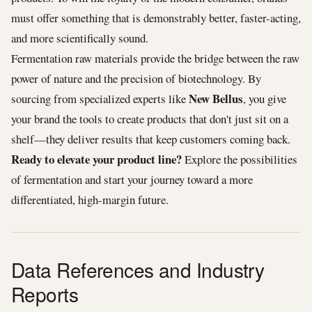
must offer something that is demonstrably better, faster-acting,
and more scientifically sound.
Fermentation raw materials provide the bridge between the raw
power of nature and the precision of biotechnology. By
New Bellus
sourcing from specialized experts like
, you give
your brand the tools to create products that don't just sit on a
shelf—they deliver results that keep customers coming back.
Ready to elevate your product line?
Explore the possibilities
of fermentation and start your journey toward a more
differentiated, high-margin future.
Data References and Industry
Reports