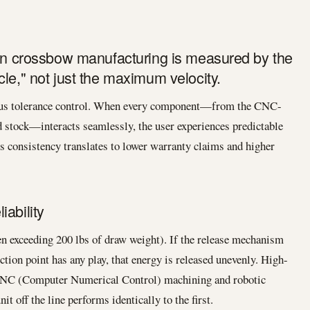
 in crossbow manufacturing is measured by the
le," not just the maximum velocity.
rous tolerance control. When every component—from the CNC-
 stock—interacts seamlessly, the user experiences predictable
is consistency translates to lower warranty claims and higher
ability
 exceeding 200 lbs of draw weight). If the release mechanism
ction point has any play, that energy is released unevenly. High-
CNC (Computer Numerical Control) machining and robotic
nit off the line performs identically to the first.