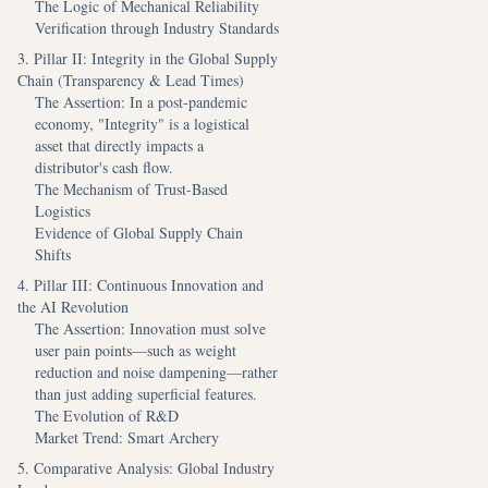
The Logic of Mechanical Reliability
Verification through Industry Standards
3. Pillar II: Integrity in the Global Supply
Chain (Transparency & Lead Times)
The Assertion: In a post-pandemic
economy, "Integrity" is a logistical
asset that directly impacts a
distributor's cash flow.
The Mechanism of Trust-Based
Logistics
Evidence of Global Supply Chain
Shifts
4. Pillar III: Continuous Innovation and
the AI Revolution
The Assertion: Innovation must solve
user pain points—such as weight
reduction and noise dampening—rather
than just adding superficial features.
The Evolution of R&D
Market Trend: Smart Archery
5. Comparative Analysis: Global Industry