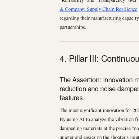
& Company: Supply Chain Resilience
regarding their manufacturing capacity
partnerships.
4. Pillar III: Continu
The Assertion: Innovation 
reduction and noise dampeni
features.
The most significant innovation for 20
By using AI to analyze the vibration f
dampening materials at the precise "nod
quieter and easier on the shooter's join