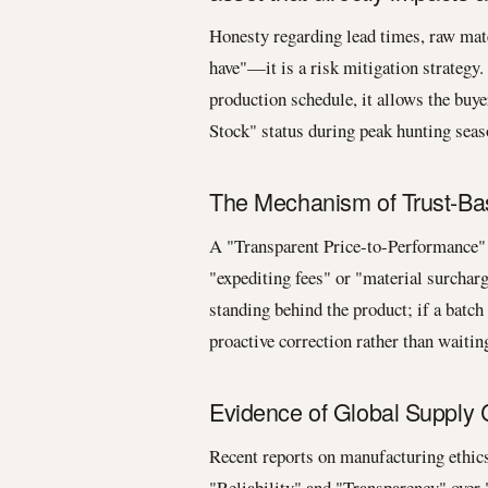
Honesty regarding lead times, raw mater
have"—it is a risk mitigation strategy
production schedule, it allows the buye
Stock" status during peak hunting seas
The Mechanism of Trust-Bas
A "Transparent Price-to-Performance" r
"expediting fees" or "material surchar
standing behind the product; if a batch
proactive correction rather than waitin
Evidence of Global Supply 
Recent reports on manufacturing ethics
"Reliability" and "Transparency" over 