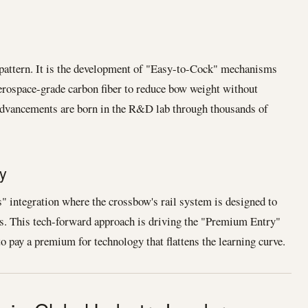
 pattern. It is the development of "Easy-to-Cock" mechanisms
erospace-grade carbon fiber to reduce bow weight without
e advancements are born in the R&D lab through thousands of
y
" integration where the crossbow's rail system is designed to
. This tech-forward approach is driving the "Premium Entry"
o pay a premium for technology that flattens the learning curve.