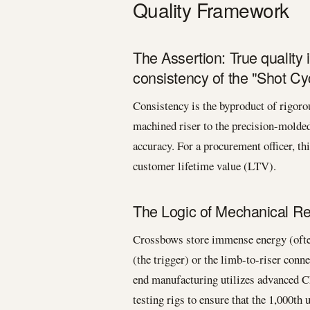
Quality Framework
The Assertion: True quality
consistency of the "Shot Cyc
Consistency is the byproduct of rigo
machined riser to the precision-molded
accuracy. For a procurement officer, th
customer lifetime value (LTV).
The Logic of Mechanical Reli
Crossbows store immense energy (often
(the trigger) or the limb-to-riser conne
end manufacturing utilizes advanced 
testing rigs to ensure that the 1,000th u