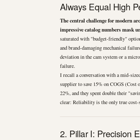
Always Equal High P
The central challenge for modern ar
impressive catalog numbers mask un
saturated with "budget-friendly" option
and brand-damaging mechanical failur
deviation in the cam system or a micro
failure.
I recall a conversation with a mid-siz
supplier to save 15% on COGS (Cost of
22%, and they spent double their "savi
clear: Reliability is the only true cost-
2. Pillar I: Precisio