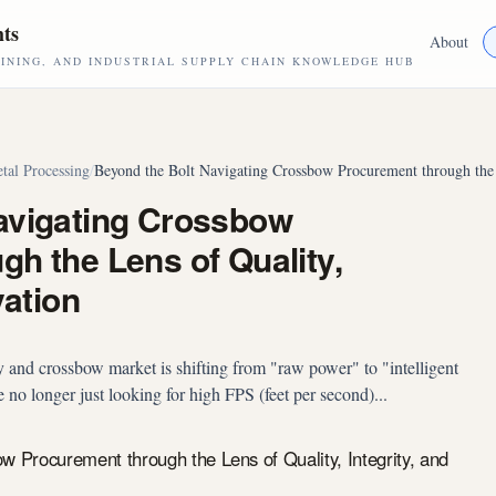
hts
About
NING, AND INDUSTRIAL SUPPLY CHAIN KNOWLEDGE HUB
tal Processing
/
Beyond the Bolt Navigating Crossbow Procurement through the L
avigating Crossbow
h the Lens of Quality,
vation
 and crossbow market is shifting from "raw power" to "intelligent
 no longer just looking for high FPS (feet per second)...
w Procurement through the Lens of Quality, Integrity, and