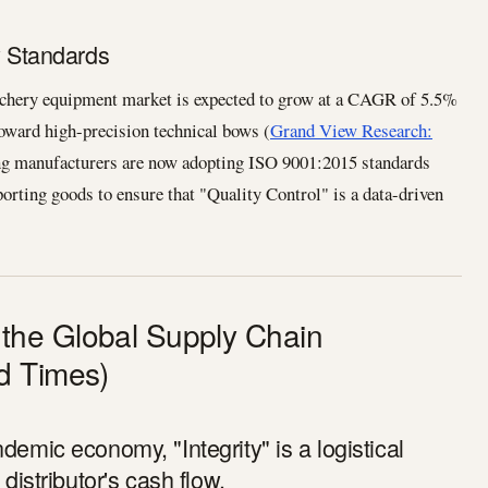
y Standards
archery equipment market is expected to grow at a CAGR of 5.5%
toward high-precision technical bows (
Grand View Research:
ng manufacturers are now adopting ISO 9001:2015 standards
sporting goods to ensure that "Quality Control" is a data-driven
 in the Global Supply Chain
d Times)
demic economy, "Integrity" is a logistical
 distributor's cash flow.