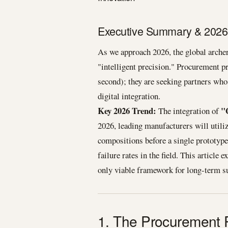
Executive Summary & 2026 
As we approach 2026, the global arche
"intelligent precision." Procurement pr
second); they are seeking partners who
digital integration.
Key 2026 Trend:
"
The integration of
2026, leading manufacturers will utiliz
compositions before a single prototyp
failure rates in the field. This article
only viable framework for long-term su
1. The Procurement 