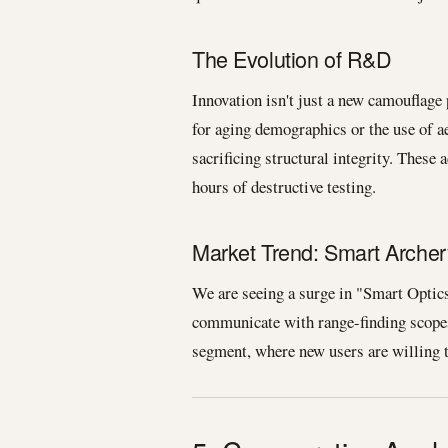
The Evolution of R&D
Innovation isn't just a new camouflage
for aging demographics or the use of a
sacrificing structural integrity. Thes
hours of destructive testing.
Market Trend: Smart Archer
We are seeing a surge in "Smart Optics
communicate with range-finding scopes
segment, where new users are willing t