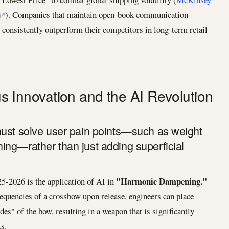
). Companies that maintain open-book communication
 consistently outperform their competitors in long-term retail
ous Innovation and the AI Revolution
must solve user pain points—such as weight
ng—rather than just adding superficial
"Harmonic Dampening."
25-2026 is the application of AI in
requencies of a crossbow upon release, engineers can place
es" of the bow, resulting in a weapon that is significantly
ts.