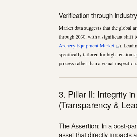
Verification through Industr
Market data suggests that the global 
through 2030, with a significant shift 
Archery Equipment Market
). Leadi
specifically tailored for high-tension 
process rather than a visual inspection.
3. Pillar II: Integrity
(Transparency & Lea
The Assertion: In a post-pan
asset that directly impacts a