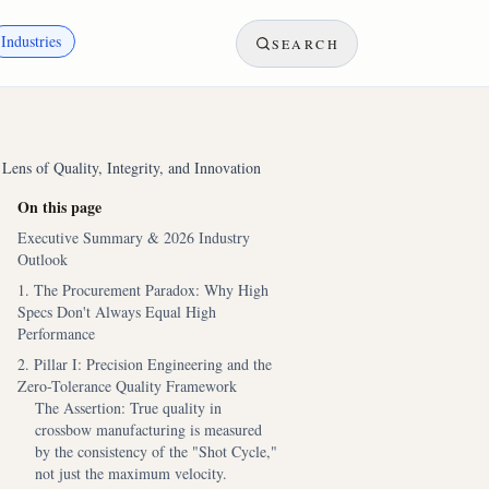
Industries
SEARCH
ens of Quality, Integrity, and Innovation
On this page
Executive Summary & 2026 Industry
Outlook
1. The Procurement Paradox: Why High
Specs Don't Always Equal High
Performance
2. Pillar I: Precision Engineering and the
Zero-Tolerance Quality Framework
The Assertion: True quality in
crossbow manufacturing is measured
by the consistency of the "Shot Cycle,"
not just the maximum velocity.