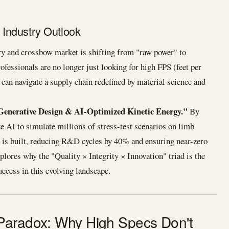
Industry Outlook
ry and crossbow market is shifting from "raw power" to
ofessionals are no longer just looking for high FPS (feet per
 can navigate a supply chain redefined by material science and
Generative Design & AI-Optimized Kinetic Energy."
By
e AI to simulate millions of stress-test scenarios on limb
e is built, reducing R&D cycles by 40% and ensuring near-zero
 explores why the "Quality × Integrity × Innovation" triad is the
ccess in this evolving landscape.
Paradox: Why High Specs Don't