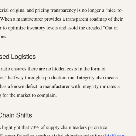
ial origins, and pricing transparency is no longer a "nice-to-
. When a manufacturer provides a transparent roadmap of their
r to optimize inventory levels and avoid the dreaded "Out of
ons.
ed Logistics
atio ensures there are no hidden costs in the form of
ges" halfway through a production run. Integrity also means
 has a known defect, a manufacturer with integrity initiates a
g for the market to complain.
Chain Shifts
 highlight that 73% of supply chain leaders prioritize
"Lowest Price" to combat global shipping volatility (
McKinsey