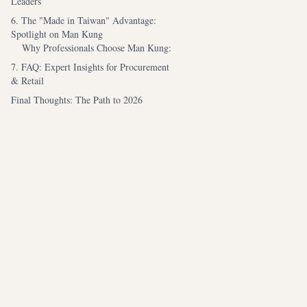
Leaders
6. The "Made in Taiwan" Advantage:
Spotlight on Man Kung
Why Professionals Choose Man Kung:
7. FAQ: Expert Insights for Procurement
& Retail
Final Thoughts: The Path to 2026