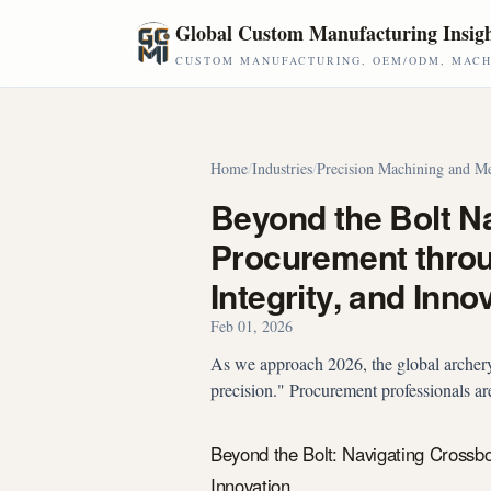
Skip to main content
Global Custom Manufacturing Insig
CUSTOM MANUFACTURING, OEM/ODM, MACHI
Home
/
Industries
/
Precision Machining and Me
Beyond the Bolt N
Procurement throug
Integrity, and Inno
Feb 01, 2026
As we approach 2026, the global archery
precision." Procurement professionals are
Beyond the Bolt: Navigating Crossbo
Innovation