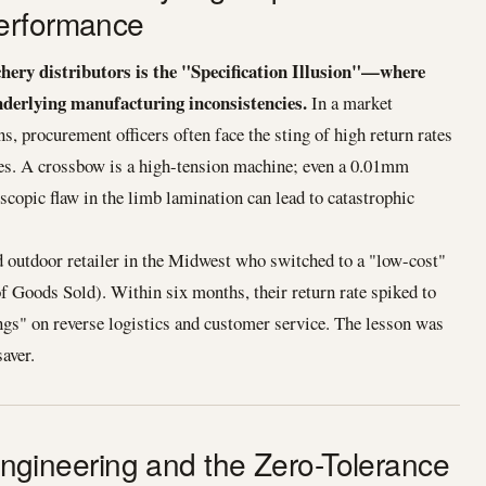
erformance
chery distributors is the "Specification Illusion"—where
derlying manufacturing inconsistencies.
In a market
s, procurement officers often face the sting of high return rates
es. A crossbow is a high-tension machine; even a 0.01mm
scopic flaw in the limb lamination can lead to catastrophic
ed outdoor retailer in the Midwest who switched to a "low-cost"
 Goods Sold). Within six months, their return rate spiked to
ngs" on reverse logistics and customer service. The lesson was
saver.
n Engineering and the Zero-Tolerance