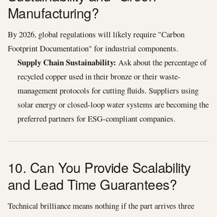
Manufacturing?
By 2026, global regulations will likely require "Carbon
Footprint Documentation" for industrial components.
Supply Chain Sustainability:
Ask about the percentage of
recycled copper used in their bronze or their waste-
management protocols for cutting fluids. Suppliers using
solar energy or closed-loop water systems are becoming the
preferred partners for ESG-compliant companies.
10. Can You Provide Scalability
and Lead Time Guarantees?
Technical brilliance means nothing if the part arrives three