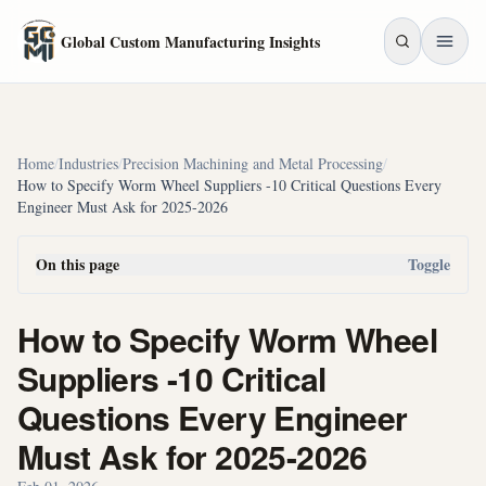
Skip to main content
Global Custom Manufacturing Insights
Home
/
Industries
/
Precision Machining and Metal Processing
/
How to Specify Worm Wheel Suppliers -10 Critical Questions Every
Engineer Must Ask for 2025-2026
On this page
Toggle
How to Specify Worm Wheel
Suppliers -10 Critical
Questions Every Engineer
Must Ask for 2025-2026