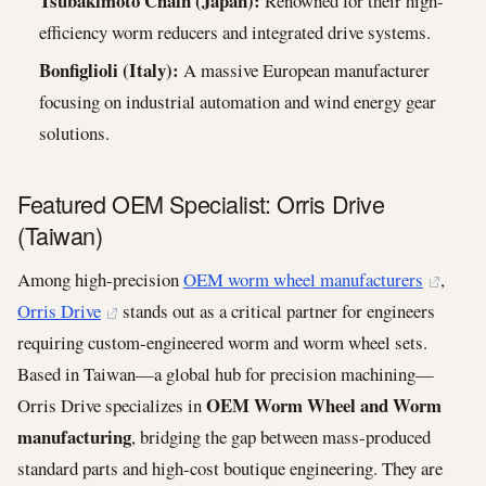
Tsubakimoto Chain (Japan):
Renowned for their high-
efficiency worm reducers and integrated drive systems.
Bonfiglioli (Italy):
A massive European manufacturer
focusing on industrial automation and wind energy gear
solutions.
Featured OEM Specialist: Orris Drive
(Taiwan)
Among high-precision
OEM worm wheel manufacturers
,
Orris Drive
stands out as a critical partner for engineers
requiring custom-engineered worm and worm wheel sets.
Based in Taiwan—a global hub for precision machining—
OEM Worm Wheel and Worm
Orris Drive specializes in
manufacturing
, bridging the gap between mass-produced
standard parts and high-cost boutique engineering. They are