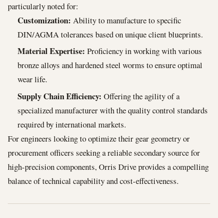
particularly noted for:
Customization:
Ability to manufacture to specific
DIN/AGMA tolerances based on unique client blueprints.
Material Expertise:
Proficiency in working with various
bronze alloys and hardened steel worms to ensure optimal
wear life.
Supply Chain Efficiency:
Offering the agility of a
specialized manufacturer with the quality control standards
required by international markets.
For engineers looking to optimize their gear geometry or
procurement officers seeking a reliable secondary source for
high-precision components, Orris Drive provides a compelling
balance of technical capability and cost-effectiveness.