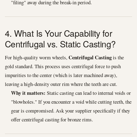
"filing" away during the break-in period.
4. What Is Your Capability for
Centrifugal vs. Static Casting?
Centrifugal Casting
For high-quality worm wheels,
is the
gold standard. This process uses centrifugal force to push
impurities to the center (which is later machined away),
leaving a high-density outer rim where the teeth are cut.
Why it matters:
Static casting can lead to internal voids or
"blowholes." If you encounter a void while cutting teeth, the
gear is compromised. Ask your supplier specifically if they
offer centrifugal casting for bronze rims.