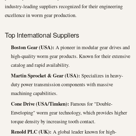
industry-leading suppliers recognized for their engineering
excellence in worm gear production.
Top International Suppliers
Boston Gear (USA):
A pioneer in modular gear drives and
high-quality worm gear products. Known for their extensive
catalog and rapid availability.
Martin Sprocket & Gear (USA):
Specializes in heavy-
duty power transmission components with massive
machining capabilities.
Cone Drive (USA/Timken):
Famous for "Double-
Enveloping" worm gear technology, which provides higher
torque density by increasing tooth contact.
Renold PLC (UK):
A global leader known for high-