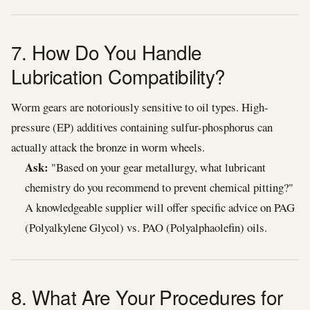
7. How Do You Handle
Lubrication Compatibility?
Worm gears are notoriously sensitive to oil types. High-
pressure (EP) additives containing sulfur-phosphorus can
actually attack the bronze in worm wheels.
Ask:
"Based on your gear metallurgy, what lubricant
chemistry do you recommend to prevent chemical pitting?"
A knowledgeable supplier will offer specific advice on PAG
(Polyalkylene Glycol) vs. PAO (Polyalphaolefin) oils.
8. What Are Your Procedures for