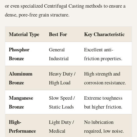
or even specialized Centrifugal Casting methods to ensure a
dense, pore-free grain structure.
Material Type
Best For
Key Characteristic
Phosphor
General
Excellent anti-
Bronze
Industrial
friction properties.
Aluminum
Heavy Duty /
High strength and
Bronze
High Load
corrosion resistance.
Manganese
Slow Speed /
Extreme toughness
Bronze
Static Loads
but higher friction.
High-
Light Duty /
No lubrication
Performance
Medical
required, low noise.