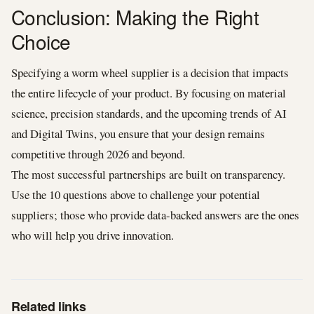
Conclusion: Making the Right
Choice
Specifying a worm wheel supplier is a decision that impacts
the entire lifecycle of your product. By focusing on material
science, precision standards, and the upcoming trends of AI
and Digital Twins, you ensure that your design remains
competitive through 2026 and beyond.
The most successful partnerships are built on transparency.
Use the 10 questions above to challenge your potential
suppliers; those who provide data-backed answers are the ones
who will help you drive innovation.
Related links