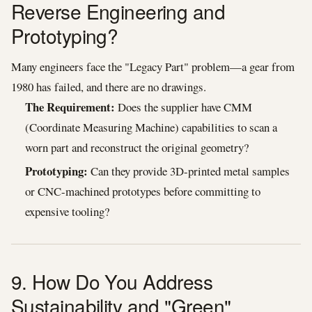
Reverse Engineering and
Prototyping?
Many engineers face the "Legacy Part" problem—a gear from
1980 has failed, and there are no drawings.
The Requirement:
Does the supplier have CMM
(Coordinate Measuring Machine) capabilities to scan a
worn part and reconstruct the original geometry?
Prototyping:
Can they provide 3D-printed metal samples
or CNC-machined prototypes before committing to
expensive tooling?
9. How Do You Address
Sustainability and "Green"