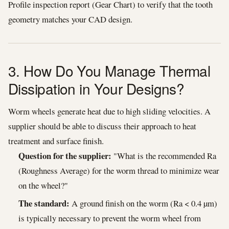
Profile inspection report (Gear Chart) to verify that the tooth
geometry matches your CAD design.
3. How Do You Manage Thermal
Dissipation in Your Designs?
Worm wheels generate heat due to high sliding velocities. A
supplier should be able to discuss their approach to heat
treatment and surface finish.
Question for the supplier:
"What is the recommended Ra
(Roughness Average) for the worm thread to minimize wear
on the wheel?"
The standard:
A ground finish on the worm (Ra < 0.4 µm)
is typically necessary to prevent the worm wheel from