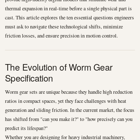
thermal expansion in real-time before a single physical part is
cast. This article explores the ten essential questions engineers
must ask to navigate these technological shifts, minimize
friction losses, and ensure precision in motion control.
The Evolution of Worm Gear
Specification
Worm gear sets are unique because they handle high reduction
ratios in compact spaces, yet they face challenges with heat
generation and sliding friction. In the current market, the focus
has shifted from "can you make it?" to "how precisely can you
predict its lifespan?"
Whether you are designing for heavy industrial machinery,