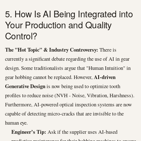
5. How Is AI Being Integrated into
Your Production and Quality
Control?
The "Hot Topic" & Industry Controversy:
There is
currently a significant debate regarding the use of AI in gear
design. Some traditionalists argue that "Human Intuition" in
AI-driven
gear hobbing cannot be replaced. However,
Generative Design
is now being used to optimize tooth
profiles to reduce noise (NVH - Noise, Vibration, Harshness).
Furthermore, AI-powered optical inspection systems are now
capable of detecting micro-cracks that are invisible to the
human eye.
Engineer’s Tip:
Ask if the supplier uses AI-based
predictive maintenance for their hobbing machines to ensure