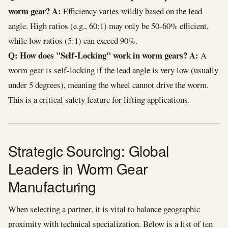
worm gear?
A:
Efficiency varies wildly based on the lead
angle. High ratios (e.g., 60:1) may only be 50-60% efficient,
while low ratios (5:1) can exceed 90%.
Q: How does "Self-Locking" work in worm gears?
A:
A
worm gear is self-locking if the lead angle is very low (usually
under 5 degrees), meaning the wheel cannot drive the worm.
This is a critical safety feature for lifting applications.
Strategic Sourcing: Global
Leaders in Worm Gear
Manufacturing
When selecting a partner, it is vital to balance geographic
proximity with technical specialization. Below is a list of ten