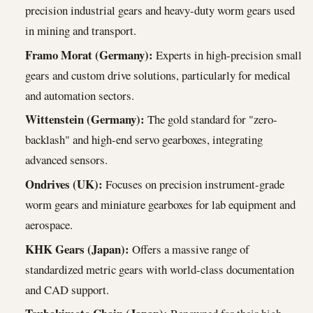
precision industrial gears and heavy-duty worm gears used
in mining and transport.
Framo Morat (Germany):
Experts in high-precision small
gears and custom drive solutions, particularly for medical
and automation sectors.
Wittenstein (Germany):
The gold standard for "zero-
backlash" and high-end servo gearboxes, integrating
advanced sensors.
Ondrives (UK):
Focuses on precision instrument-grade
worm gears and miniature gearboxes for lab equipment and
aerospace.
KHK Gears (Japan):
Offers a massive range of
standardized metric gears with world-class documentation
and CAD support.