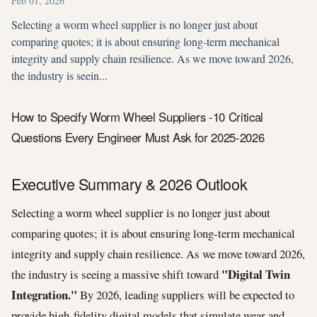
Feb 01, 2026
Selecting a worm wheel supplier is no longer just about
comparing quotes; it is about ensuring long-term mechanical
integrity and supply chain resilience. As we move toward 2026,
the industry is seein...
How to Specify Worm Wheel Suppliers -10 Critical
Questions Every Engineer Must Ask for 2025-2026
Executive Summary & 2026 Outlook
Selecting a worm wheel supplier is no longer just about
comparing quotes; it is about ensuring long-term mechanical
integrity and supply chain resilience. As we move toward 2026,
"Digital Twin
the industry is seeing a massive shift toward
Integration."
By 2026, leading suppliers will be expected to
provide high-fidelity digital models that simulate wear and