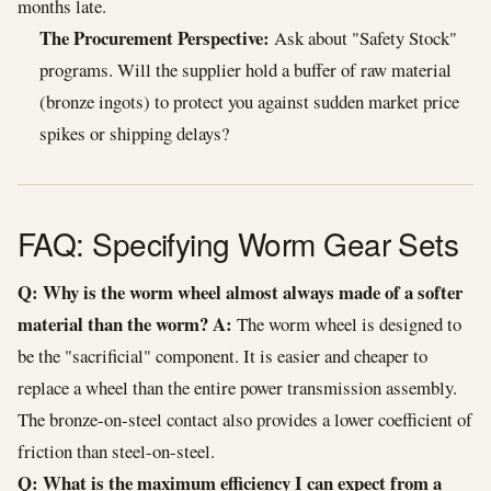
months late.
The Procurement Perspective:
Ask about "Safety Stock"
programs. Will the supplier hold a buffer of raw material
(bronze ingots) to protect you against sudden market price
spikes or shipping delays?
FAQ: Specifying Worm Gear Sets
Q: Why is the worm wheel almost always made of a softer
material than the worm?
A:
The worm wheel is designed to
be the "sacrificial" component. It is easier and cheaper to
replace a wheel than the entire power transmission assembly.
The bronze-on-steel contact also provides a lower coefficient of
friction than steel-on-steel.
Q: What is the maximum efficiency I can expect from a