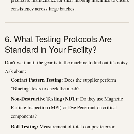
consistency across large batches.
6. What Testing Protocols Are
Standard in Your Facility?
Don't wait until the gear is in the machine to find out it's noisy.
Ask about:
Contact Pattern Testing:
Does the supplier perform
"Blueing" tests to check the mesh?
Non-Destructive Testing (NDT):
Do they use Magnetic
Particle Inspection (MPI) or Dye Penetrant on critical
components?
Roll Testing:
Measurement of total composite error.