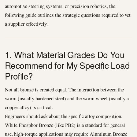
automotive steering systems, or precision robotics, the
following guide outlines the strategic questions required to vet
a supplier effectively.
1. What Material Grades Do You
Recommend for My Specific Load
Profile?
Not all bronze is created equal. The interaction between the
worm (usually hardened steel) and the worm wheel (usually a
copper alloy) is critical.
Engineers should ask about the specific alloy composition.
While Phosphor Bronze (like PB2) is a standard for general
use, high-torque applications may require Aluminum Bronze