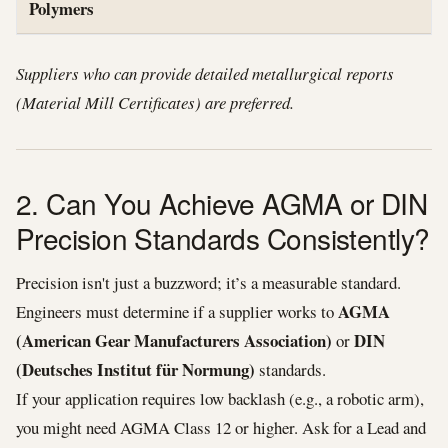
Polymers
Suppliers who can provide detailed metallurgical reports
(Material Mill Certificates) are preferred.
2. Can You Achieve AGMA or DIN
Precision Standards Consistently?
Precision isn't just a buzzword; it’s a measurable standard.
AGMA
Engineers must determine if a supplier works to
(American Gear Manufacturers Association)
DIN
or
(Deutsches Institut für Normung)
standards.
If your application requires low backlash (e.g., a robotic arm),
you might need AGMA Class 12 or higher. Ask for a Lead and