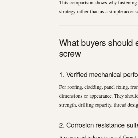
This comparison shows why fastening s
strategy rather than as a simple access
What buyers should e
screw
1. Verified mechanical per
For roofing, cladding, panel fixing, f
dimensions or appearance. They should 
strength, drilling capacity, thread desi
2. Corrosion resistance suit
A screw used indoors is very different