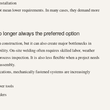
nstallation
 not mean lower requirements. In many cases, they demand more
o longer always the preferred option
n construction, but it can also create major bottlenecks in
bility. On-site welding often requires skilled labor, weather
ocess inspection. It is also less flexible when a project needs
sassembly.
cations, mechanically fastened systems are increasingly
wer tools
lders