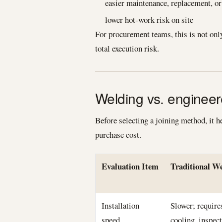
easier maintenance, replacement, o
lower hot-work risk on site
For procurement teams, this is not only 
total execution risk.
Welding vs. engineer
Before selecting a joining method, it h
purchase cost.
Evaluation Item
Traditional W
Installation
Slower; require
speed
cooling, inspec