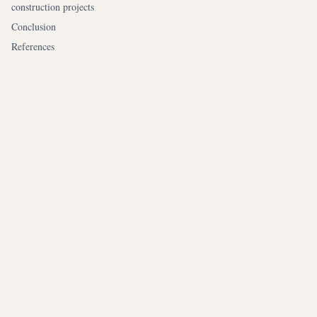
construction projects
Conclusion
References