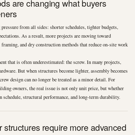
ods are changing what buyers
eners
pressure from all sides: shorter schedules, tighter budgets,
xpectations. As a result, more projects are moving toward
l framing, and dry construction methods that reduce on-site work
ent that is often underestimated: the screw. In many projects,
y hardware. But when structures become lighter, assembly becomes
screw design can no longer be treated as a minor detail. For
ding owners, the real issue is not only unit price, but whether
in schedule, structural performance, and long-term durability.
er structures require more advanced