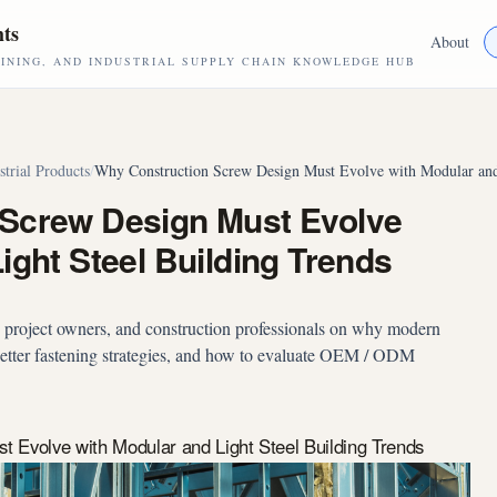
hts
About
NING, AND INDUSTRIAL SUPPLY CHAIN KNOWLEDGE HUB
strial Products
/
Why Construction Screw Design Must Evolve with Modular and 
 Screw Design Must Evolve
ight Steel Building Trends
, project owners, and construction professionals on why modern
 better fastening strategies, and how to evaluate OEM / ODM
 Evolve with Modular and Light Steel Building Trends