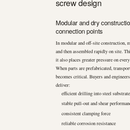
screw design
Modular and dry constructi
connection points
In modular and off-site construction, 
and then assembled rapidly on site. Th
it also places greater pressure on ever
When parts are prefabricated, transport
becomes critical. Buyers and engineers
deliver:
efficient drilling into steel substrat
stable pull-out and shear performan
consistent clamping force
reliable corrosion resistance