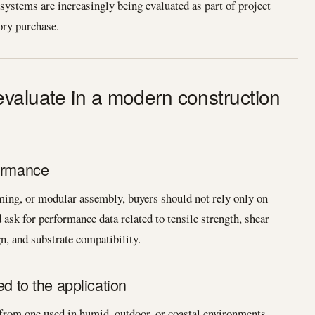
ystems are increasingly being evaluated as part of project
ory purchase.
valuate in a modern construction
formance
raming, or modular assembly, buyers should not rely only on
ask for performance data related to tensile strength, shear
gn, and substrate compatibility.
ed to the application
 from one used in humid, outdoor, or coastal environments.