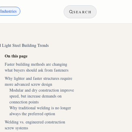
Industries
SEARCH
Light Steel Building Trends
On this page
Faster building methods are changing
what buyers should ask from fasteners
Why lighter and faster structures require
more advanced screw design
Modular and dry construction improve
speed, but increase demands on
connection points
Why traditional welding is no longer
always the preferred option
Welding vs. engineered construction
screw systems