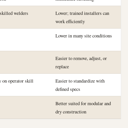
 skilled welders
Lower; trained installers can
work efficiently
Lower in many site conditions
Easier to remove, adjust, or
replace
 on operator skill
Easier to standardize with
defined specs
Better suited for modular and
dry construction