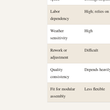
Labor
High; relies on
dependency
Weather
High
sensitivity
Rework or
Difficult
adjustment
Quality
Depends heavily
consistency
Fit for modular
Less flexible
assembly