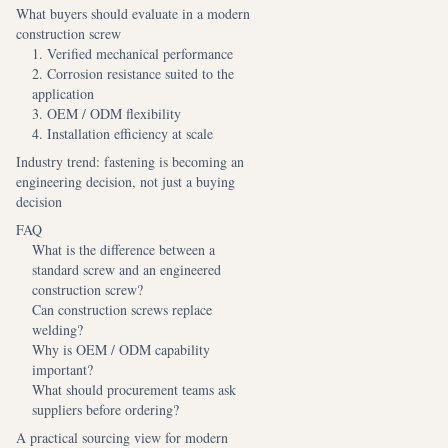
What buyers should evaluate in a modern
construction screw
1. Verified mechanical performance
2. Corrosion resistance suited to the
application
3. OEM / ODM flexibility
4. Installation efficiency at scale
Industry trend: fastening is becoming an
engineering decision, not just a buying
decision
FAQ
What is the difference between a
standard screw and an engineered
construction screw?
Can construction screws replace
welding?
Why is OEM / ODM capability
important?
What should procurement teams ask
suppliers before ordering?
A practical sourcing view for modern