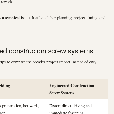
r rework
a technical issue. It affects labor planning, project timing, and
ed construction screw systems
elps to compare the broader project impact instead of only
elding
Engineered Construction
Screw System
s preparation, hot work,
Faster; direct driving and
tion
immediate fastening