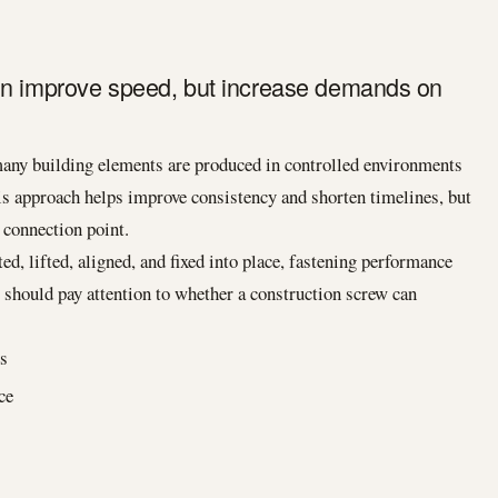
on improve speed, but increase demands on
many building elements are produced in controlled environments
is approach helps improve consistency and shorten timelines, but
y connection point.
ed, lifted, aligned, and fixed into place, fastening performance
 should pay attention to whether a construction screw can
es
ce