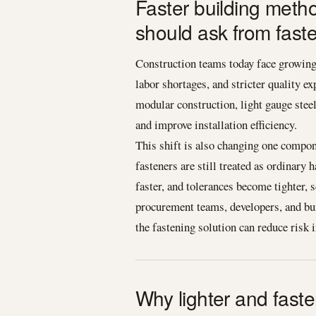
Faster building meth
should ask from fast
Construction teams today face growing 
labor shortages, and stricter quality e
modular construction, light gauge stee
and improve installation efficiency.
This shift is also changing one compon
fasteners are still treated as ordinar
faster, and tolerances become tighter, 
procurement teams, developers, and buil
the fastening solution can reduce risk 
Why lighter and fast