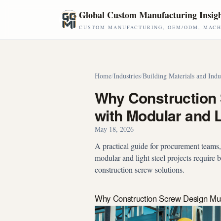
Skip to main content
Global Custom Manufacturing Insig
CUSTOM MANUFACTURING, OEM/ODM, MACHI
Home
/
Industries
/
Building Materials and Indu
Why Construction
with Modular and L
May 18, 2026
A practical guide for procurement teams
modular and light steel projects require
construction screw solutions.
Why Construction Screw Design Must