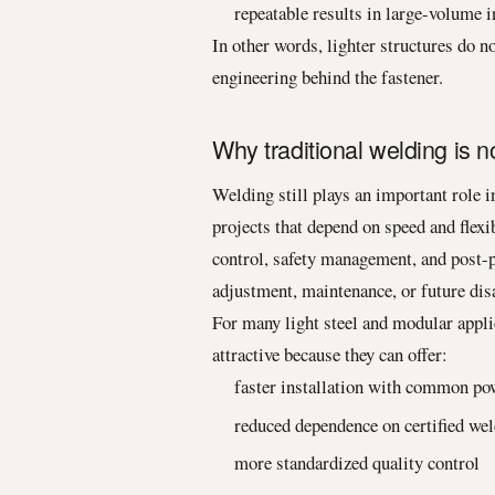
repeatable results in large-volume i
In other words, lighter structures do
engineering behind the fastener.
Why traditional welding is n
Welding still plays an important role i
projects that depend on speed and flexi
control, safety management, and post-pr
adjustment, maintenance, or future di
For many light steel and modular appli
attractive because they can offer:
faster installation with common po
reduced dependence on certified we
more standardized quality control